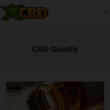
Skip
to
content
CBD Quality