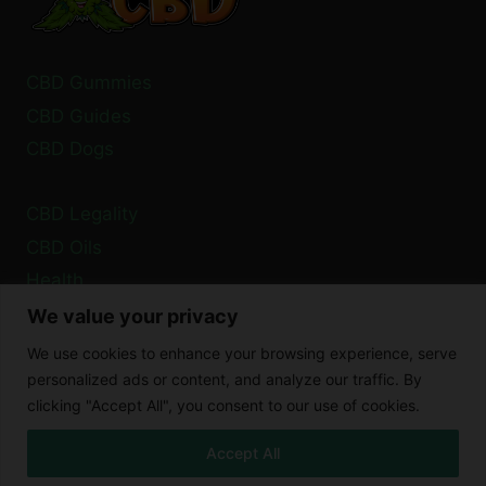
CBD Gummies
CBD Guides
CBD Dogs
CBD Legality
CBD Oils
Health
We value your privacy
Privacy Policy
We use cookies to enhance your browsing experience, serve
Cookie Policy
personalized ads or content, and analyze our traffic. By
clicking "Accept All", you consent to our use of cookies.
Disclaimer
Accept All