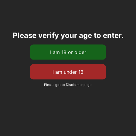
Please verify your age to enter.
Please got to Disclaimer page.