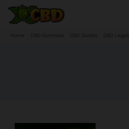
Skip
to
content
Home
CBD Gummies
CBD Guides
CBD Legali