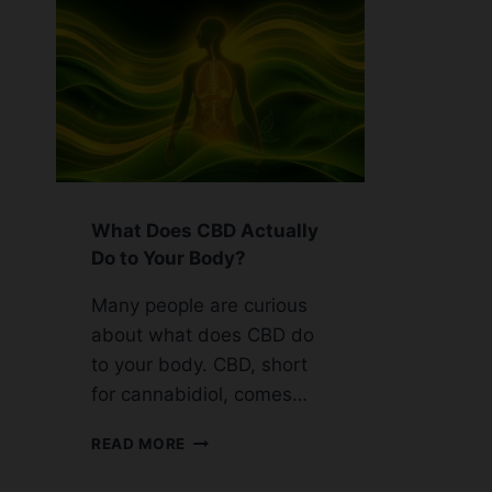
What Does CBD Actually
Do to Your Body?
Many people are curious
about what does CBD do
to your body. CBD, short
for cannabidiol, comes…
WHAT
READ MORE
DOES
CBD