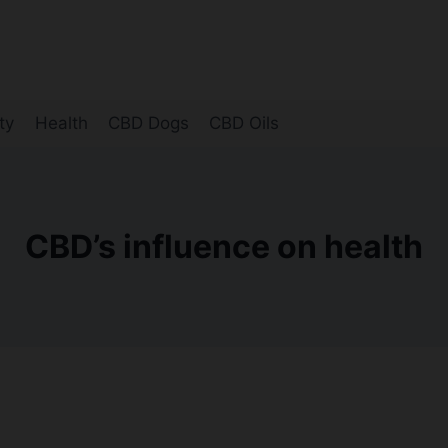
ty
Health
CBD Dogs
CBD Oils
CBD’s influence on health