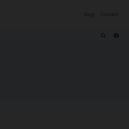
Blog
Contact