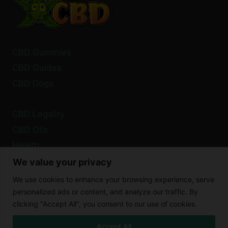
CBD Gummies
CBD Guides
CBD Dogs
CBD Legality
CBD Oils
Health
We value your privacy
Privacy Policy
We use cookies to enhance your browsing experience, serve
Cookie Policy
personalized ads or content, and analyze our traffic. By
clicking "Accept All", you consent to our use of cookies.
Disclaimer
Accept All