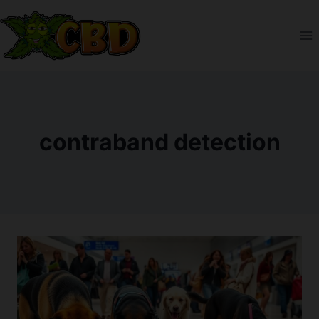
Skip
to
content
contraband detection