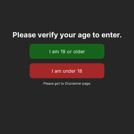
Please verify your age to enter.
Please got to Disclaimer page.