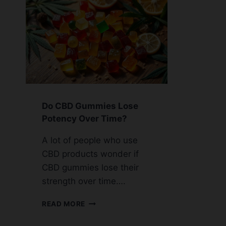
Do CBD Gummies Lose
Potency Over Time?
A lot of people who use
CBD products wonder if
CBD gummies lose their
strength over time….
DO
READ MORE
CBD
GUMMIES