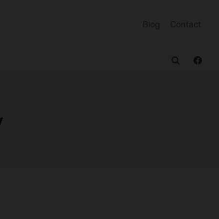
Blog
Contact
y