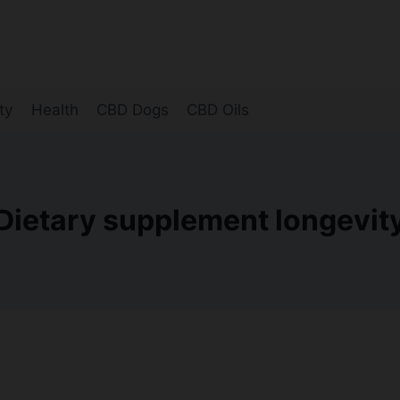
ty
Health
CBD Dogs
CBD Oils
Dietary supplement longevit