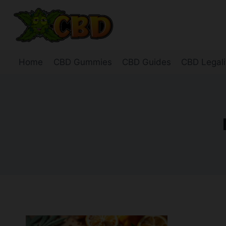
Skip
to
content
Home
CBD Gummies
CBD Guides
CBD Legali