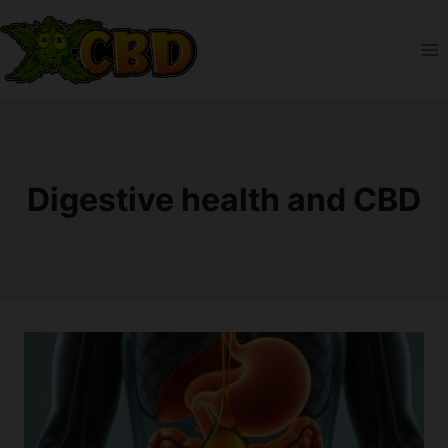
Skip
to
content
Digestive health and CBD