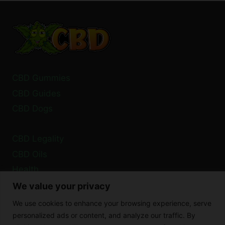
DIARRHEA?
WHAT
YOU
NEED
TO
KNOW
CBD Gummies
CBD Guides
CBD Dogs
CBD Legality
CBD Oils
Health
We value your privacy
Privacy Policy
We use cookies to enhance your browsing experience, serve
Cookie Policy
personalized ads or content, and analyze our traffic. By