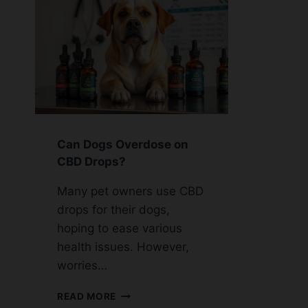
Can Dogs Overdose on
CBD Drops?
Many pet owners use CBD
drops for their dogs,
hoping to ease various
health issues. However,
worries…
CAN
READ MORE
DOGS