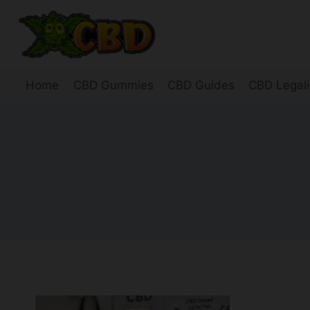
Skip
to
content
Home
CBD Gummies
CBD Guides
CBD Legali