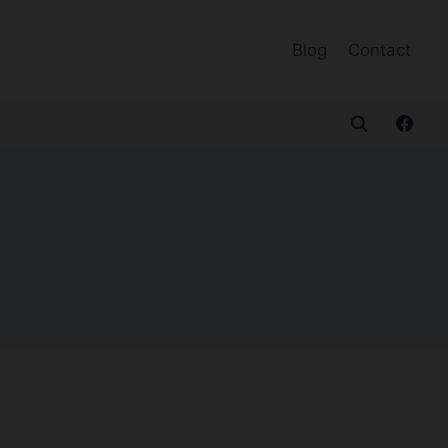
Blog
Contact