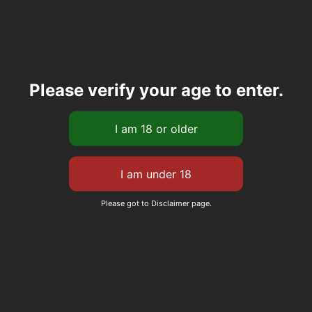
Please verify your age to enter.
Please got to Disclaimer page.