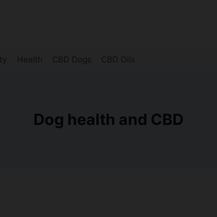
ty
Health
CBD Dogs
CBD Oils
Dog health and CBD