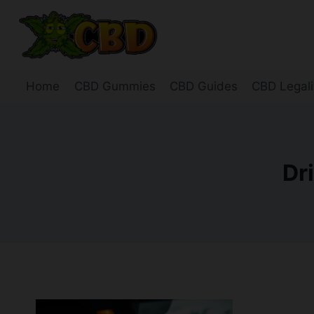
Skip
to
content
Home
CBD Gummies
CBD Guides
CBD Legali
Dr