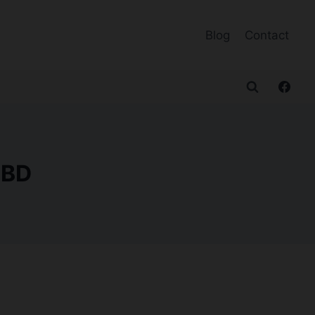
Blog
Contact
CBD