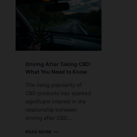
Driving After Taking CBD:
What You Need to Know
The rising popularity of
CBD products has sparked
significant interest in the
relationship between
driving after CBD…
DRIVING
READ MORE
AFTER