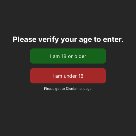
Please verify your age to enter.
Please got to Disclaimer page.