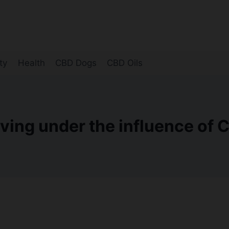
ty
Health
CBD Dogs
CBD Oils
iving under the influence of 