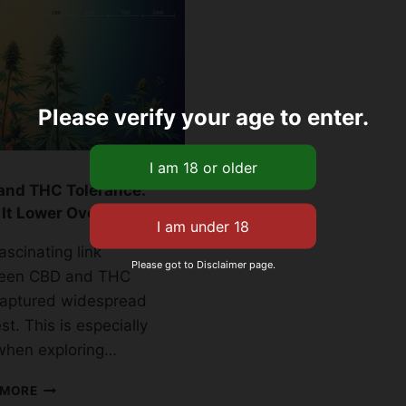
Please verify your age to enter.
and THC Tolerance:
It Lower Over Time?
ascinating link
Please got to Disclaimer page.
een CBD and THC
captured widespread
st. This is especially
when exploring…
CBD
 MORE
AND