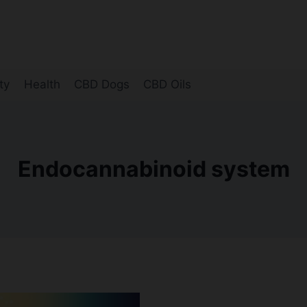
ty
Health
CBD Dogs
CBD Oils
Endocannabinoid system