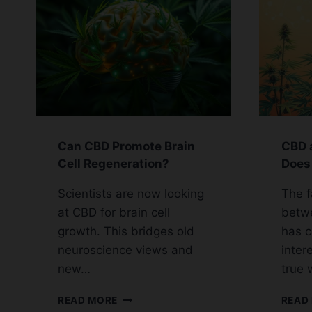
Can CBD Promote Brain
CBD 
Cell Regeneration?
Does 
Scientists are now looking
The f
at CBD for brain cell
betw
growth. This bridges old
has 
neuroscience views and
intere
new…
true 
CAN
READ MORE
READ
CBD