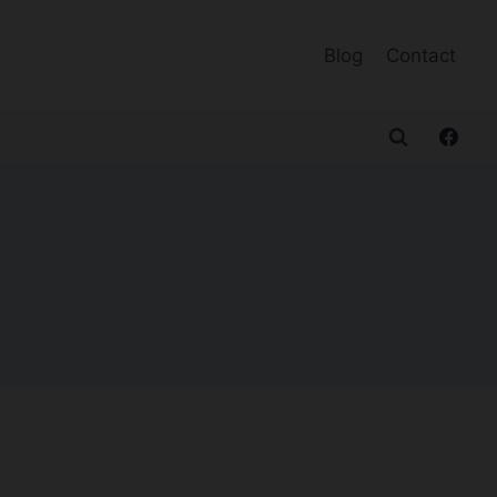
Blog
Contact