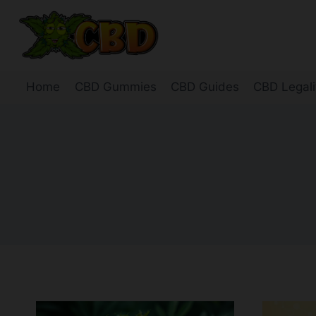
Skip
to
content
Home
CBD Gummies
CBD Guides
CBD Legali