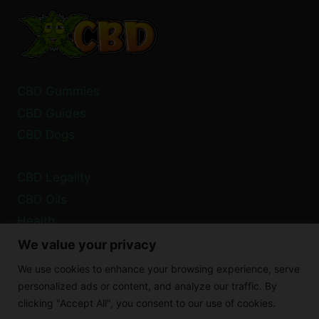
FLOWER
PROCESSING
EXPLAINED
CBD Gummies
CBD Guides
CBD Dogs
CBD Legality
CBD Oils
Health
We value your privacy
Privacy Policy
We use cookies to enhance your browsing experience, serve
Cookie Policy
personalized ads or content, and analyze our traffic. By
clicking "Accept All", you consent to our use of cookies.
Disclaimer