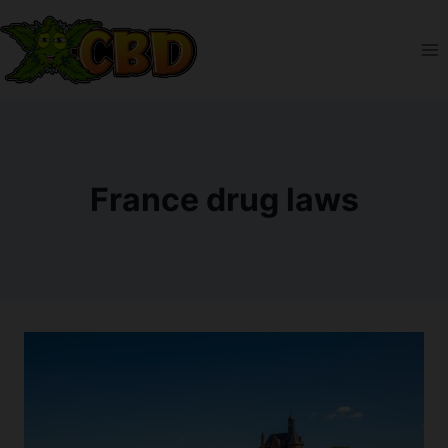
Skip
to
content
France drug laws