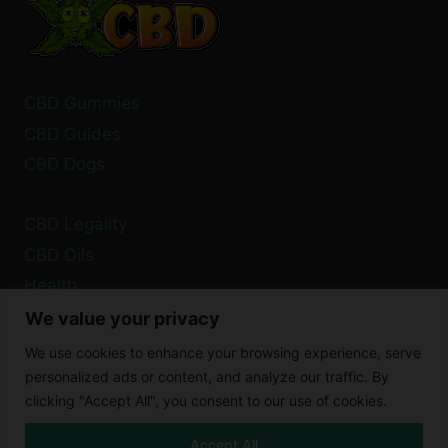
IN
2024?
CBD Gummies
CBD Guides
CBD Dogs
CBD Legality
CBD Oils
Health
We value your privacy
Privacy Policy
We use cookies to enhance your browsing experience, serve
Cookie Policy
personalized ads or content, and analyze our traffic. By
clicking "Accept All", you consent to our use of cookies.
Disclaimer
Accept All