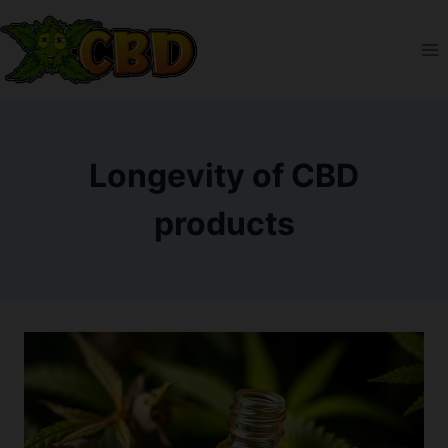
Skip
to
content
Longevity of CBD
products