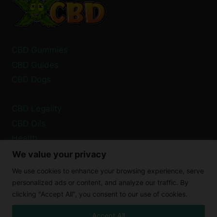
TIME?
CBD Gummies
CBD Guides
CBD Dogs
CBD Legality
CBD Oils
Health
We value your privacy
Privacy Policy
We use cookies to enhance your browsing experience, serve
Cookie Policy
personalized ads or content, and analyze our traffic. By
clicking "Accept All", you consent to our use of cookies.
Disclaimer
Accept All