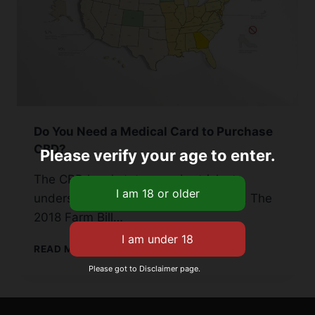
Do You Need a Medical Card to Purchase
CBD?
Please verify your age to enter.
The CBD legal status can be tricky to
understand across the United States. The
2018 Farm Bill…
DO
READ MORE
YOU
Please got to Disclaimer page.
NEED
A
MEDICAL