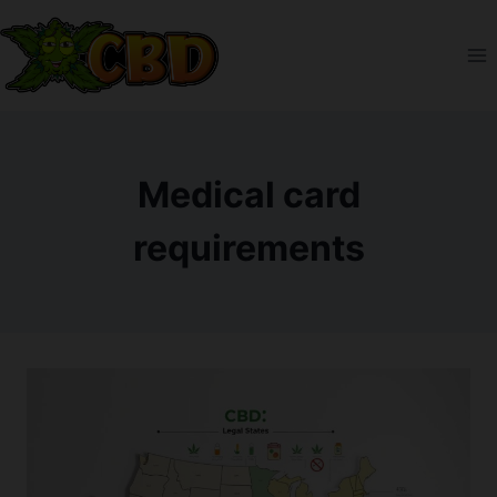
Skip
to
content
Medical card
requirements