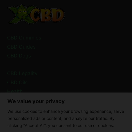
CARD
TO
PURCHASE
CBD?
CBD Gummies
CBD Guides
CBD Dogs
CBD Legality
CBD Oils
Health
We value your privacy
Privacy Policy
We use cookies to enhance your browsing experience, serve
Cookie Policy
personalized ads or content, and analyze our traffic. By
clicking "Accept All", you consent to our use of cookies.
Disclaimer