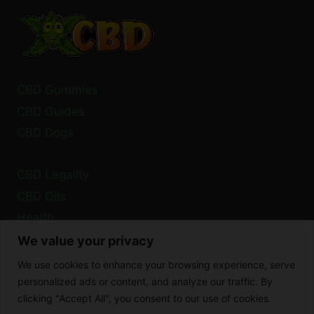
CBD
BALM:
TOP
LOCATIONS
CBD Gummies
CBD Guides
CBD Dogs
CBD Legality
CBD Oils
Health
We value your privacy
Privacy Policy
We use cookies to enhance your browsing experience, serve
Cookie Policy
personalized ads or content, and analyze our traffic. By
clicking "Accept All", you consent to our use of cookies.
Disclaimer