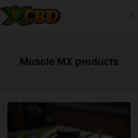
Skip
to
content
Muscle MX products