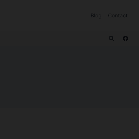
Blog
Contact