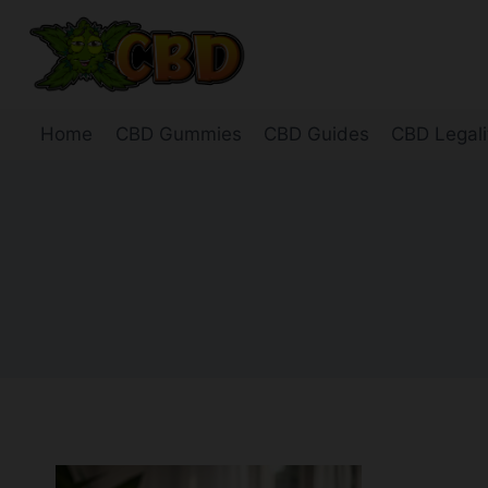
Skip
to
content
Home
CBD Gummies
CBD Guides
CBD Legali