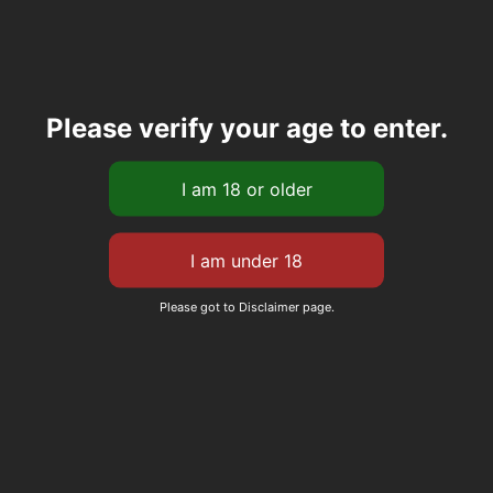
Please verify your age to enter.
Please got to Disclaimer page.