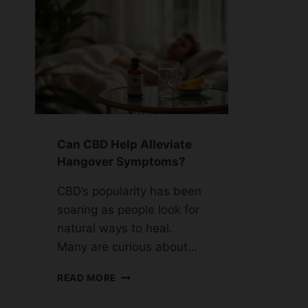
Can CBD Help Alleviate
Hangover Symptoms?
CBD’s popularity has been
soaring as people look for
natural ways to heal.
Many are curious about…
CAN
READ MORE
CBD
HELP