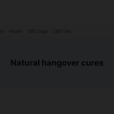
ty
Health
CBD Dogs
CBD Oils
Natural hangover cures