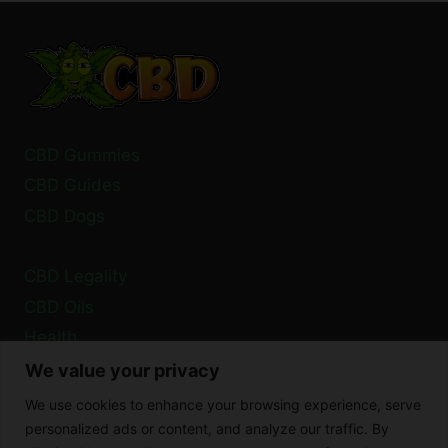
BLOOD
PRESSURE?
HERE’S
WHAT
THE
RESEARCH
SAYS
CBD Gummies
CBD Guides
CBD Dogs
CBD Legality
CBD Oils
Health
We value your privacy
Privacy Policy
We use cookies to enhance your browsing experience, serve
Cookie Policy
personalized ads or content, and analyze our traffic. By