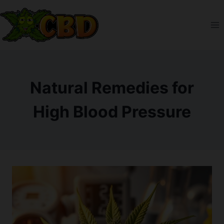
Skip
to
content
Natural Remedies for
High Blood Pressure