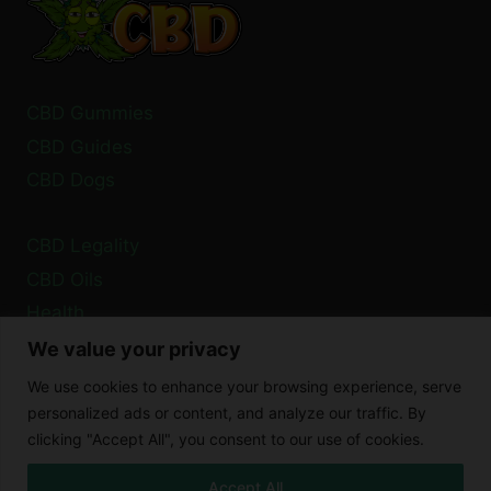
CBD
CBD Gummies
CBD Guides
CBD Dogs
CBD Legality
CBD Oils
Health
We value your privacy
Privacy Policy
We use cookies to enhance your browsing experience, serve
Cookie Policy
personalized ads or content, and analyze our traffic. By
clicking "Accept All", you consent to our use of cookies.
Disclaimer
Accept All