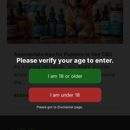
Appropriate Age for Puppies to Use CBD
Please verify your age to enter.
As a caring pet owner, you might wonder
when to start CBD for your puppy. Knowing
the…
APPROPRIATE
READ MORE
AGE
FOR
Please got to Disclaimer page.
PUPPIES
TO
USE