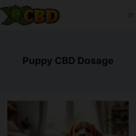
Skip
to
content
Puppy CBD Dosage