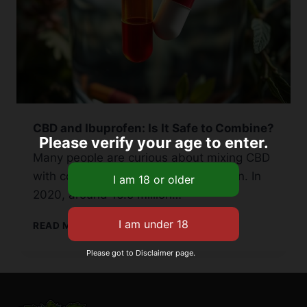
CBD and Ibuprofen: Is It Safe to Combine?
Please verify your age to enter.
Many people are curious about mixing CBD
with common medicines like ibuprofen. In
2020, around 16.5 million…
CBD
READ MORE
AND
IBUPROFEN:
Please got to Disclaimer page.
IS
IT
SAFE