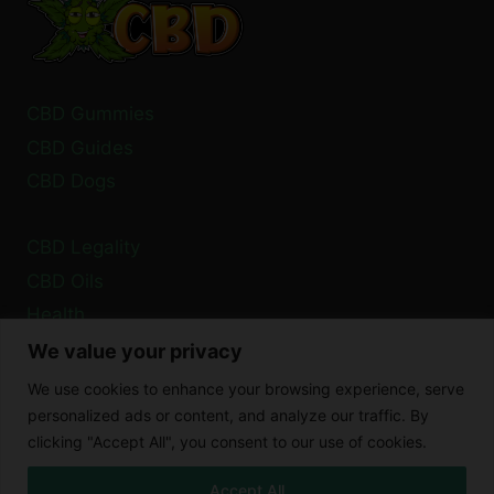
TO
COMBINE?
CBD Gummies
CBD Guides
CBD Dogs
CBD Legality
CBD Oils
Health
We value your privacy
Privacy Policy
We use cookies to enhance your browsing experience, serve
Cookie Policy
personalized ads or content, and analyze our traffic. By
clicking "Accept All", you consent to our use of cookies.
Disclaimer
Accept All