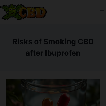
Skip
to
content
Risks of Smoking CBD
after Ibuprofen