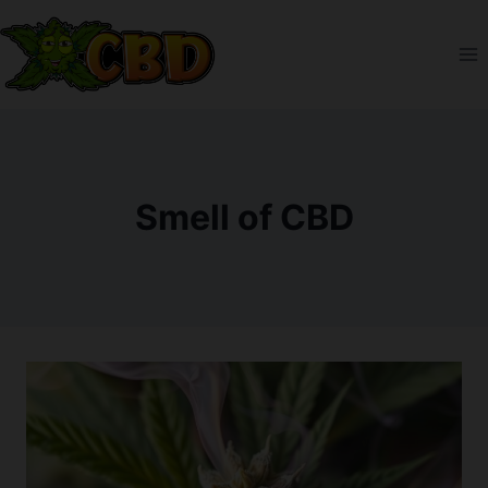
Skip
to
content
Smell of CBD