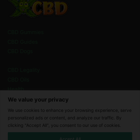
CBD Gummies
CBD Guides
CBD Dogs
CBD Legality
CBD Oils
Health
We value your privacy
Privacy Policy
We use cookies to enhance your browsing experience, serve
Cookie Policy
personalized ads or content, and analyze our traffic. By
clicking "Accept All", you consent to our use of cookies.
Disclaimer
Accept All