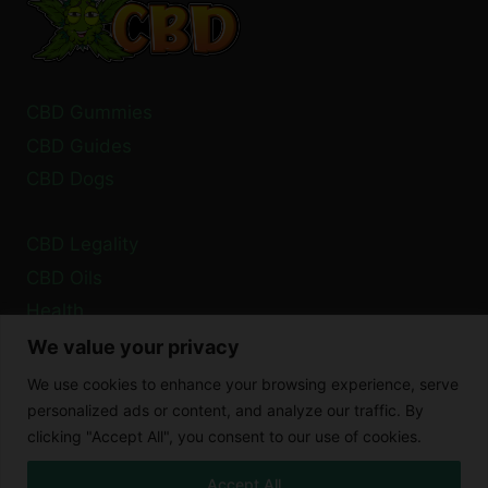
BY
2024?
CBD Gummies
CBD Guides
CBD Dogs
CBD Legality
CBD Oils
Health
We value your privacy
Privacy Policy
We use cookies to enhance your browsing experience, serve
Cookie Policy
personalized ads or content, and analyze our traffic. By
clicking "Accept All", you consent to our use of cookies.
Disclaimer
Accept All