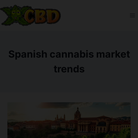
Skip
to
content
Spanish cannabis market
trends