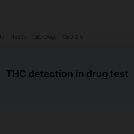
ty
Health
CBD Dogs
CBD Oils
THC detection in drug test