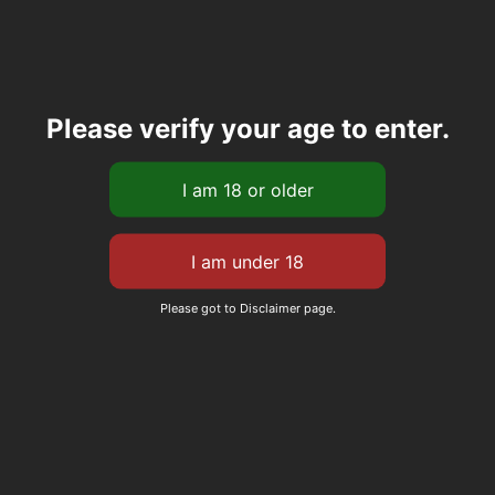
Please verify your age to enter.
Please got to Disclaimer page.