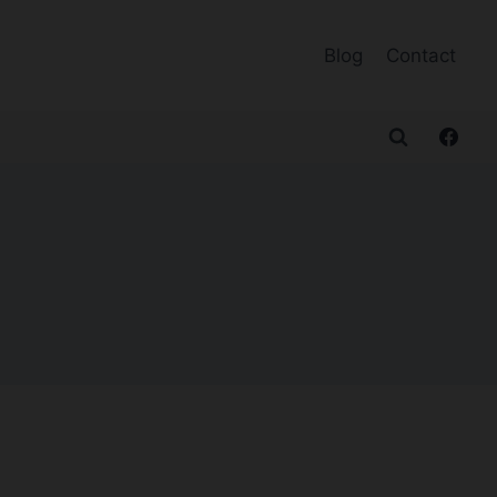
Blog
Contact