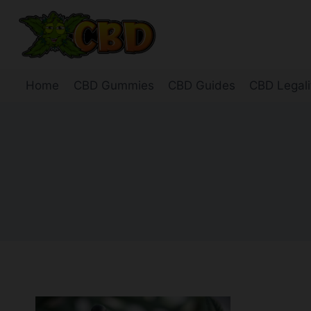
Skip
to
content
Home
CBD Gummies
CBD Guides
CBD Legali