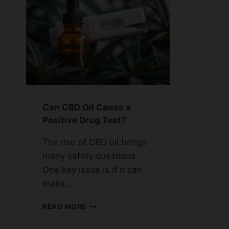
Can CBD Oil Cause a
Positive Drug Test?
The rise of CBD oil brings
many safety questions.
One key issue is if it can
make…
CAN
READ MORE
CBD
OIL