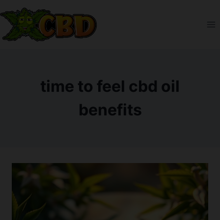
Skip
to
content
time to feel cbd oil
benefits