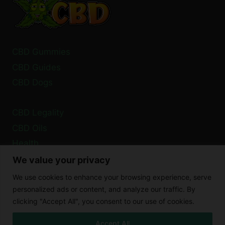
EFFECT?
CBD Gummies
CBD Guides
CBD Dogs
CBD Legality
CBD Oils
Health
We value your privacy
Privacy Policy
We use cookies to enhance your browsing experience, serve
Cookie Policy
personalized ads or content, and analyze our traffic. By
clicking "Accept All", you consent to our use of cookies.
Disclaimer
Accept All