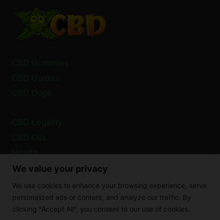
YOU
NEED
TO
KNOW
CBD Gummies
CBD Guides
CBD Dogs
CBD Legality
CBD Oils
Health
We value your privacy
Privacy Policy
We use cookies to enhance your browsing experience, serve
Cookie Policy
personalized ads or content, and analyze our traffic. By
clicking "Accept All", you consent to our use of cookies.
Disclaimer