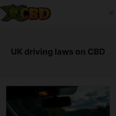
Skip
to
content
UK driving laws on CBD