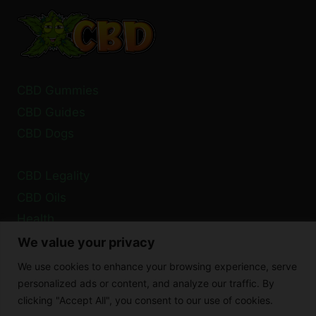
2024:
GUIDELINES
CBD Gummies
CBD Guides
CBD Dogs
CBD Legality
CBD Oils
Health
We value your privacy
Privacy Policy
We use cookies to enhance your browsing experience, serve
Cookie Policy
personalized ads or content, and analyze our traffic. By
clicking "Accept All", you consent to our use of cookies.
Disclaimer