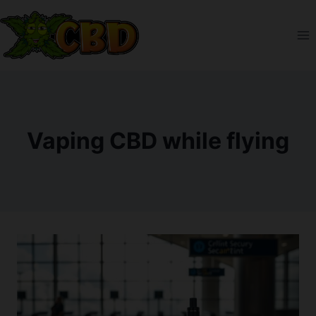
Skip
to
content
Vaping CBD while flying