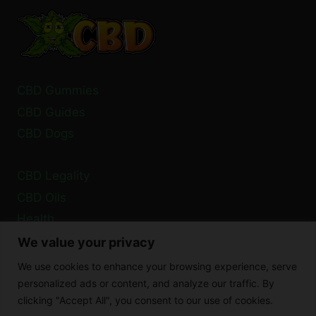
CAUSES
AND
SOLUTIONS
CBD Gummies
CBD Guides
CBD Dogs
CBD Legality
CBD Oils
Health
We value your privacy
Privacy Policy
We use cookies to enhance your browsing experience, serve
Cookie Policy
personalized ads or content, and analyze our traffic. By
clicking "Accept All", you consent to our use of cookies.
Disclaimer