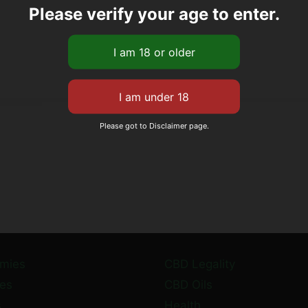
Please verify your age to enter.
Please got to Disclaimer page.
mies
CBD Legality
es
CBD Oils
s
Health