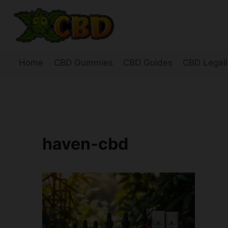
Skip
to
content
Home
CBD Gummies
CBD Guides
CBD Legali
haven-cbd