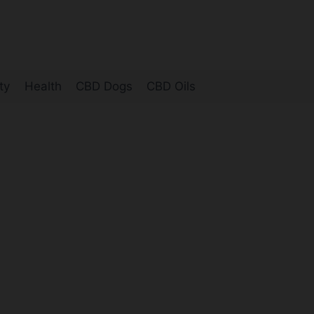
ty
Health
CBD Dogs
CBD Oils