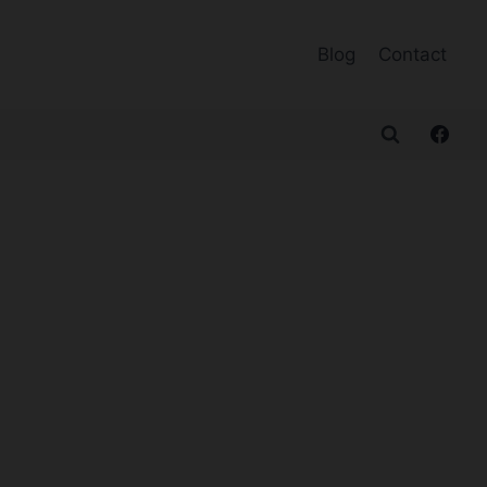
Blog
Contact