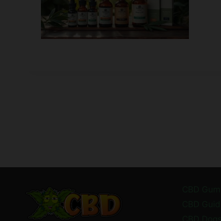
CBD Gum
CBD Guid
CBD Dog