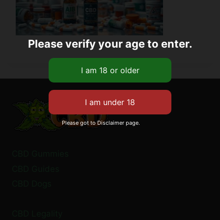
Please verify your age to enter.
Please got to Disclaimer page.
CBD Gummies
CBD Guides
CBD Dogs
CBD Legality