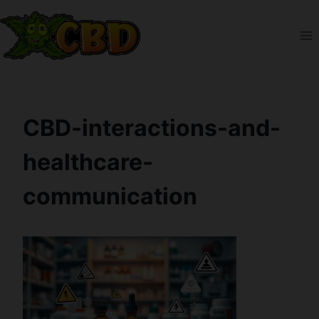
Skip
to
content
CBD-interactions-and-
healthcare-
communication