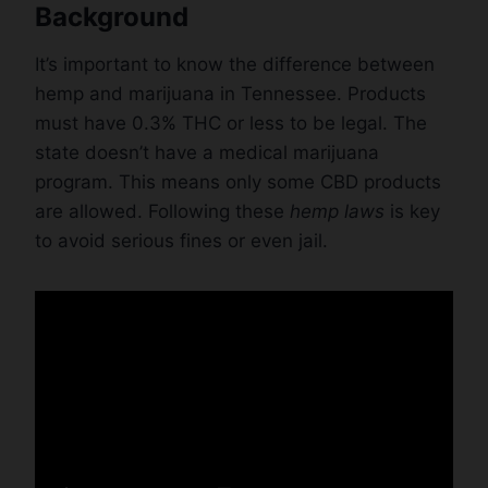
Background
It’s important to know the difference between
hemp and marijuana in Tennessee. Products
must have 0.3% THC or less to be legal. The
state doesn’t have a medical marijuana
program. This means only some CBD products
are allowed. Following these
hemp laws
is key
to avoid serious fines or even jail.