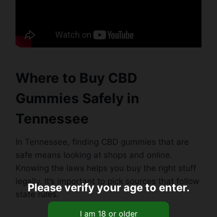
Where to Buy CBD
Gummies Safely in
Tennessee
In Tennessee, finding CBD gummies that are
safe means looking at shops and online.
Knowing the laws helps you buy the right stuff
legally. It’s important to pick sources that follow
Please verify your age to enter.
state rules.