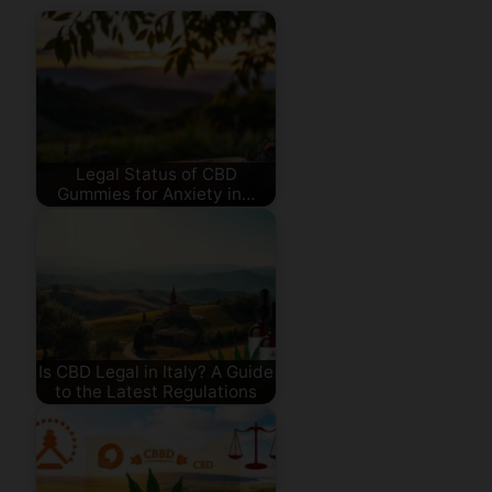
Legal Status of CBD
Gummies for Anxiety in…
Is CBD Legal in Italy? A Guide
to the Latest Regulations