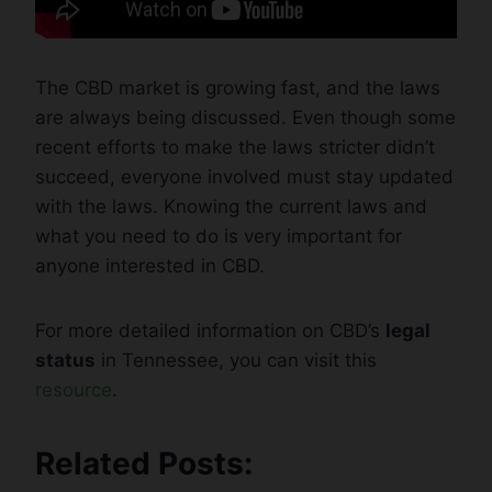
The CBD market is growing fast, and the laws
are always being discussed. Even though some
recent efforts to make the laws stricter didn’t
succeed, everyone involved must stay updated
with the laws. Knowing the current laws and
what you need to do is very important for
anyone interested in CBD.
For more detailed information on CBD’s
legal
status
in Tennessee, you can visit this
resource
.
Related Posts: