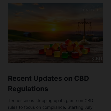
Recent Updates on CBD
Regulations
Tennessee is stepping up its game on CBD
rules to focus on compliance. Starting July 1,