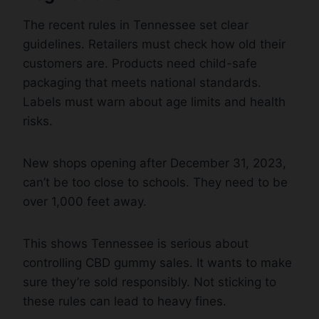
The recent rules in Tennessee set clear
guidelines. Retailers must check how old their
customers are. Products need child-safe
packaging that meets national standards.
Labels must warn about age limits and health
risks.
New shops opening after December 31, 2023,
can’t be too close to schools. They need to be
over 1,000 feet away.
This shows Tennessee is serious about
controlling CBD gummy sales. It wants to make
sure they’re sold responsibly. Not sticking to
these rules can lead to heavy fines.