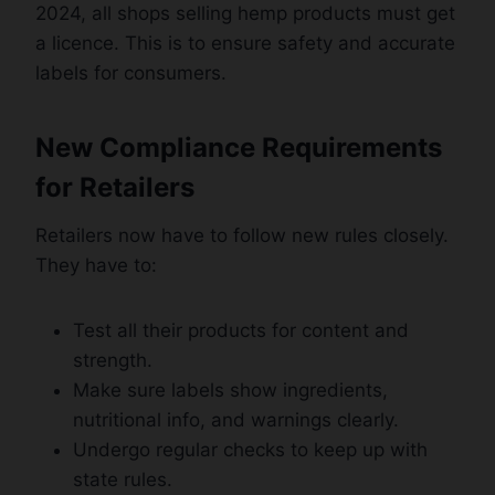
2024, all shops selling hemp products must get
a licence. This is to ensure safety and accurate
labels for consumers.
New Compliance Requirements
for Retailers
Retailers now have to follow new rules closely.
They have to:
Test all their products for content and
strength.
Make sure labels show ingredients,
nutritional info, and warnings clearly.
Undergo regular checks to keep up with
state rules.