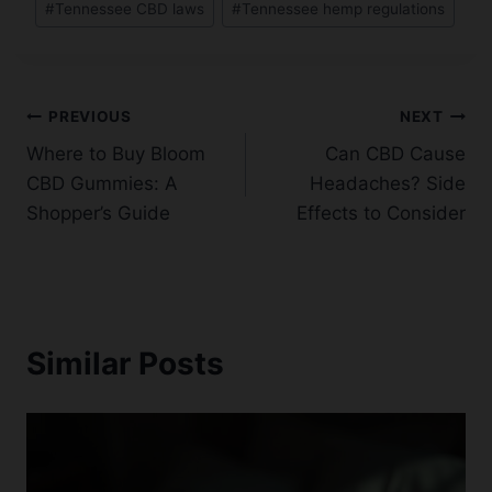
#
Tennessee CBD laws
#
Tennessee hemp regulations
Post
PREVIOUS
NEXT
Where to Buy Bloom
Can CBD Cause
navigation
CBD Gummies: A
Headaches? Side
Shopper’s Guide
Effects to Consider
Similar Posts