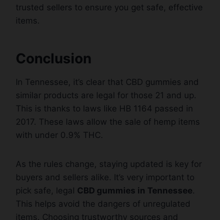
trusted sellers to ensure you get safe, effective
items.
Conclusion
In Tennessee, it’s clear that CBD gummies and
similar products are legal for those 21 and up.
This is thanks to laws like HB 1164 passed in
2017. These laws allow the sale of hemp items
with under 0.9% THC.
As the rules change, staying updated is key for
buyers and sellers alike. It’s very important to
pick safe, legal
CBD gummies in Tennessee
.
This helps avoid the dangers of unregulated
items. Choosing trustworthy sources and