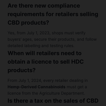
Are there new compliance
requirements for retailers selling
CBD products?
Yes, from July 1, 2023, shops must verify
buyers’ ages, secure their products, and follow
detailed labelling and testing rules.
When will retailers need to
obtain a licence to sell HDC
products?
From July 1, 2024, every retailer dealing in
Hemp-Derived Cannabinoids
must get a
licence from the Agriculture Department.
Is there a tax on the sales of CBD