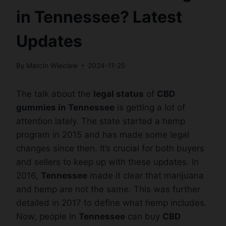
in Tennessee? Latest
Updates
By
Marcin Wieclaw
2024-11-25
The talk about the
legal status
of
CBD
gummies in Tennessee
is getting a lot of
attention lately. The state started a hemp
program in 2015 and has made some legal
changes since then. It’s crucial for both buyers
and sellers to keep up with these updates. In
2016,
Tennessee
made it clear that marijuana
and hemp are not the same. This was further
detailed in 2017 to define what hemp includes.
Now, people in
Tennessee
can buy
CBD