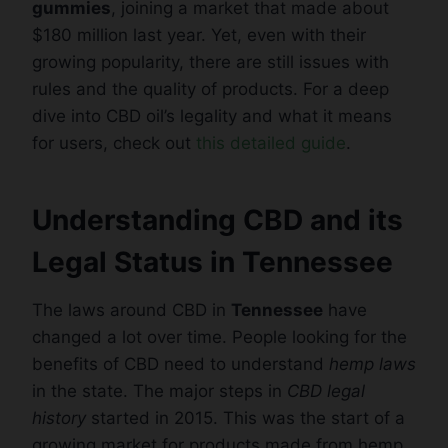
gummies
, joining a market that made about
$180 million last year. Yet, even with their
growing popularity, there are still issues with
rules and the quality of products. For a deep
dive into CBD oil’s legality and what it means
for users, check out
this detailed guide
.
Understanding CBD and its
Legal Status in Tennessee
The laws around CBD in
Tennessee
have
changed a lot over time. People looking for the
benefits of CBD need to understand
hemp laws
in the state. The major steps in
CBD legal
history
started in 2015. This was the start of a
growing market for products made from hemp.