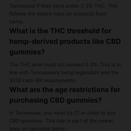
Tennessee if they have under 0.3% THC. This
follows the state’s rules on products from
hemp.
What is the THC threshold for
hemp-derived products like CBD
gummies?
The THC level must not exceed 0.3%. This is in
line with Tennessee’s hemp legislation and the
2018 Farm Bill requirements.
What are the age restrictions for
purchasing CBD gummies?
In Tennessee, you must be 21 or older to buy
CBD gummies. This rule is part of the newer
laws on cannabis items.