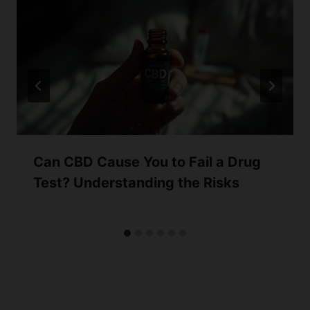
Can CBD Cause You to Fail a Drug
Test? Understanding the Risks