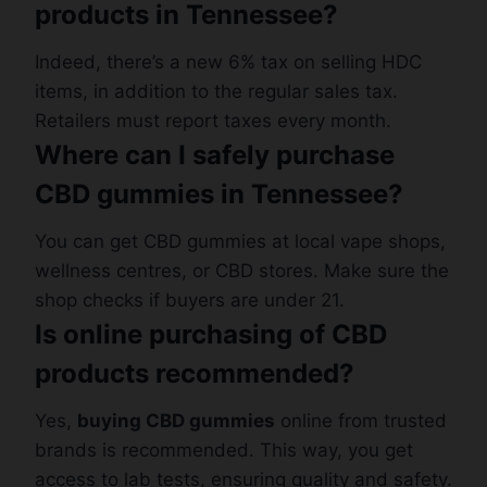
products in Tennessee?
Indeed, there’s a new 6% tax on selling HDC
items, in addition to the regular sales tax.
Retailers must report taxes every month.
Where can I safely purchase
CBD gummies in Tennessee?
You can get CBD gummies at local vape shops,
wellness centres, or CBD stores. Make sure the
shop checks if buyers are under 21.
Is online purchasing of CBD
products recommended?
Yes,
buying CBD gummies
online from trusted
brands is recommended. This way, you get
access to lab tests, ensuring quality and safety.