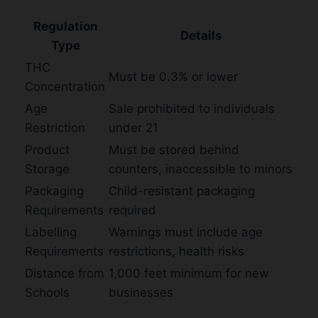
Regulation
Details
Type
THC
Must be 0.3% or lower
Concentration
Age
Sale prohibited to individuals
Restriction
under 21
Product
Must be stored behind
Storage
counters, inaccessible to minors
Packaging
Child-resistant packaging
Requirements
required
Labelling
Warnings must include age
Requirements
restrictions, health risks
Distance from
1,000 feet minimum for new
Schools
businesses