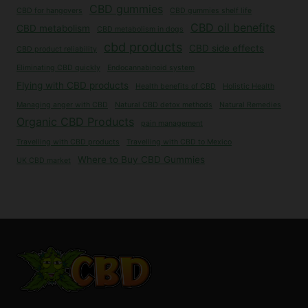
CBD gummies
CBD for hangovers
CBD gummies shelf life
CBD oil benefits
CBD metabolism
CBD metabolism in dogs
cbd products
CBD side effects
CBD product reliability
Eliminating CBD quickly
Endocannabinoid system
Flying with CBD products
Health benefits of CBD
Holistic Health
Managing anger with CBD
Natural CBD detox methods
Natural Remedies
Organic CBD Products
pain management
Travelling with CBD products
Travelling with CBD to Mexico
Where to Buy CBD Gummies
UK CBD market