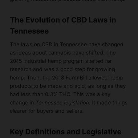
The Evolution of CBD Laws in
Tennessee
The laws on CBD in Tennessee have changed
as ideas about cannabis have shifted. The
2015 industrial hemp program started for
research and was a good step for growing
hemp. Then, the 2018 Farm Bill allowed hemp
products to be made and sold, as long as they
had less than 0.3% THC. This was a key
change in
Tennessee legislation
. It made things
clearer for buyers and sellers.
Key Definitions and Legislative