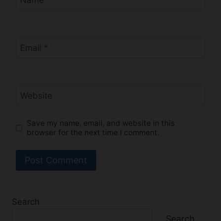
Name
*
Email
*
Website
Save my name, email, and website in this
browser for the next time I comment.
Search
Search