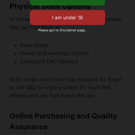
Physical Store Options
In Tennessee, lots of shops sell CBD gummies.
You can find them at:
Please got to Disclaimer page.
Vape shops
Health and wellness centres
Dedicated CBD retailers
Most shops check your age because it’s illegal
to sell CBD to anyone under 21. You’ll find
edibles and oils that follow the law.
Online Purchasing and Quality
Assurance