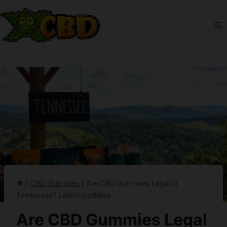
Skip
to
content
/
CBD Gummies
/
Are CBD Gummies Legal in
Tennessee? Latest Updates
Are CBD Gummies Legal