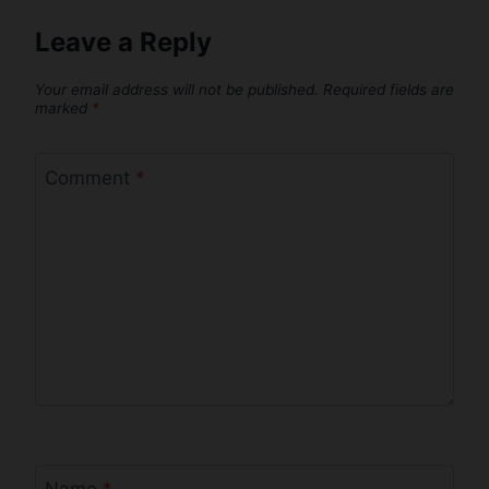
Leave a Reply
Your email address will not be published.
Required fields are
marked
*
Comment
*