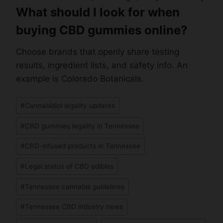
What should I look for when
buying CBD gummies online?
Choose brands that openly share testing
results, ingredient lists, and safety info. An
example is Colorado Botanicals.
Post
#
Cannabidiol legality updates
Tags:
#
CBD gummies legality in Tennessee
#
CBD-infused products in Tennessee
#
Legal status of CBD edibles
#
Tennessee cannabis guidelines
#
Tennessee CBD industry news