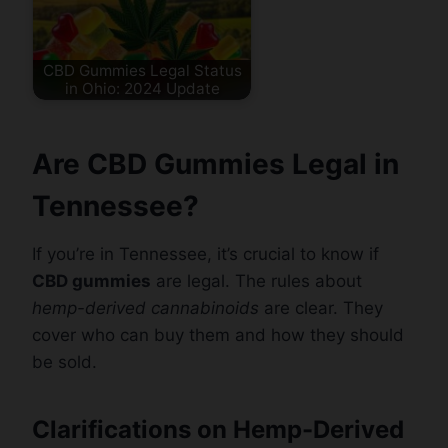
CBD Gummies Legal Status
in Ohio: 2024 Update
Are CBD Gummies Legal in
Tennessee?
If you’re in Tennessee, it’s crucial to know if
CBD gummies
are legal. The rules about
hemp-derived cannabinoids
are clear. They
cover who can buy them and how they should
be sold.
Clarifications on Hemp-Derived