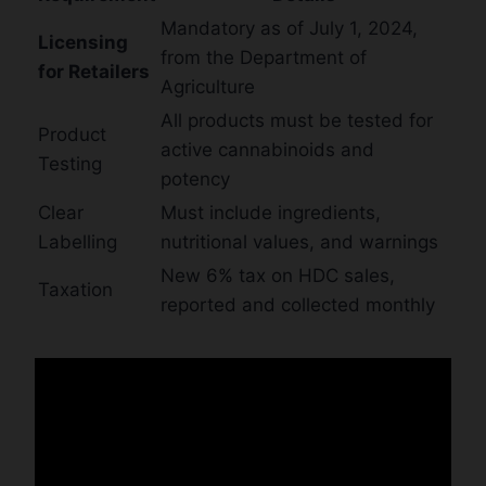
Mandatory as of July 1, 2024,
Licensing
from the Department of
for Retailers
Agriculture
All products must be tested for
Product
active cannabinoids and
Testing
potency
Clear
Must include ingredients,
Labelling
nutritional values, and warnings
New 6% tax on HDC sales,
Taxation
reported and collected monthly