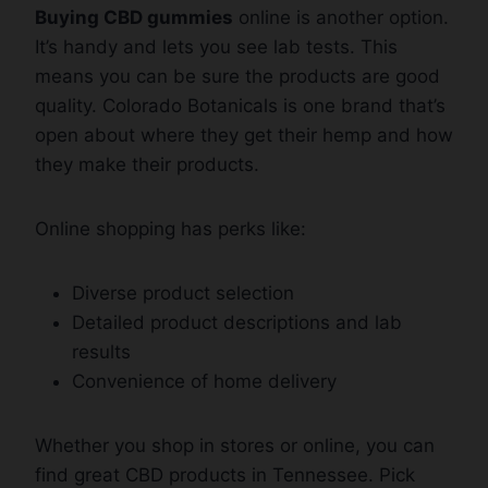
Buying CBD gummies
online is another option.
It’s handy and lets you see lab tests. This
means you can be sure the products are good
quality. Colorado Botanicals is one brand that’s
open about where they get their hemp and how
they make their products.
Online shopping has perks like:
Diverse product selection
Detailed product descriptions and lab
results
Convenience of home delivery
Whether you shop in stores or online, you can
find great CBD products in Tennessee. Pick