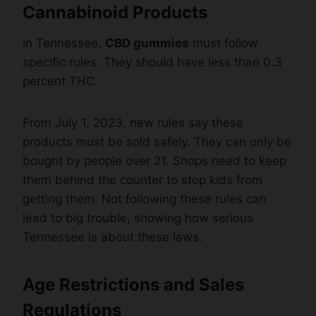
Cannabinoid Products
In Tennessee,
CBD gummies
must follow
specific rules. They should have less than 0.3
percent THC.
From July 1, 2023, new rules say these
products must be sold safely. They can only be
bought by people over 21. Shops need to keep
them behind the counter to stop kids from
getting them. Not following these rules can
lead to big trouble, showing how serious
Tennessee is about these laws.
Age Restrictions and Sales
Regulations