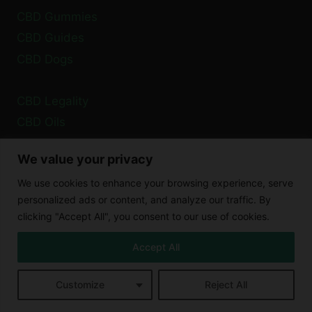
CBD Gummies
CBD Guides
CBD Dogs
CBD Legality
CBD Oils
Health
We value your privacy
We use cookies to enhance your browsing experience, serve
Privacy Policy
personalized ads or content, and analyze our traffic. By
Cookie Policy
clicking "Accept All", you consent to our use of cookies.
Disclaimer
Accept All
Customize
Reject All
© 2026 XCBD Blog