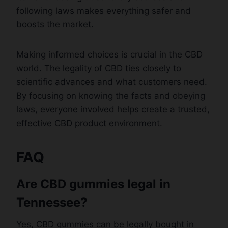
following laws makes everything safer and
boosts the market.
Making informed choices is crucial in the CBD
world. The legality of CBD ties closely to
scientific advances and what customers need.
By focusing on knowing the facts and obeying
laws, everyone involved helps create a trusted,
effective CBD product environment.
FAQ
Are CBD gummies legal in
Tennessee?
Yes, CBD gummies can be legally bought in