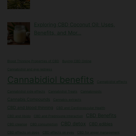
Exploring CBD Coconut Oil: Uses,
Benefits, and Mor…
Blood Thinning Properties of CBD
Buying CBD Online
Cannabidiol and eye redness
Cannabidiol benefits
Cannabidiol effects
Cannabidiol side effects
Cannabidiol Treats
Cannabinoids
Cannabis Compounds
Cannabis extracts
CBD and blood thinning
CBD and Cardiovascular Health
CBD Benefits
CBD and libido
CBD and Prednisone Interaction
CBD detox
CBD edibles
CBD cleanse
CBD consumption
CBD effects on dogs
CBD effects on eyes
CBD for anger management