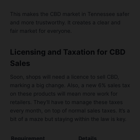
This makes the CBD market in Tennessee safer
and more trustworthy. It creates a clear and
fair market for everyone.
Licensing and Taxation for CBD
Sales
Soon, shops will need a licence to sell CBD,
marking a big change. Also, a new 6% sales tax
on these products will mean more work for
retailers. They’ll have to manage these taxes
every month, on top of normal sales taxes. It’s a
bit of a maze but staying within the law is key.
Requirement
Details