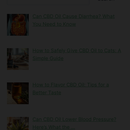
Can CBD Oil Cause Diarrhea? What
You Need to Know
How to Safely Give CBD Oil to Cats: A
Simple Guide
How to Flavor CBD Oil: Tips for a
Better Taste
Can CBD Oil Lower Blood Pressure?
Here’s What the …