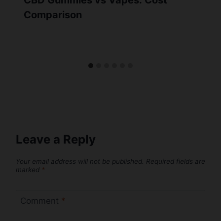
CBD Gummies vs Vapes: Cost
Comparison
Leave a Reply
Your email address will not be published.
Required fields are
marked
*
Comment
*