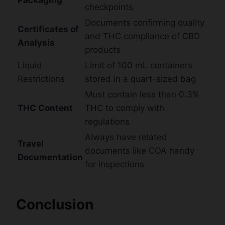
checkpoints
Documents confirming quality
Certificates of
and THC compliance of CBD
Analysis
products
Liquid
Limit of 100 mL containers
Restrictions
stored in a quart-sized bag
Must contain less than 0.3%
THC Content
THC to comply with
regulations
Always have related
Travel
documents like COA handy
Documentation
for inspections
Conclusion