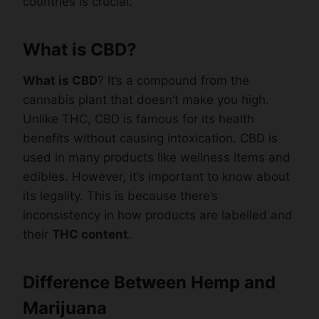
countries is crucial.
What is CBD?
What is CBD
? It’s a compound from the
cannabis plant that doesn’t make you high.
Unlike THC, CBD is famous for its health
benefits without causing intoxication. CBD is
used in many products like wellness items and
edibles. However, it’s important to know about
its legality. This is because there’s
inconsistency in how products are labelled and
their
THC content
.
Difference Between Hemp and
Marijuana