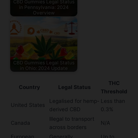
CBD Gummies Legal Status
in Pennsylvania: 2024
Overview
CBD Gummies Legal Status
in Ohio: 2024 Update
THC
Country
Legal Status
Threshold
Legalised for hemp-
Less than
United States
derived CBD
0.3%
Illegal to transport
Canada
N/A
across borders
European
Generally
Up to