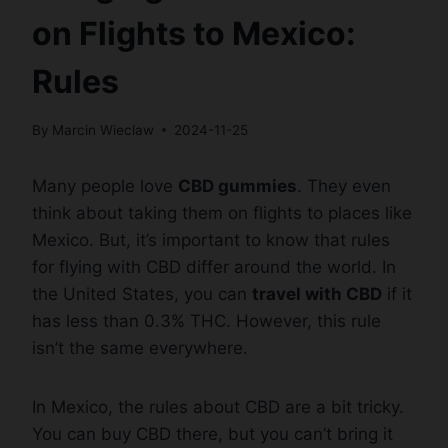
on Flights to Mexico:
Rules
By
Marcin Wieclaw
2024-11-25
Many people love
CBD gummies
. They even
think about taking them on flights to places like
Mexico. But, it’s important to know that rules
for flying with CBD differ around the world. In
the United States, you can
travel with CBD
if it
has less than 0.3% THC. However, this rule
isn’t the same everywhere.
In Mexico, the rules about CBD are a bit tricky.
You can buy CBD there, but you can’t bring it