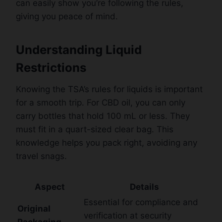
can easily show you’re following the rules,
giving you peace of mind.
Understanding Liquid
Restrictions
Knowing the TSA’s rules for liquids is important
for a smooth trip. For CBD oil, you can only
carry bottles that hold 100 mL or less. They
must fit in a quart-sized clear bag. This
knowledge helps you pack right, avoiding any
travel snags.
Aspect
Details
Essential for compliance and
Original
verification at security
Packaging