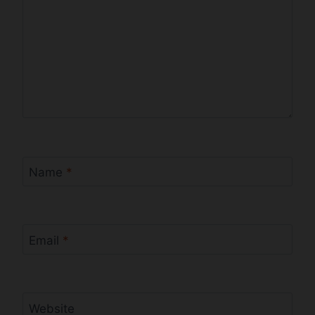
Name
*
Email
*
Website