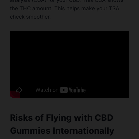
the THC amount. This helps make your TSA
check smoother.
Risks of Flying with CBD
Gummies Internationally