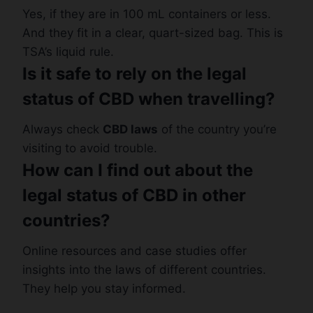
Yes, if they are in 100 mL containers or less.
And they fit in a clear, quart-sized bag. This is
TSA’s liquid rule.
Is it safe to rely on the legal
status of CBD when travelling?
Always check
CBD laws
of the country you’re
visiting to avoid trouble.
How can I find out about the
legal status of CBD in other
countries?
Online resources and case studies offer
insights into the laws of different countries.
They help you stay informed.