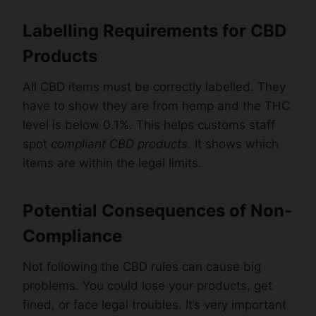
Labelling Requirements for CBD
Products
All CBD items must be correctly labelled. They
have to show they are from hemp and the THC
level is below 0.1%. This helps customs staff
spot
compliant CBD products
. It shows which
items are within the legal limits.
Potential Consequences of Non-
Compliance
Not following the CBD rules can cause big
problems. You could lose your products, get
fined, or face legal troubles. It’s very important