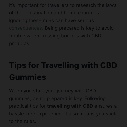
It’s important for travellers to research the laws
of their destination and home countries.
Ignoring these rules can have serious
consequences
. Being prepared is key to avoid
trouble when crossing borders with CBD
products.
Tips for Travelling with CBD
Gummies
When you start your journey with CBD
gummies, being prepared is key. Following
practical tips for
travelling with CBD
ensures a
hassle-free experience. It also means you stick
to the rules.