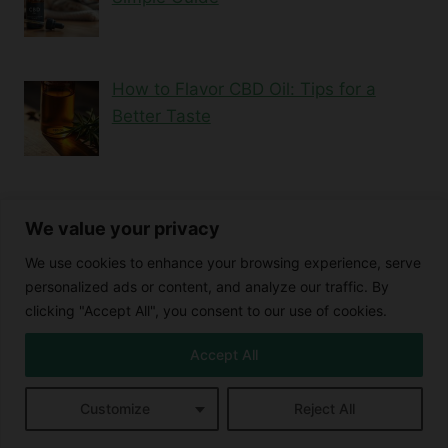
How to Flavor CBD Oil: Tips for a
Better Taste
Can CBD Oil Lower Blood Pressure?
We value your privacy
Here’s What the …
We use cookies to enhance your browsing experience, serve
personalized ads or content, and analyze our traffic. By
clicking "Accept All", you consent to our use of cookies.
Exploring CBD Coconut Oil: Uses,
Benefits, and Mor…
Accept All
Customize
Reject All
Blood Thinning Properties of CBD
Buying CBD Online