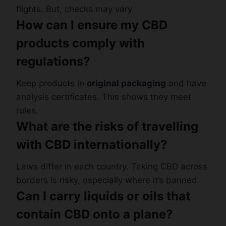
flights. But, checks may vary.
How can I ensure my CBD
products comply with
regulations?
Keep products in
original packaging
and have
analysis certificates. This shows they meet
rules.
What are the risks of travelling
with CBD internationally?
Laws differ in each country. Taking CBD across
borders is risky, especially where it’s banned.
Can I carry liquids or oils that
contain CBD onto a plane?