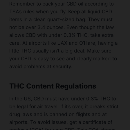
Remember to pack your CBD oil according to
TSA’s rules when you fly. Keep all liquid CBD
items in a clear, quart-sized bag. They must
not be over 3.4 ounces. Even though the law
allows CBD with under 0.3% THC, take extra
care. At airports like LAX and O’Hare, having a
little THC usually isn’t a big deal. Make sure
your CBD is easy to see and clearly marked to
avoid problems at security.
THC Content Regulations
In the US, CBD must have under 0.3% THC to
be legal for air travel. If it’s over, it breaks strict
drug laws and is banned on flights and at
airports. To avoid issues, get a certificate of
analysis (COA) for your CBD. This COA shows