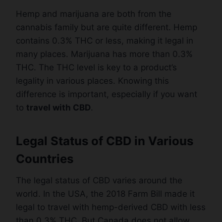
Hemp and marijuana are both from the
cannabis family but are quite different. Hemp
contains 0.3% THC or less, making it legal in
many places. Marijuana has more than 0.3%
THC. The THC level is key to a product’s
legality in various places. Knowing this
difference is important, especially if you want
to
travel with CBD
.
Legal Status of CBD in Various
Countries
The legal status of CBD varies around the
world. In the USA, the 2018 Farm Bill made it
legal to travel with hemp-derived CBD with less
than 0.3% THC. But Canada does not allow