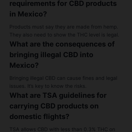
requirements for CBD products
in Mexico?
Products must say they are made from hemp.
They also need to show the THC level is legal.
What are the consequences of
bringing illegal CBD into
Mexico?
Bringing illegal CBD can cause fines and legal
issues. It’s key to know the risks.
What are TSA guidelines for
carrying CBD products on
domestic flights?
TSA allows CBD with less than 0.3% THC on