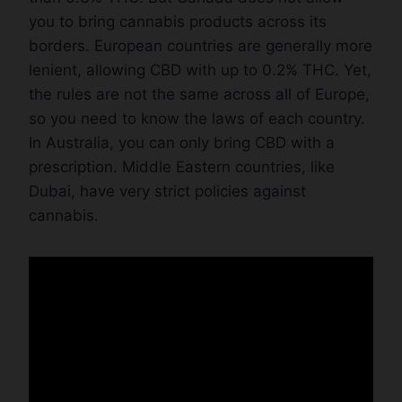
you to bring cannabis products across its
borders. European countries are generally more
lenient, allowing CBD with up to 0.2% THC. Yet,
the rules are not the same across all of Europe,
so you need to know the laws of each country.
In Australia, you can only bring CBD with a
prescription. Middle Eastern countries, like
Dubai, have very strict policies against
cannabis.