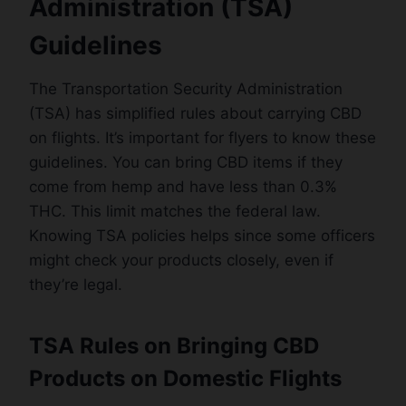
Administration (TSA)
Guidelines
The Transportation Security Administration
(TSA) has simplified rules about carrying CBD
on flights. It’s important for flyers to know these
guidelines. You can bring CBD items if they
come from hemp and have less than 0.3%
THC. This limit matches the federal law.
Knowing TSA policies helps since some officers
might check your products closely, even if
they’re legal.
TSA Rules on Bringing CBD
Products on Domestic Flights