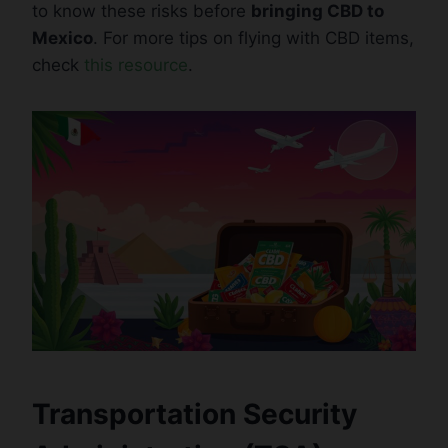
to know these risks before
bringing CBD to
Mexico
. For more tips on flying with CBD items,
check
this resource
.
Transportation Security