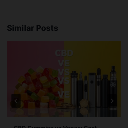
Similar Posts