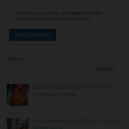
Save my name, email, and website in this
browser for the next time I comment.
Search
Search
Can CBD Oil Cause Diarrhea? What
You Need to Know
How to Safely Give CBD Oil to Cats: A
Simple Guide