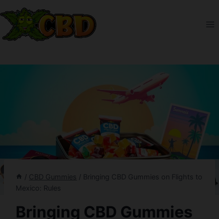
Skip
to
content
/
CBD Gummies
/
Bringing CBD Gummies on Flights to
Mexico: Rules
Bringing CBD Gummies