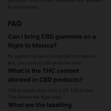
gummies. This can add relaxation and wellness
to your journey.
FAQ
Can I bring CBD gummies on a
flight to Mexico?
It’s against the law to bring CBD into Mexico.
But, you can buy CBD products there.
What is the THC content
allowed in CBD products?
CBD products must have 0.3% THC or less.
This follows the legal rules.
What are the labelling