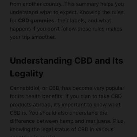
from another country. This summary helps you
understand what to expect. Knowing the rules
for
CBD gummies
, their labels, and what
happens if you don’t follow these rules makes
your trip smoother.
Understanding CBD and Its
Legality
Cannabidiol, or CBD, has become very popular
for its health benefits. If you plan to take CBD
products abroad, it’s important to know what
CBD is. You should also understand the
difference between hemp and marijuana. Plus,
knowing the legal status of CBD in various