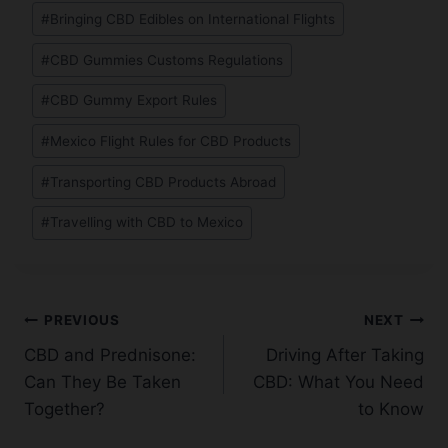
Post
#
Bringing CBD Edibles on International Flights
Tags:
#
CBD Gummies Customs Regulations
#
CBD Gummy Export Rules
#
Mexico Flight Rules for CBD Products
#
Transporting CBD Products Abroad
#
Travelling with CBD to Mexico
Post
PREVIOUS
NEXT
CBD and Prednisone:
Driving After Taking
navigation
Can They Be Taken
CBD: What You Need
Together?
to Know