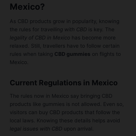
Mexico?
As CBD products grow in popularity, knowing
the rules for
travelling with CBD
is key. The
legality of CBD in Mexico
has become more
relaxed. Still, travellers have to follow certain
rules when taking
CBD gummies
on flights to
Mexico.
Current Regulations in Mexico
The rules now in Mexico say bringing CBD
products like gummies is not allowed. Even so,
visitors can buy CBD products that follow the
local laws. Knowing these details helps avoid
legal issues with CBD
upon arrival.