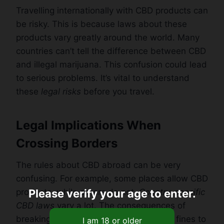
Travelling internationally with CBD products can
be risky. This is because laws about these
products vary greatly around the world. Many
countries can’t tell the difference between CBD
and illegal marijuana. This confusion could lead
to serious problems. It’s vital to understand
these
legal risks
before you travel.
Legal Implications When
Crossing Borders
The rules about CBD abroad can be very
confusing. For example, some places allow CBD
products, while others do not.
Country-specific
Please verify your age to enter.
CBD laws
vary a lot. The consequences of
breaking these laws can also vary from fines to