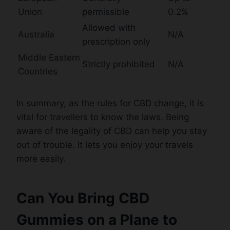
Union
permissible
0.2%
Allowed with
Australia
N/A
prescription only
Middle Eastern
Strictly prohibited
N/A
Countries
In summary, as the rules for CBD change, it is
vital for travellers to know the laws. Being
aware of the legality of CBD can help you stay
out of trouble. It lets you enjoy your travels
more easily.
Can You Bring CBD
Gummies on a Plane to