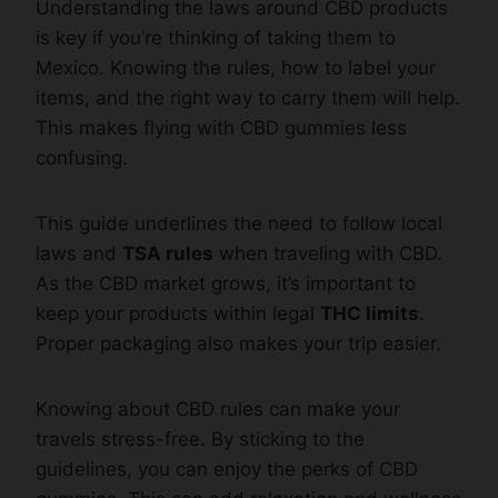
Understanding the laws around CBD products
is key if you’re thinking of taking them to
Mexico. Knowing the rules, how to label your
items, and the right way to carry them will help.
This makes flying with CBD gummies less
confusing.
This guide underlines the need to follow local
laws and
TSA rules
when traveling with CBD.
As the CBD market grows, it’s important to
keep your products within legal
THC limits
.
Proper packaging also makes your trip easier.
Knowing about CBD rules can make your
travels stress-free. By sticking to the
guidelines, you can enjoy the perks of CBD