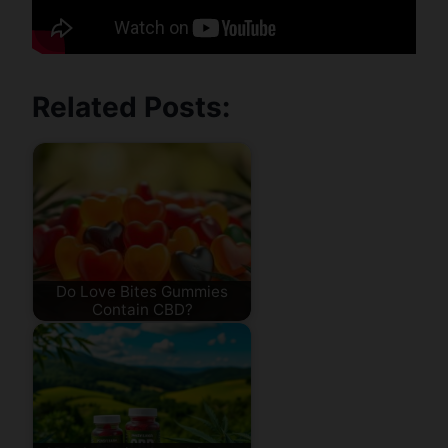
Related Posts:
Do Love Bites Gummies
Contain CBD?