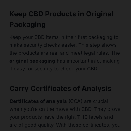
Keep CBD Products in Original
Packaging
Keep your CBD items in their first packaging to
make security checks easier. This step shows
the products are real and meet legal rules. The
original packaging
has important info, making
it easy for security to check your CBD.
Carry Certificates of Analysis
Certificates of analysis
(COA) are crucial
when you’re on the move with CBD. They prove
your products have the right THC levels and
are of good quality. With these certificates, you