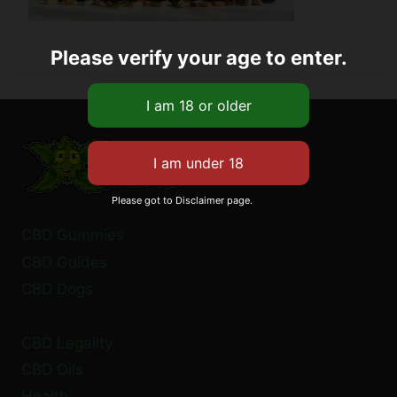
Please verify your age to enter.
Please got to Disclaimer page.
CBD Gummies
CBD Guides
CBD Dogs
CBD Legality
CBD Oils
Health