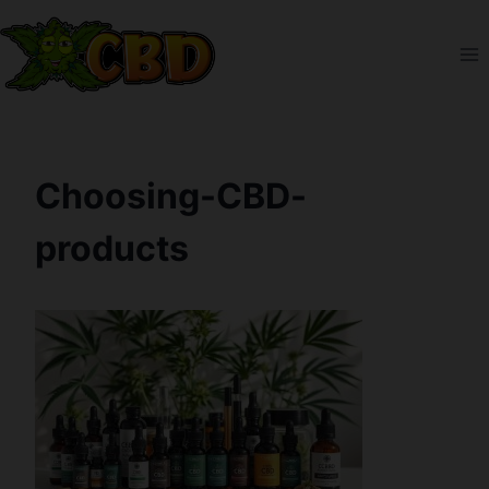
Skip
to
content
Choosing-CBD-
products