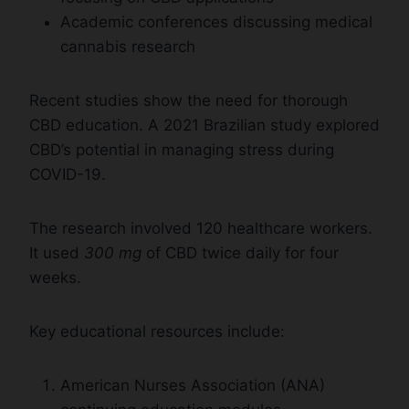
Academic conferences discussing medical
cannabis research
Recent studies show the need for thorough
CBD education. A 2021 Brazilian study explored
CBD’s potential in managing stress during
COVID-19.
The research involved 120 healthcare workers.
It used
300 mg
of CBD twice daily for four
weeks.
Key educational resources include:
American Nurses Association (ANA)