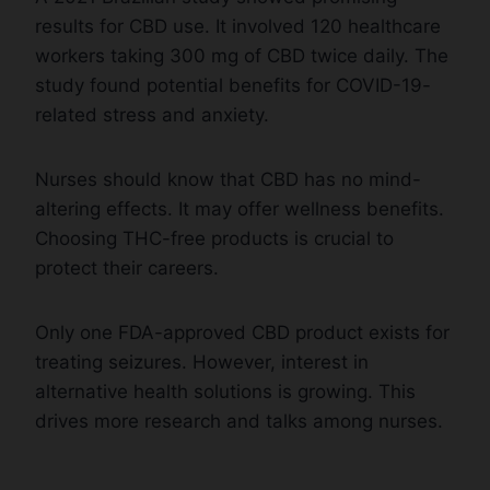
results for CBD use. It involved 120 healthcare
workers taking 300 mg of CBD twice daily. The
study found potential benefits for COVID-19-
related stress and anxiety.
Nurses should know that CBD has no mind-
altering effects. It may offer wellness benefits.
Choosing THC-free products is crucial to
protect their careers.
Only one FDA-approved CBD product exists for
treating seizures. However, interest in
alternative health solutions is growing. This
drives more research and talks among nurses.