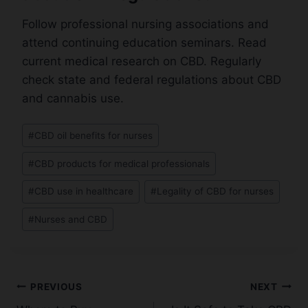
Follow professional nursing associations and
attend continuing education seminars. Read
current medical research on CBD. Regularly
check state and federal regulations about CBD
and cannabis use.
Post
#
CBD oil benefits for nurses
Tags:
#
CBD products for medical professionals
#
CBD use in healthcare
#
Legality of CBD for nurses
#
Nurses and CBD
Post
PREVIOUS
NEXT