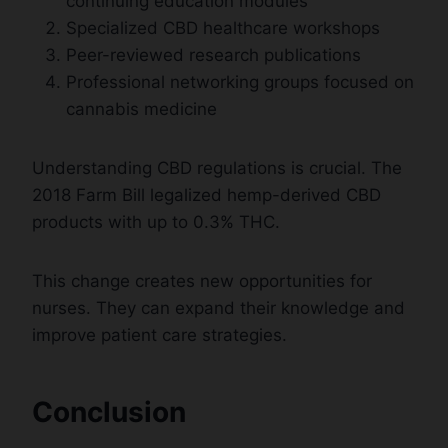
continuing education modules
Specialized CBD healthcare workshops
Peer-reviewed research publications
Professional networking groups focused on
cannabis medicine
Understanding CBD regulations is crucial. The
2018 Farm Bill legalized hemp-derived CBD
products with up to 0.3% THC.
This change creates new opportunities for
nurses. They can expand their knowledge and
improve patient care strategies.
Conclusion