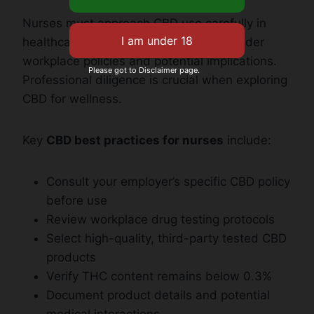
Nurses must approach CBD use carefully in
healthcare settings. They need to consider
workplace policies and potential implications.
Please got to Disclaimer page.
Professional diligence is crucial when exploring
CBD for wellness.
Key
CBD best practices for nurses
include:
Consult your employer’s specific CBD policy
before use
Review workplace drug testing protocols
Select high-quality, third-party tested CBD
products
Verify THC content remains below 0.3%
Document product details and potential
medical interactions