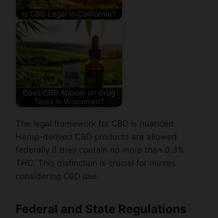
Is CBD Legal in California?
Does CBD Appear on Drug
Tests in Wisconsin?
The legal framework for CBD is nuanced.
Hemp-derived CBD products are allowed
federally if they contain
no more than 0.3%
THC
. This distinction is crucial for nurses
considering CBD use.
Federal and State Regulations