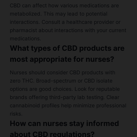
CBD can affect how various medications are
metabolized. This may lead to potential
interactions. Consult a healthcare provider or
pharmacist about interactions with your current
medications.
What types of CBD products are
most appropriate for nurses?
Nurses should consider CBD products with
zero THC. Broad-spectrum or CBD isolate
options are good choices. Look for reputable
brands offering third-party lab testing. Clear
cannabinoid profiles help minimize professional
risks.
How can nurses stay informed
about CBD regulations?