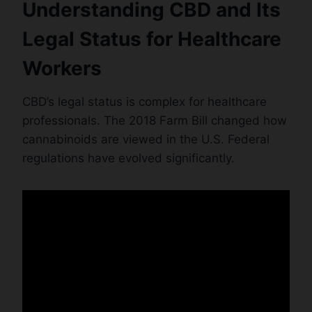
Understanding CBD and Its
Legal Status for Healthcare
Workers
CBD’s legal status is complex for healthcare
professionals. The 2018 Farm Bill changed how
cannabinoids are viewed in the U.S. Federal
regulations have evolved significantly.