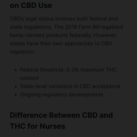
on CBD Use
CBD’s legal status involves both federal and
state regulations. The 2018 Farm Bill legalized
hemp-derived products federally. However,
states have their own approaches to CBD
regulation.
Federal threshold: 0.3% maximum THC
content
State-level variations in CBD acceptance
Ongoing regulatory developments
Difference Between CBD and
THC for Nurses