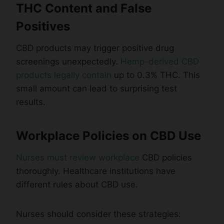
THC Content and False
Positives
CBD products may trigger positive drug
screenings unexpectedly.
Hemp-derived CBD
products legally contain
up to 0.3% THC. This
small amount can lead to surprising test
results.
Workplace Policies on CBD Use
Nurses must review workplace
CBD policies
thoroughly. Healthcare institutions have
different rules about CBD use.
Nurses should consider these strategies: