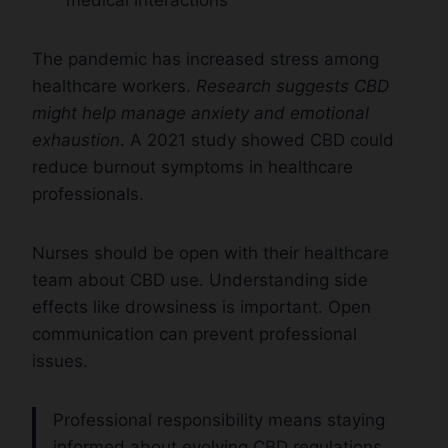
The pandemic has increased stress among
healthcare workers.
Research suggests CBD
might help manage anxiety and emotional
exhaustion
. A 2021 study showed CBD could
reduce burnout symptoms in healthcare
professionals.
Nurses should be open with their healthcare
team about CBD use. Understanding side
effects like drowsiness is important. Open
communication can prevent professional
issues.
Professional responsibility means staying
informed about evolving CBD regulations