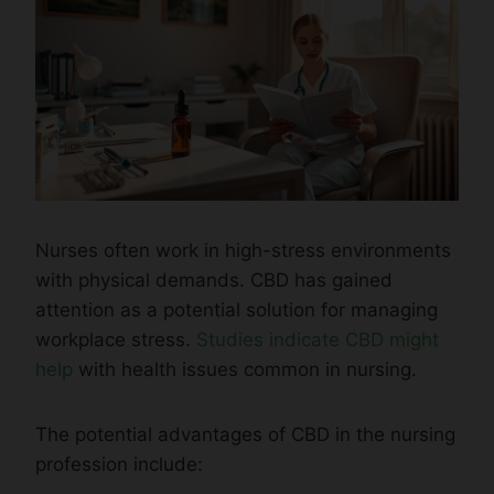
Nurses often work in high-stress environments
with physical demands. CBD has gained
attention as a potential solution for managing
workplace stress.
Studies indicate CBD might
help
with health issues common in nursing.
The potential advantages of CBD in the nursing
profession include: