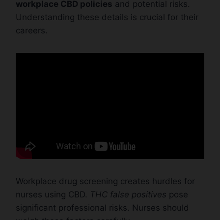
workplace CBD policies
and potential risks.
Understanding these details is crucial for their
careers.
Workplace drug screening creates hurdles for
nurses using CBD.
THC false positives
pose
significant professional risks. Nurses should