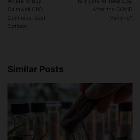
Where to Buy
Is It Safe to Take CBD
navigation
Calmwell CBD
After the COVID
Gummies: Best
Vaccine?
Options
Similar Posts