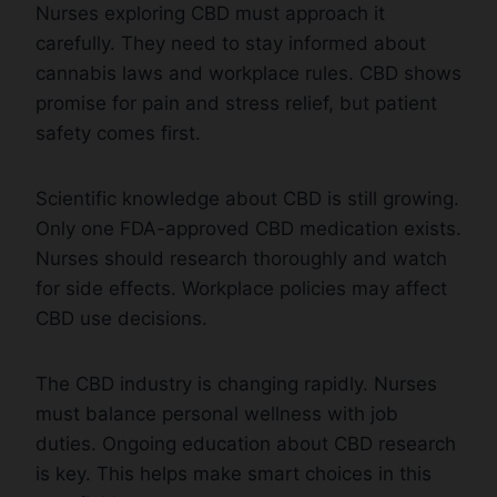
Nurses exploring CBD must approach it
carefully. They need to stay informed about
cannabis laws and workplace rules. CBD shows
promise for pain and stress relief, but patient
safety comes first.
Scientific knowledge about CBD is still growing.
Only one FDA-approved CBD medication exists.
Nurses should research thoroughly and watch
for side effects. Workplace policies may affect
CBD use decisions.
The CBD industry is changing rapidly. Nurses
must balance personal wellness with job
duties. Ongoing education about CBD research
is key. This helps make smart choices in this