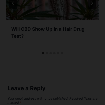
Will CBD Show Up in a Hair Drug
Test?
Leave a Reply
Your email address will not be published.
Required fields are
marked
*