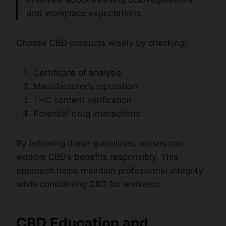
and workplace expectations.
Choose CBD products wisely by checking:
Certificate of analysis
Manufacturer’s reputation
THC content verification
Potential drug interactions
By following these guidelines, nurses can
explore CBD’s benefits responsibly. This
approach helps maintain professional integrity
while considering CBD for wellness.
CBD Education and