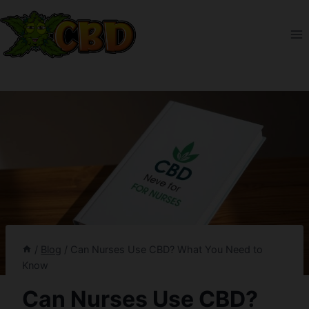
Skip
to
content
/
Blog
/
Can Nurses Use CBD? What You Need to
Know
Can Nurses Use CBD?