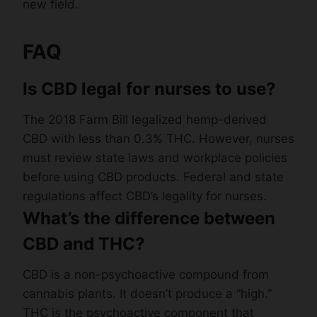
new field.
FAQ
Is CBD legal for nurses to use?
The 2018 Farm Bill legalized hemp-derived
CBD with less than 0.3% THC. However, nurses
must review state laws and workplace policies
before using CBD products. Federal and state
regulations affect CBD’s legality for nurses.
What’s the difference between
CBD and THC?
CBD is a non-psychoactive compound from
cannabis plants. It doesn’t produce a “high.”
THC is the psychoactive component that