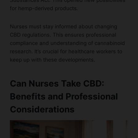
for hemp-derived products.
Nurses must stay informed about changing
CBD regulations. This ensures professional
compliance and understanding of cannabinoid
research. It’s crucial for healthcare workers to
keep up with these developments.
Can Nurses Take CBD:
Benefits and Professional
Considerations