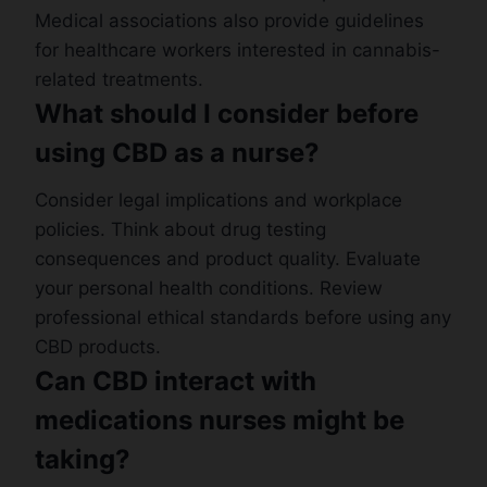
Medical associations also provide guidelines
for healthcare workers interested in cannabis-
related treatments.
What should I consider before
using CBD as a nurse?
Consider legal implications and workplace
policies. Think about drug testing
consequences and product quality. Evaluate
your personal health conditions. Review
professional ethical standards before using any
CBD products.
Can CBD interact with
medications nurses might be
taking?