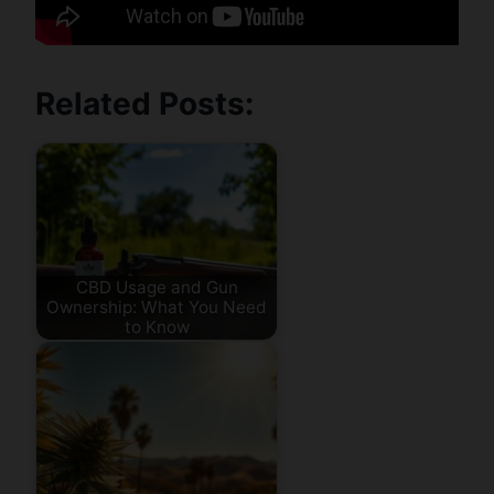
Related Posts:
CBD Usage and Gun
Ownership: What You Need
to Know