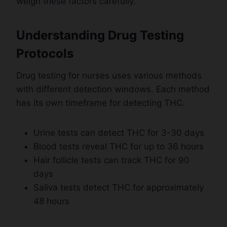
weigh these factors carefully.
Understanding Drug Testing
Protocols
Drug testing for nurses uses various methods
with different detection windows. Each method
has its own timeframe for detecting THC.
Urine tests can detect THC for 3-30 days
Blood tests reveal THC for up to 36 hours
Hair follicle tests can track THC for 90
days
Saliva tests detect THC for approximately
48 hours