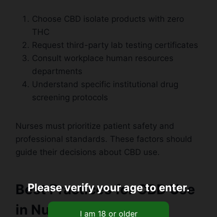
Choose CBD isolate products with zero
THC
Request third-party lab testing certificates
Consult workplace human resources
departments
Understand specific institutional drug
screening protocols
Nurses must prioritize patient safety and
professional standards. These factors should
guide their decisions about CBD use.
Best Practices for CBD Use
Please verify your age to enter.
in Nursing Profession