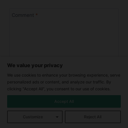
Comment
*
We value your privacy
We use cookies to enhance your browsing experience, serve
personalized ads or content, and analyze our traffic. By
clicking "Accept All", you consent to our use of cookies.
Name
*
Accept All
Customize
Reject All
Email
*