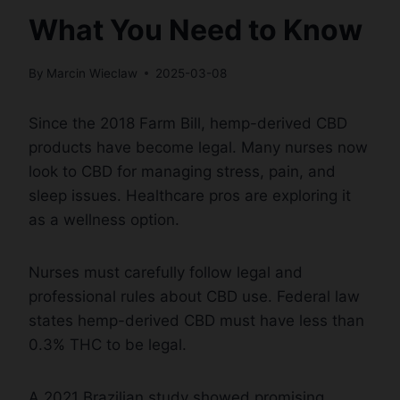
What You Need to Know
By
Marcin Wieclaw
2025-03-08
Since the 2018 Farm Bill, hemp-derived CBD
products have become legal. Many nurses now
look to CBD for managing stress, pain, and
sleep issues. Healthcare pros are exploring it
as a wellness option.
Nurses must carefully follow legal and
professional rules about CBD use. Federal law
states hemp-derived CBD must have less than
0.3% THC to be legal.
A 2021 Brazilian study showed promising