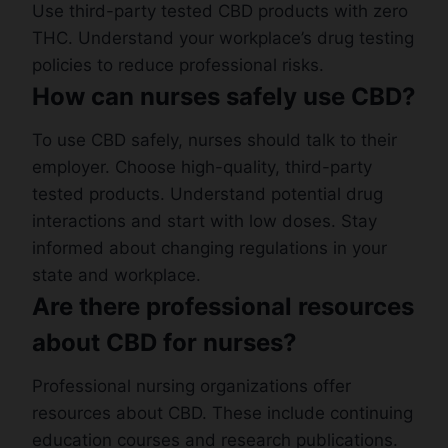
Use third-party tested CBD products with zero
THC. Understand your workplace’s drug testing
policies to reduce professional risks.
How can nurses safely use CBD?
To use CBD safely, nurses should talk to their
employer. Choose high-quality, third-party
tested products. Understand potential drug
interactions and start with low doses. Stay
informed about changing regulations in your
state and workplace.
Are there professional resources
about CBD for nurses?
Professional nursing organizations offer
resources about CBD. These include continuing
education courses and research publications.