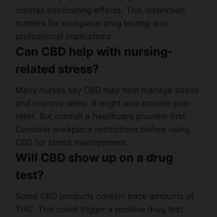
creates intoxicating effects. This distinction
matters for workplace drug testing and
professional implications.
Can CBD help with nursing-
related stress?
Many nurses say CBD may help manage stress
and improve sleep. It might also provide pain
relief. But consult a healthcare provider first.
Consider workplace restrictions before using
CBD for stress management.
Will CBD show up on a drug
test?
Some CBD products contain trace amounts of
THC. This could trigger a positive drug test.