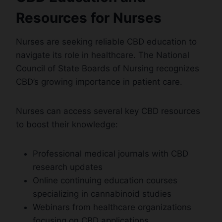
Resources for Nurses
Nurses are seeking reliable CBD education to
navigate its role in healthcare. The National
Council of State Boards of Nursing recognizes
CBD’s growing importance in patient care.
Nurses can access several key CBD resources
to boost their knowledge:
Professional medical journals with CBD
research updates
Online continuing education courses
specializing in cannabinoid studies
Webinars from healthcare organizations
focusing on CBD applications