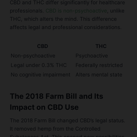
CBD and THC differ significantly for healthcare
professionals.
CBD is non-psychoactive
, unlike
THC, which alters the mind. This difference
affects legal and professional considerations.
CBD
THC
Non-psychoactive
Psychoactive
Legal under 0.3% THC
Federally restricted
No cognitive impairment
Alters mental state
The 2018 Farm Bill and Its
Impact on CBD Use
The 2018 Farm Bill changed CBD’s legal status.
It removed hemp from the Controlled
Substances Act. This opened new possibilities