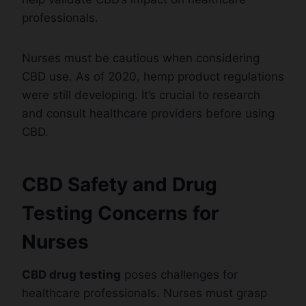
professionals.
Nurses must be cautious when considering
CBD use. As of 2020, hemp product regulations
were still developing. It’s crucial to research
and consult healthcare providers before using
CBD.
CBD Safety and Drug
Testing Concerns for
Nurses
CBD drug testing
poses challenges for
healthcare professionals. Nurses must grasp