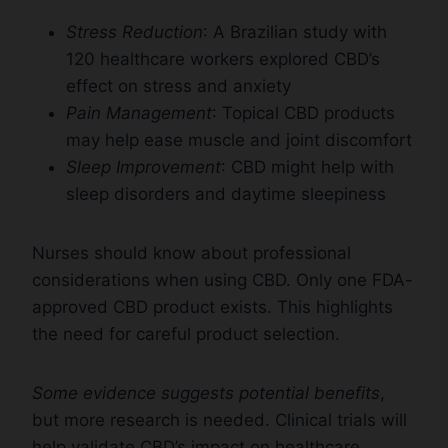
Stress Reduction
: A Brazilian study with
120 healthcare workers explored CBD’s
effect on stress and anxiety
Pain Management
: Topical CBD products
may help ease muscle and joint discomfort
Sleep Improvement
: CBD might help with
sleep disorders and daytime sleepiness
Nurses should know about professional
considerations when using CBD. Only one FDA-
approved CBD product exists. This highlights
the need for careful product selection.
Some evidence suggests potential benefits
,
but more research is needed. Clinical trials will
help validate CBD’s impact on healthcare