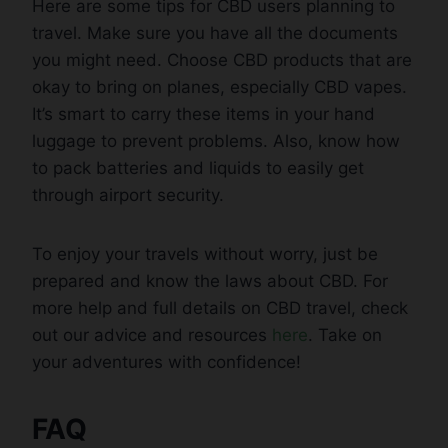
Here are some tips for CBD users planning to
travel. Make sure you have all the documents
you might need. Choose CBD products that are
okay to bring on planes, especially CBD vapes.
It’s smart to carry these items in your hand
luggage to prevent problems. Also, know how
to pack batteries and liquids to easily get
through airport security.
To enjoy your travels without worry, just be
prepared and know the laws about CBD. For
more help and full details on CBD travel, check
out our advice and resources
here
. Take on
your adventures with confidence!
FAQ