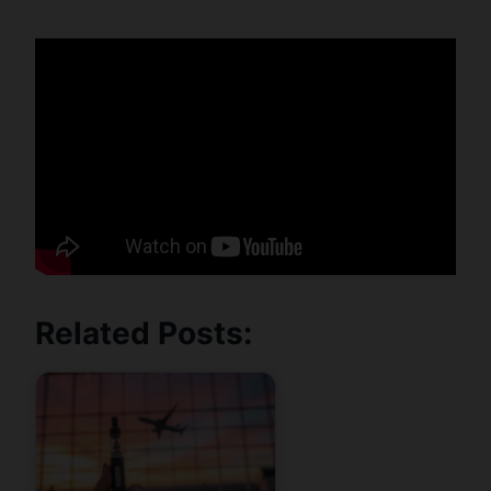
Related Posts: