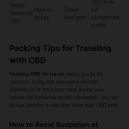
THC-free,
Broad-
Vape oil,
Check
full
Spectrum
sprays
local laws
cannabinoid
CBD
profile
Packing Tips for Traveling
with CBD
Packing CBD for travel
needs you to be
cautious. Doing this ensures a smooth
experience at the airport and during your
travels. By following certain strategies, you can
dodge security issues and keep your CBD safe.
How to Avoid Suspicion at