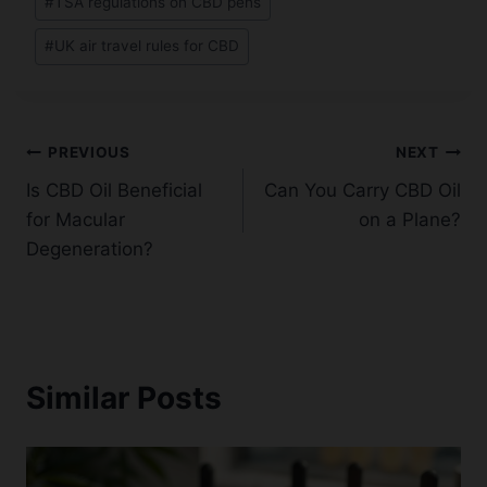
#
TSA regulations on CBD pens
#
UK air travel rules for CBD
Post
PREVIOUS
NEXT
Is CBD Oil Beneficial
Can You Carry CBD Oil
navigation
for Macular
on a Plane?
Degeneration?
Similar Posts