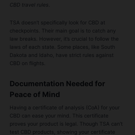
CBD travel rules
.
TSA doesn’t specifically look for CBD at
checkpoints. Their main goal is to catch any
law breaks. However, it’s crucial to follow the
laws of each state. Some places, like South
Dakota and Idaho, have strict rules against
CBD on flights.
Documentation Needed for
Peace of Mind
Having a certificate of analysis (CoA) for your
CBD can ease your mind. This certificate
proves your product is legal. Though TSA can’t
test CBD products, showing your certificate