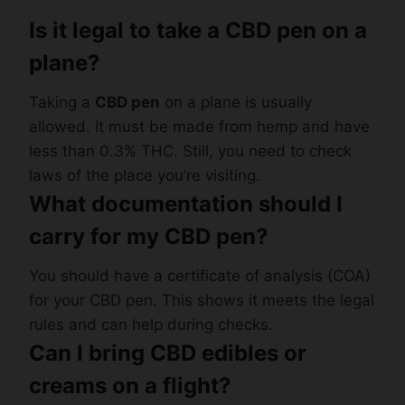
Is it legal to take a CBD pen on a
plane?
Taking a
CBD pen
on a plane is usually
allowed. It must be made from hemp and have
less than 0.3% THC. Still, you need to check
laws of the place you’re visiting.
What documentation should I
carry for my CBD pen?
You should have a certificate of analysis (COA)
for your CBD pen. This shows it meets the legal
rules and can help during checks.
Can I bring CBD edibles or
creams on a flight?