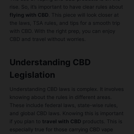
rise. So, it’s important to have clear rules about
flying with CBD
. This piece will look closer at
the laws, TSA rules, and tips for a smooth trip
with CBD. With the right prep, you can enjoy
CBD and travel without worries.
Understanding CBD
Legislation
Understanding CBD laws is complex. It involves
knowing about the rules in different areas.
These include federal laws, state-wise rules,
and global CBD laws. Knowing this is important
if you plan to
travel with CBD
products. This is
especially true for those carrying CBD vape