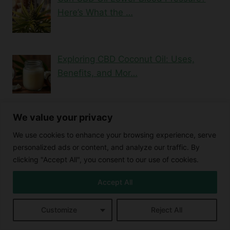
Here’s What the …
Exploring CBD Coconut Oil: Uses,
Benefits, and Mor…
We value your privacy
Blood Thinning Properties of CBD
Buying CBD Online
We use cookies to enhance your browsing experience, serve
Cannabidiol and eye redness
personalized ads or content, and analyze our traffic. By
Cannabidiol benefits
Cannabidiol effects
clicking "Accept All", you consent to our use of cookies.
Cannabidiol side effects
Cannabidiol Treats
Cannabinoids
Accept All
Cannabis Compounds
Cannabis extracts
CBD and blood thinning
CBD and Cardiovascular Health
Customize
Reject All
CBD Benefits
CBD and libido
CBD and Prednisone Interaction
CBD detox
CBD edibles
CBD cleanse
CBD consumption