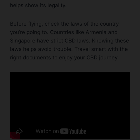
helps show its legality.
Before flying, check the laws of the country
you’re going to. Countries like Armenia and
Singapore have strict CBD laws. Knowing these
laws helps avoid trouble. Travel smart with the
right documents to enjoy your CBD journey.