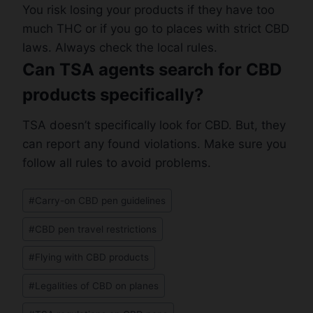
You risk losing your products if they have too
much THC or if you go to places with strict CBD
laws. Always check the local rules.
Can TSA agents search for CBD
products specifically?
TSA doesn’t specifically look for CBD. But, they
can report any found violations. Make sure you
follow all rules to avoid problems.
Post
#
Carry-on CBD pen guidelines
Tags:
#
CBD pen travel restrictions
#
Flying with CBD products
#
Legalities of CBD on planes