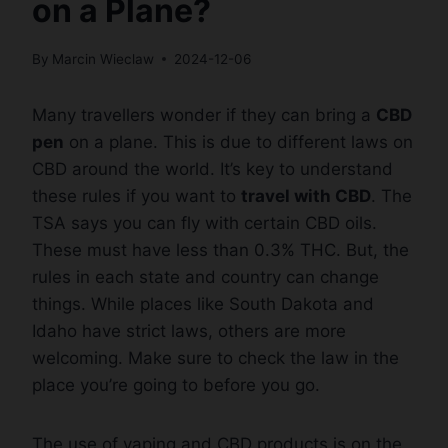
on a Plane?
By
Marcin Wieclaw
2024-12-06
Many travellers wonder if they can bring a
CBD
pen
on a plane. This is due to different laws on
CBD around the world. It’s key to understand
these rules if you want to
travel with CBD
. The
TSA says you can fly with certain CBD oils.
These must have less than 0.3% THC. But, the
rules in each state and country can change
things. While places like South Dakota and
Idaho have strict laws, others are more
welcoming. Make sure to check the law in the
place you’re going to before you go.
The use of vaping and CBD products is on the