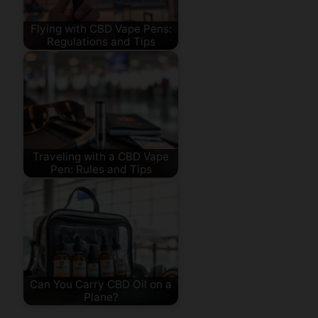
Flying with CBD Vape Pens:
Regulations and Tips
Traveling with a CBD Vape
Pen: Rules and Tips
Can You Carry CBD Oil on a
Plane?