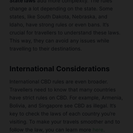
State laws
add more complexity. The rules
change a lot depending on the state. Some
states, like South Dakota, Nebraska, and
Idaho, have strong rules or even bans. It’s
crucial for travellers to understand these laws.
This way, they can avoid any issues while
travelling to their destinations.
International Considerations
International CBD rules are even broader.
Travellers need to know that many countries
have strict rules on CBD. For example, Armenia,
Bolivia, and Singapore see CBD as illegal. It’s
key to check the laws of each country you’re
visiting. To make your travels smoother and to
follow the law, you can learn more
here
.