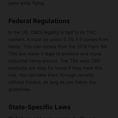
pens while flying.
Federal Regulations
In the US, CBD’s legality is tied to its THC
content. It must be under 0.3% if it comes from
hemp. This rule comes from the 2018 Farm Bill.
This law made it legal to produce and move
industrial hemp around. The TSA says CBD
products are okay for travel if they meet this
rule. You can take them through security
without trouble, as long as you follow the
guidelines.
State-Specific Laws