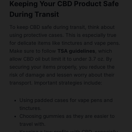
Keeping Your CBD Product Safe
During Transit
To keep CBD safe during transit, think about
using protective cases. This is especially true
for delicate items like tinctures and vape pens.
Make sure to follow
TSA guidelines
, which
allow CBD oil but limit it to under 3.7 oz. By
securing your items properly, you reduce the
risk of damage and lessen worry about their
transport. Important strategies include:
Using padded cases for vape pens and
tinctures.
Choosing gummies as they are easier to
travel with.
Keeping a low profile with CBD, especially