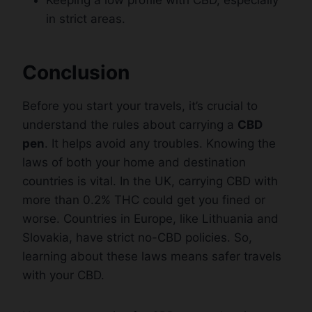
in strict areas.
Conclusion
Before you start your travels, it’s crucial to
understand the rules about carrying a
CBD
pen
. It helps avoid any troubles. Knowing the
laws of both your home and destination
countries is vital. In the UK, carrying CBD with
more than 0.2% THC could get you fined or
worse. Countries in Europe, like Lithuania and
Slovakia, have strict no-CBD policies. So,
learning about these laws means safer travels
with your CBD.