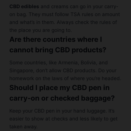
CBD edibles
and creams can go in your carry-
on bag. They must follow TSA rules on amount
and what’s in them. Always check the rules of
the place you are going to.
Are there countries where I
cannot bring CBD products?
Some countries, like Armenia, Bolivia, and
Singapore, don’t allow CBD products. Do your
homework on the laws of where you’re headed.
Should I place my CBD pen in
carry-on or checked baggage?
Keep your CBD pen in your hand luggage. It’s
easier to show at checks and less likely to get
taken away.