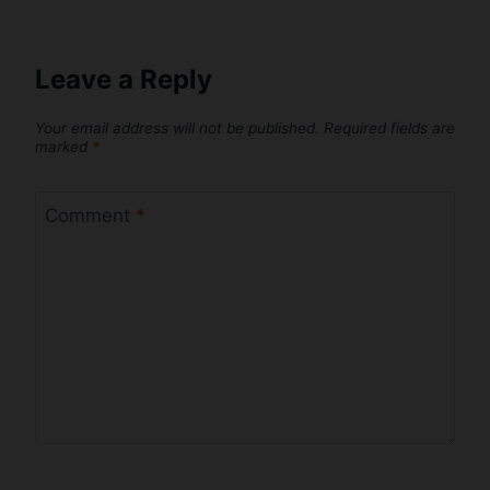
Leave a Reply
Your email address will not be published.
Required fields are
marked
*
Comment
*