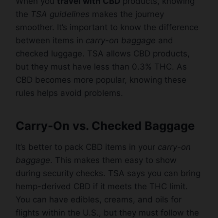
When you
travel with CBD
products, knowing
the
TSA guidelines
makes the journey
smoother. It’s important to know the difference
between items in
carry-on baggage
and
checked luggage. TSA allows CBD products,
but they must have less than 0.3% THC. As
CBD becomes more popular, knowing these
rules helps avoid problems.
Carry-On vs. Checked Baggage
It’s better to pack CBD items in your
carry-on
baggage
. This makes them easy to show
during security checks. TSA says you can bring
hemp-derived CBD if it meets the THC limit.
You can have edibles, creams, and oils for
flights within the U.S., but they must follow the