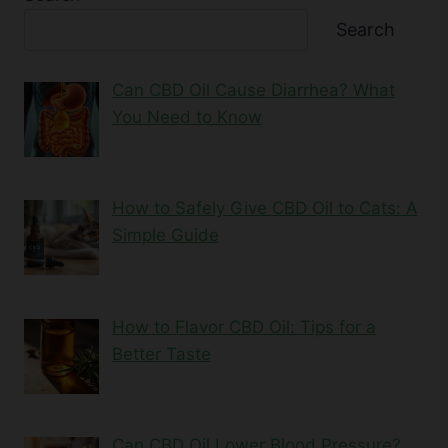
Search
Can CBD Oil Cause Diarrhea? What
You Need to Know
How to Safely Give CBD Oil to Cats: A
Simple Guide
How to Flavor CBD Oil: Tips for a
Better Taste
Can CBD Oil Lower Blood Pressure?