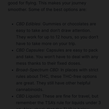
good for flying. This makes your journey
smoother. Some of the best options are:
CBD Edibles
: Gummies or chocolates are
easy to take and don’t draw attention.
They work for up to 12 hours, so you don’t
have to take more on your trip.
CBD Capsules
: Capsules are easy to pack
and take. You won’t have to deal with any
mess thanks to their fixed doses.
Broad-Spectrum CBD
: In places with strict
rules about THC, these THC-free options
are great. They still have other helpful
cannabinoids.
CBD Liquids
: These are fine for travel, but
remember the TSA’s rule for liquids under 3