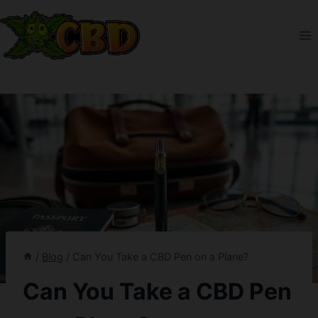
Skip
to
content
/
Blog
/
Can You Take a CBD Pen on a Plane?
Can You Take a CBD Pen