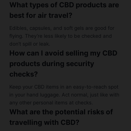
What types of CBD products are
best for air travel?
Edibles, capsules, and soft gels are good for
flying. They’re less likely to be checked and
don’t spill or leak.
How can I avoid selling my CBD
products during security
checks?
Keep your CBD items in an easy-to-reach spot
in your hand luggage. Act normal, just like with
any other personal items at checks.
What are the potential risks of
travelling with CBD?