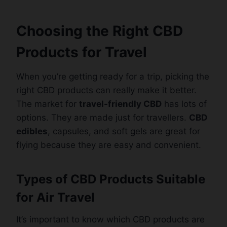
Choosing the Right CBD
Products for Travel
When you’re getting ready for a trip, picking the
right CBD products can really make it better.
The market for
travel-friendly CBD
has lots of
options. They are made just for travellers.
CBD
edibles
, capsules, and soft gels are great for
flying because they are easy and convenient.
Types of CBD Products Suitable
for Air Travel
It’s important to know which CBD products are