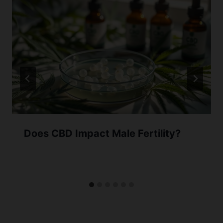
Does CBD Impact Male Fertility?