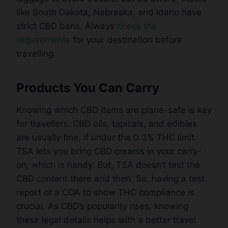
like South Dakota, Nebraska, and Idaho have
strict CBD bans. Always
check the
requirements
for your destination before
travelling.
Products You Can Carry
Knowing which CBD items are plane-safe is key
for travellers. CBD oils, topicals, and edibles
are usually fine, if under the 0.3% THC limit.
TSA lets you bring CBD creams in your carry-
on, which is handy. But, TSA doesn’t test the
CBD content there and then. So, having a test
report or a COA to show THC compliance is
crucial. As CBD’s popularity rises, knowing
these legal details helps with a better travel