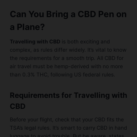
Can You Bring a CBD Pen on
a Plane?
Travelling with CBD
is both exciting and
complex, as rules differ widely. It’s vital to know
the requirements for a smooth trip. All CBD for
air travel must be hemp-derived with no more
than 0.3% THC, following US federal rules.
Requirements for Travelling with
CBD
Before your flight, check that your CBD fits the
TSA’s legal rules. It’s smart to carry CBD in hand
luggage to avoid trouble. But be aware, states