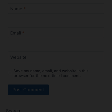
Name
*
Email
*
Website
Save my name, email, and website in this
browser for the next time I comment.
Search