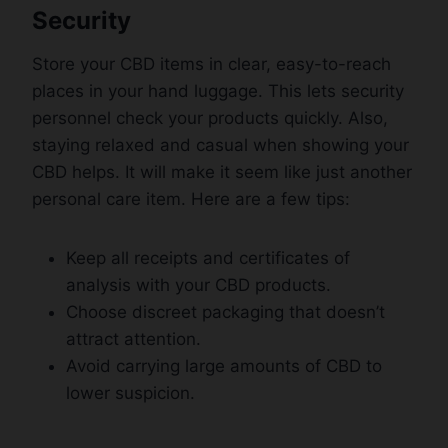
Security
Store your CBD items in clear, easy-to-reach
places in your hand luggage. This lets security
personnel check your products quickly. Also,
staying relaxed and casual when showing your
CBD helps. It will make it seem like just another
personal care item. Here are a few tips:
Keep all receipts and certificates of
analysis with your CBD products.
Choose discreet packaging that doesn’t
attract attention.
Avoid carrying large amounts of CBD to
lower suspicion.