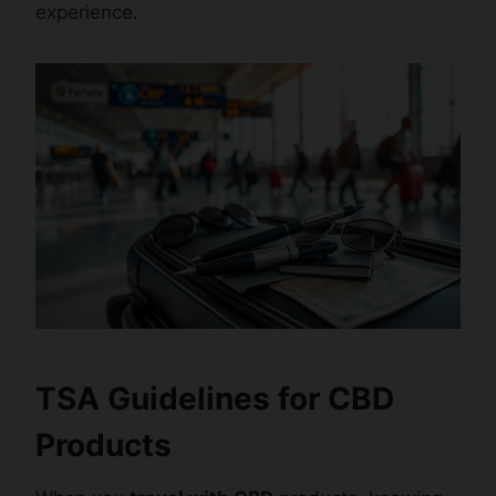
experience.
TSA Guidelines for CBD
Products