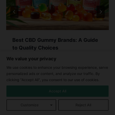
Best CBD Gummy Brands: A Guide
to Quality Choices
We value your privacy
We use cookies to enhance your browsing experience, serve
personalized ads or content, and analyze our traffic. By
clicking "Accept All", you consent to our use of cookies.
Accept All
Leave a Reply
Customize
Reject All