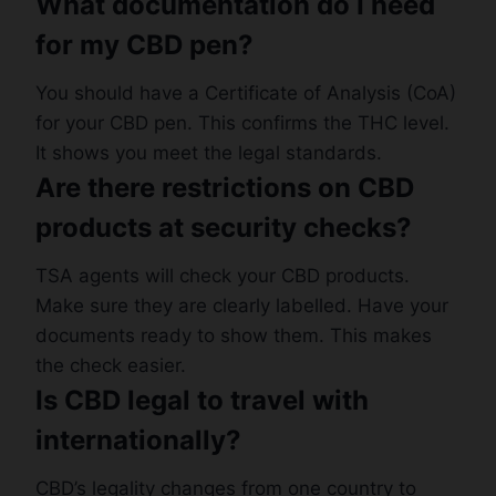
What documentation do I need
for my CBD pen?
You should have a Certificate of Analysis (CoA)
for your CBD pen. This confirms the THC level.
It shows you meet the legal standards.
Are there restrictions on CBD
products at security checks?
TSA agents will check your CBD products.
Make sure they are clearly labelled. Have your
documents ready to show them. This makes
the check easier.
Is CBD legal to travel with
internationally?
CBD’s legality changes from one country to