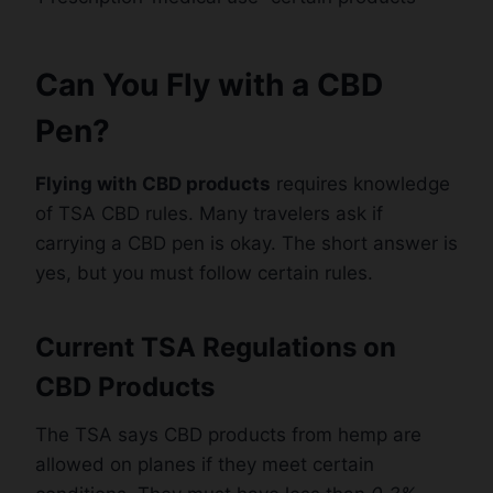
Can You Fly with a CBD
Pen?
Flying with CBD products
requires knowledge
of TSA CBD rules. Many travelers ask if
carrying a CBD pen is okay. The short answer is
yes, but you must follow certain rules.
Current TSA Regulations on
CBD Products
The TSA says CBD products from hemp are
allowed on planes if they meet certain