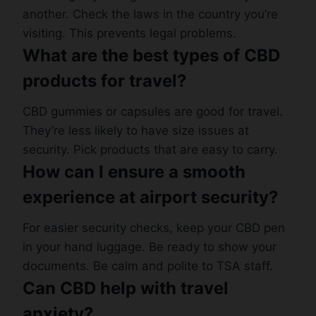
another. Check the laws in the country you’re
visiting. This prevents legal problems.
What are the best types of CBD
products for travel?
CBD gummies or capsules are good for travel.
They’re less likely to have size issues at
security. Pick products that are easy to carry.
How can I ensure a smooth
experience at airport security?
For easier security checks, keep your CBD pen
in your hand luggage. Be ready to show your
documents. Be calm and polite to TSA staff.
Can CBD help with travel
anxiety?