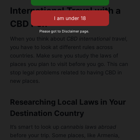
International Travel with a
CBD Pen
Please got to Disclaimer page.
When you think about
CBD international travel
,
you have to look at different rules across
countries. Make sure you study the laws of
places you plan to visit before you go. This can
stop legal problems related to having CBD in
new places.
Researching Local Laws in Your
Destination Country
It’s smart to look up
cannabis laws abroad
before your trip. Some places, like Armenia,