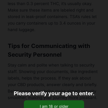
less than 0.3 percent THC, it’s usually okay.
Make sure these items are labeled right and
stored in leak-proof containers. TSA’s rules let
you carry containers up to 3.4 ounces in your
hand luggage.
Tips for Communicating with
Security Personnel
Stay calm and polite when talking to security
staff. Showing your documents, like ingredient
labels, helps the process. If they ask about
your CBD products, answer clearly and briefly.
Being cooperative helps make airport security
Please verify your age to enter.
smoother, making your journey more pleasant.