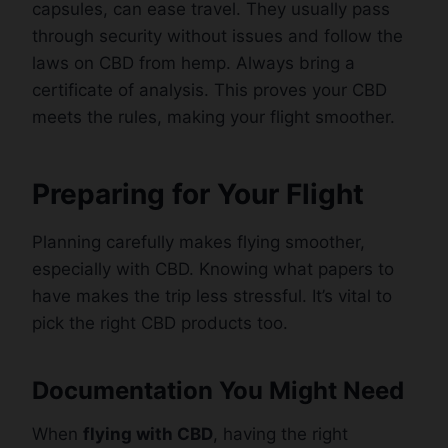
capsules, can ease travel. They usually pass
through security without issues and follow the
laws on CBD from hemp. Always bring a
certificate of analysis. This proves your CBD
meets the rules, making your flight smoother.
Preparing for Your Flight
Planning carefully makes flying smoother,
especially with CBD. Knowing what papers to
have makes the trip less stressful. It’s vital to
pick the right CBD products too.
Documentation You Might Need
When
flying with CBD
, having the right