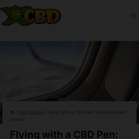
Skip
to
content
/
CBD Guides
/
Flying with a CBD Pen: Guidelines and
Advice
Flying with a CBD Pen: