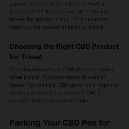
paperwork is key. A Certificate of Analysis
(CoA) is useful. It shows the THC level and
proves the product is legal. This document
helps you feel relaxed at security checks.
Choosing the Right CBD Product
for Travel
Choosing easy-to-carry CBD products makes
travel simpler. Consider what’s allowed on
planes. For example, CBD gummies or capsules
are usually okay. Make sure your CBD is
packed safely to prevent damage.
Packing Your CBD Pen for