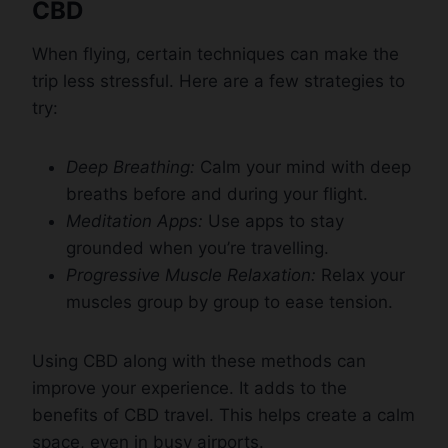
CBD
When flying, certain techniques can make the
trip less stressful. Here are a few strategies to
try:
Deep Breathing:
Calm your mind with deep
breaths before and during your flight.
Meditation Apps:
Use apps to stay
grounded when you’re travelling.
Progressive Muscle Relaxation:
Relax your
muscles group by group to ease tension.
Using CBD along with these methods can
improve your experience. It adds to the
benefits of CBD travel. This helps create a calm
space, even in busy airports.