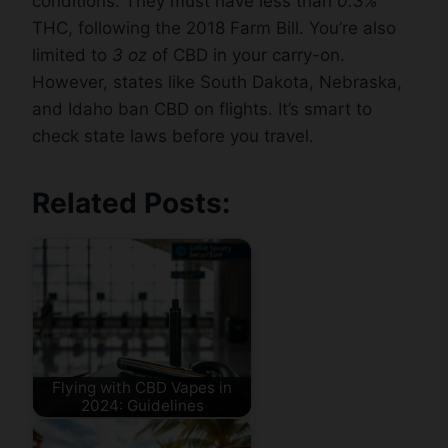
conditions. They must have less than
0.3%
THC, following the 2018 Farm Bill. You’re also
limited to
3 oz
of CBD in your carry-on.
However, states like South Dakota, Nebraska,
and Idaho ban CBD on flights. It’s smart to
check state laws before you travel.
Related Posts:
Flying with CBD Vapes in
2024: Guidelines