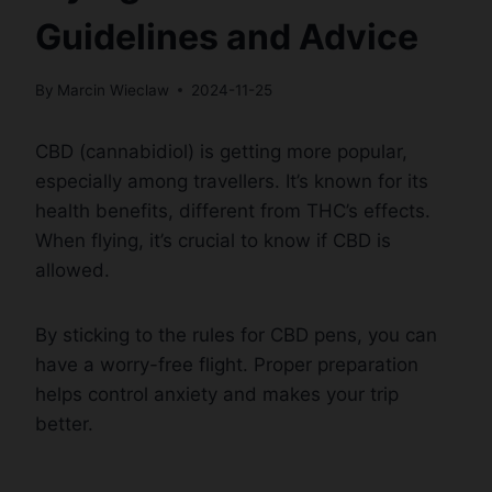
Guidelines and Advice
By
Marcin Wieclaw
2024-11-25
CBD (cannabidiol) is getting more popular,
especially among travellers. It’s known for its
health benefits, different from THC’s effects.
When flying, it’s crucial to know if CBD is
allowed.
By sticking to the rules for CBD pens, you can
have a worry-free flight. Proper preparation
helps control anxiety and makes your trip
better.