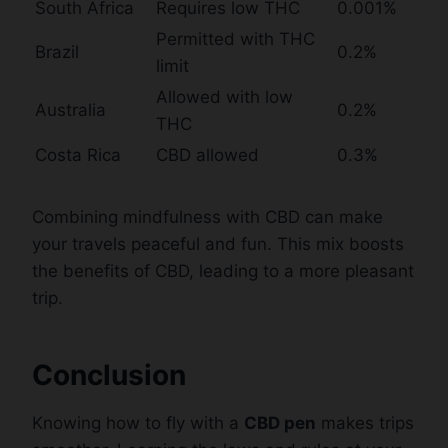
South Africa
Requires low THC
0.001%
Permitted with THC
Brazil
0.2%
limit
Allowed with low
Australia
0.2%
THC
Costa Rica
CBD allowed
0.3%
Combining mindfulness with CBD can make
your travels peaceful and fun. This mix boosts
the benefits of CBD, leading to a more pleasant
trip.
Conclusion
Knowing how to fly with a
CBD pen
makes trips