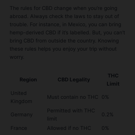
The rules for CBD change when you’re going
abroad. Always check the laws to stay out of
trouble. For instance, in Mexico, you can bring
hemp-derived CBD if it’s labelled. But, you can’t
bring CBD from outside the country. Knowing
these rules helps you enjoy your trip without
worry.
THC
Region
CBD Legality
Limit
United
Must contain no THC
0%
Kingdom
Permitted with THC
Germany
0.2%
limit
France
Allowed if no THC
0%