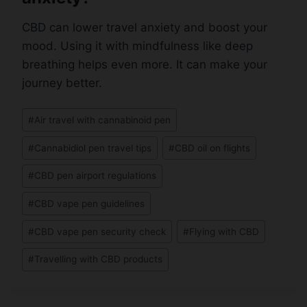
CBD can lower travel anxiety and boost your
mood. Using it with mindfulness like deep
breathing helps even more. It can make your
journey better.
Post
#
Air travel with cannabinoid pen
Tags:
#
Cannabidiol pen travel tips
#
CBD oil on flights
#
CBD pen airport regulations
#
CBD vape pen guidelines
#
CBD vape pen security check
#
Flying with CBD
#
Travelling with CBD products