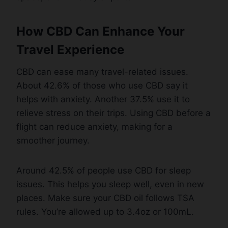
How CBD Can Enhance Your
Travel Experience
CBD can ease many travel-related issues.
About 42.6% of those who use CBD say it
helps with anxiety. Another 37.5% use it to
relieve stress on their trips. Using CBD before a
flight can reduce anxiety, making for a
smoother journey.
Around 42.5% of people use CBD for sleep
issues. This helps you sleep well, even in new
places. Make sure your CBD oil follows TSA
rules. You’re allowed up to 3.4oz or 100mL.