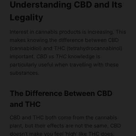
Understanding CBD and Its
Legality
Interest in cannabis products is increasing. This
makes knowing the difference between CBD
(cannabidiol) and THC (tetrahydrocannabinol)
important.
CBD vs THC
knowledge is
particularly useful when travelling with these
substances.
The Difference Between CBD
and THC
CBD and THC both come from the cannabis
plant, but their effects are not the same. CBD
doesn’t make you feel ‘high’ like THC does.