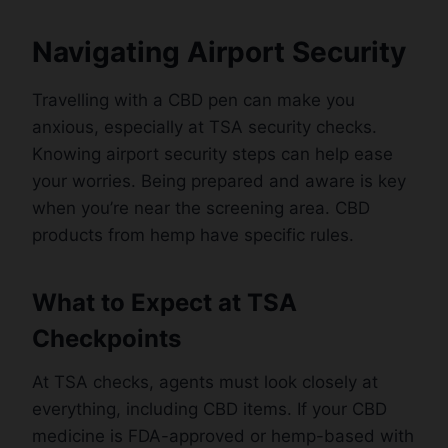
Navigating Airport Security
Travelling with a CBD pen can make you
anxious, especially at TSA security checks.
Knowing airport security steps can help ease
your worries. Being prepared and aware is key
when you’re near the screening area. CBD
products from hemp have specific rules.
What to Expect at TSA
Checkpoints
At TSA checks, agents must look closely at
everything, including CBD items. If your CBD
medicine is FDA-approved or hemp-based with