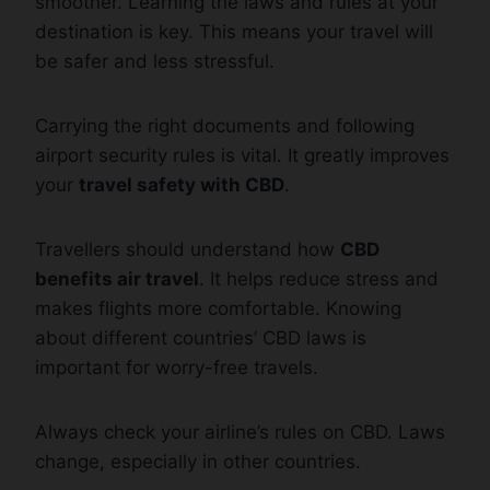
smoother. Learning the laws and rules at your
destination is key. This means your travel will
be safer and less stressful.
Carrying the right documents and following
airport security rules is vital. It greatly improves
your
travel safety with CBD
.
Travellers should understand how
CBD
benefits air travel
. It helps reduce stress and
makes flights more comfortable. Knowing
about different countries’ CBD laws is
important for worry-free travels.
Always check your airline’s rules on CBD. Laws
change, especially in other countries.