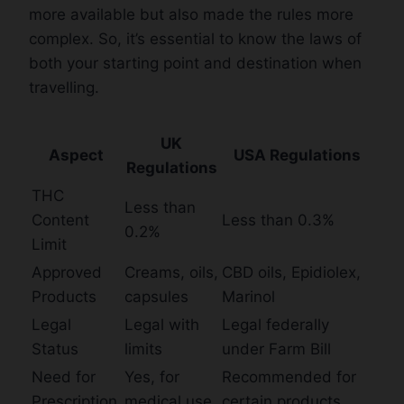
more available but also made the rules more
complex. So, it’s essential to know the laws of
both your starting point and destination when
travelling.
UK
Aspect
USA Regulations
Regulations
THC
Less than
Content
Less than 0.3%
0.2%
Limit
Approved
Creams, oils,
CBD oils, Epidiolex,
Products
capsules
Marinol
Legal
Legal with
Legal federally
Status
limits
under Farm Bill
Need for
Yes, for
Recommended for
Prescription
medical use
certain products