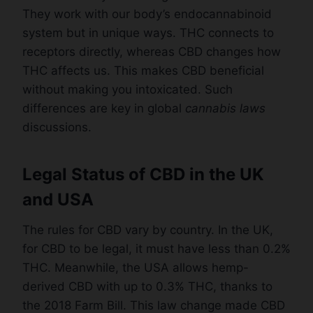
They work with our body’s endocannabinoid
system but in unique ways. THC connects to
receptors directly, whereas CBD changes how
THC affects us. This makes CBD beneficial
without making you intoxicated. Such
differences are key in global
cannabis laws
discussions.
Legal Status of CBD in the UK
and USA
The rules for CBD vary by country. In the UK,
for CBD to be legal, it must have less than 0.2%
THC. Meanwhile, the USA allows hemp-
derived CBD with up to 0.3% THC, thanks to
the 2018 Farm Bill. This law change made CBD