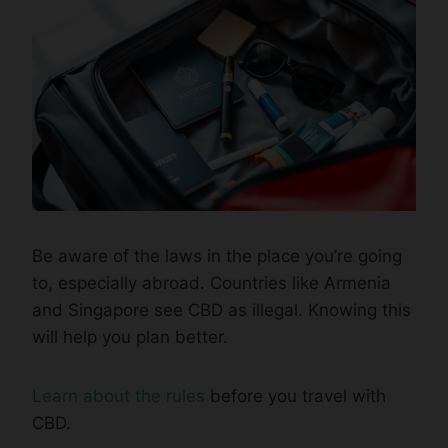
Be aware of the laws in the place you’re going
to, especially abroad. Countries like Armenia
and Singapore see CBD as illegal. Knowing this
will help you plan better.
Learn about the rules
before you travel with
CBD.