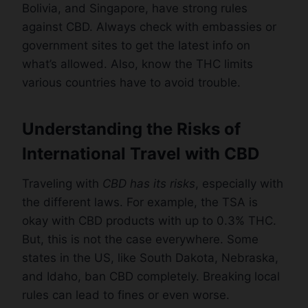
Bolivia, and Singapore, have strong rules
against CBD. Always check with embassies or
government sites to get the latest info on
what’s allowed. Also, know the THC limits
various countries have to avoid trouble.
Understanding the Risks of
International Travel with CBD
Traveling with
CBD has its risks
, especially with
the different laws. For example, the TSA is
okay with CBD products with up to 0.3% THC.
But, this is not the case everywhere. Some
states in the US, like South Dakota, Nebraska,
and Idaho, ban CBD completely. Breaking local
rules can lead to fines or even worse.