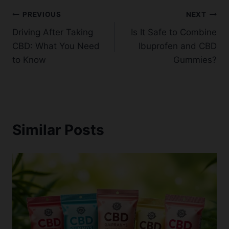
Post
PREVIOUS
NEXT
Driving After Taking
Is It Safe to Combine
navigation
CBD: What You Need
Ibuprofen and CBD
to Know
Gummies?
Similar Posts