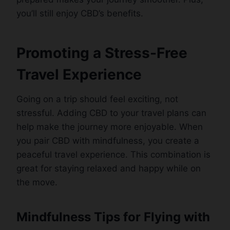
you’ll still enjoy CBD’s benefits.
Promoting a Stress-Free
Travel Experience
Going on a trip should feel exciting, not
stressful. Adding CBD to your travel plans can
help make the journey more enjoyable. When
you pair CBD with mindfulness, you create a
peaceful travel experience. This combination is
great for staying relaxed and happy while on
the move.
Mindfulness Tips for Flying with