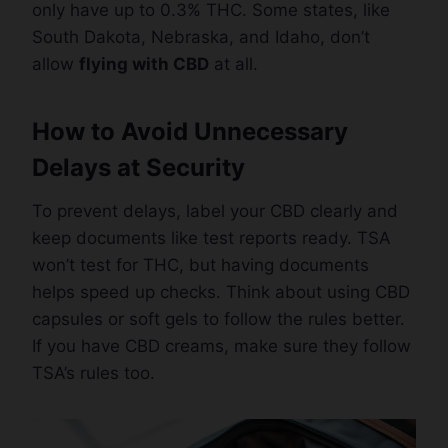
only have up to 0.3% THC. Some states, like
South Dakota, Nebraska, and Idaho, don’t
allow
flying with CBD
at all.
How to Avoid Unnecessary
Delays at Security
To prevent delays, label your CBD clearly and
keep documents like test reports ready. TSA
won’t test for THC, but having documents
helps speed up checks. Think about using CBD
capsules or soft gels to follow the rules better.
If you have CBD creams, make sure they follow
TSA’s rules too.