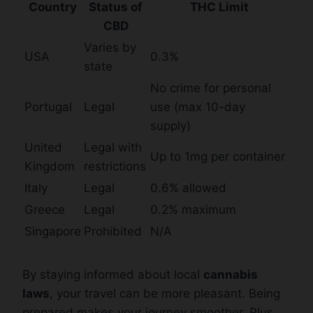
Country
Status of
THC Limit
CBD
Varies by
USA
0.3%
state
No crime for personal
Portugal
Legal
use (max 10-day
supply)
United
Legal with
Up to 1mg per container
Kingdom
restrictions
Italy
Legal
0.6% allowed
Greece
Legal
0.2% maximum
Singapore
Prohibited
N/A
By staying informed about local
cannabis
laws
, your travel can be more pleasant. Being
prepared makes your journey smoother. Plus,