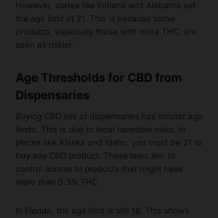
However, states like Indiana and Alabama set
the age limit at 21. This is because some
products, especially those with more THC, are
seen as riskier.
Age Thresholds for CBD from
Dispensaries
Buying CBD oils
at dispensaries has stricter age
limits. This is due to local cannabis rules. In
places like Alaska and Idaho, you must be 21 to
buy any CBD product. These laws aim to
control access to products that might have
more than 0.3% THC.
In Florida, the age limit is still 18. This shows