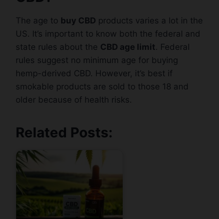
The age to
buy CBD
products varies a lot in the
US. It’s important to know both the federal and
state rules about the
CBD age limit
. Federal
rules suggest no minimum age for buying
hemp-derived CBD. However, it’s best if
smokable products are sold to those 18 and
older because of health risks.
Related Posts: