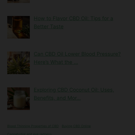
How to Flavor CBD Oil: Tips for a
Better Taste
Can CBD Oil Lower Blood Pressure?
Here’s What the …
Exploring CBD Coconut Oil: Uses,
Benefits, and Mor…
Blood Thinning Properties of CBD
Buying CBD Online
Cannabidiol and eye redness