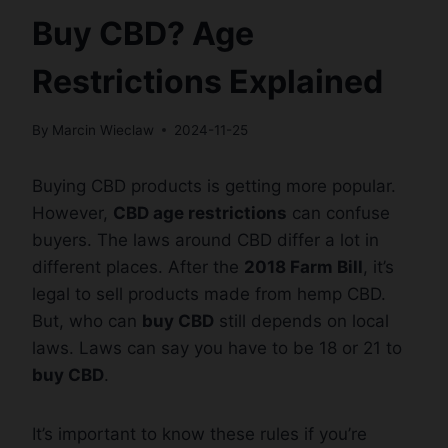
Buy CBD? Age
Restrictions Explained
By
Marcin Wieclaw
2024-11-25
Buying CBD products is getting more popular.
However,
CBD age restrictions
can confuse
buyers. The laws around CBD differ a lot in
different places. After the
2018 Farm Bill
, it’s
legal to sell products made from hemp CBD.
But, who can
buy CBD
still depends on local
laws. Laws can say you have to be 18 or 21 to
buy CBD
.
It’s important to know these rules if you’re