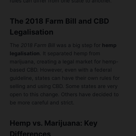
rules can differ from one state to another.
The 2018 Farm Bill and CBD
Legalisation
The
2018 Farm Bill
was a big step for
hemp
legalisation
. It separated hemp from
marijuana, creating a legal market for hemp-
based CBD. However, even with a federal
guideline, states can have their own rules for
selling and using CBD. Some states are very
open to this change. Others have decided to
be more careful and strict.
Hemp vs. Marijuana: Key
Differences