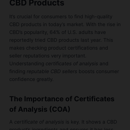
CBD Products
It’s crucial for consumers to find high-quality
CBD products in today’s market. With the rise in
CBD’s popularity, 64% of U.S. adults have
reportedly tried CBD products last year. This
makes checking product certifications and
seller reputations very important.
Understanding
certificates of analysis
and
finding
reputable CBD sellers
boosts consumer
confidence greatly.
The Importance of Certificates
of Analysis (COA)
A
certificate of analysis
is key. It shows a CBD
product’s ingredients and ensures it has less