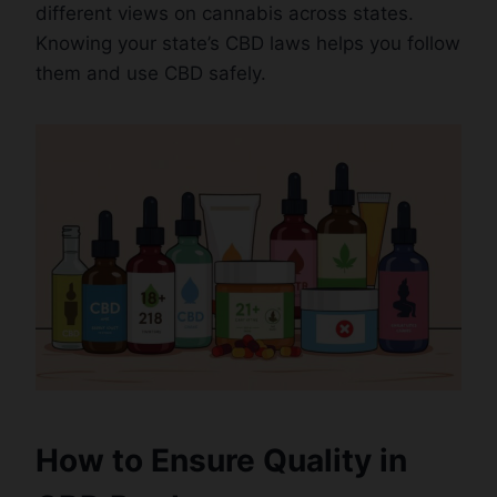
different views on cannabis across states.
Knowing your state’s CBD laws helps you follow
them and use CBD safely.
How to Ensure Quality in