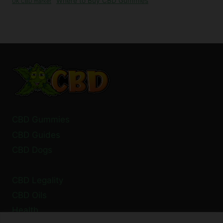
Where to Buy CBD Gummies
UK CBD market
CBD Gummies
CBD Guides
CBD Dogs
CBD Legality
CBD Oils
Health