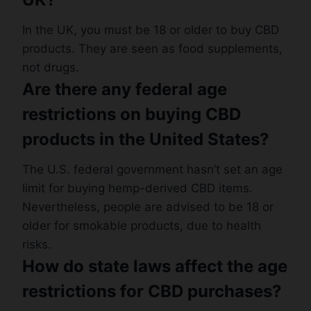
In the UK, you must be 18 or older to buy CBD
products. They are seen as food supplements,
not drugs.
Are there any federal age
restrictions on buying CBD
products in the United States?
The U.S. federal government hasn’t set an age
limit for buying hemp-derived CBD items.
Nevertheless, people are advised to be 18 or
older for smokable products, due to health
risks.
How do state laws affect the age
restrictions for CBD purchases?