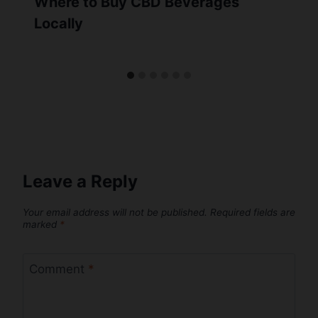
Where to Buy CBD Beverages
Locally
Leave a Reply
Your email address will not be published.
Required fields are
marked
*
Comment
*