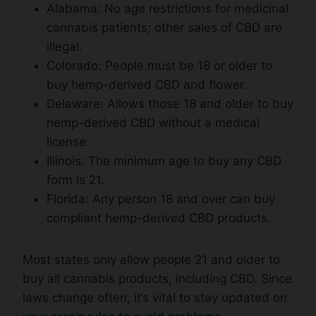
Alabama: No age restrictions for medicinal
cannabis patients; other sales of CBD are
illegal.
Colorado: People must be 18 or older to
buy hemp-derived CBD and flower.
Delaware: Allows those 18 and older to buy
hemp-derived CBD without a medical
license.
Illinois: The minimum age to buy any CBD
form is 21.
Florida: Any person 18 and over can buy
compliant hemp-derived CBD products.
Most states only allow people 21 and older to
buy all cannabis products, including CBD. Since
laws change often, it’s vital to stay updated on