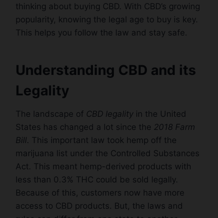
thinking about buying CBD. With CBD’s growing
popularity, knowing the legal age to buy is key.
This helps you follow the law and stay safe.
Understanding CBD and its
Legality
The landscape of
CBD legality
in the United
States has changed a lot since the
2018 Farm
Bill
. This important law took hemp off the
marijuana list under the Controlled Substances
Act. This meant hemp-derived products with
less than 0.3% THC could be sold legally.
Because of this, customers now have more
access to CBD products. But, the laws and