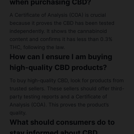
when purchasing CBD?
A Certificate of Analysis (COA) is crucial
because it proves the CBD has been tested
independently. It shows the cannabinoid
content and confirms it has less than 0.3%
THC, following the law.
How can I ensure I am buying
high-quality CBD products?
To buy high-quality CBD, look for products from
trusted sellers. These sellers should offer third-
party testing reports and a Certificate of
Analysis (COA). This proves the product’s
quality.
What should consumers do to
stay informed about CBD