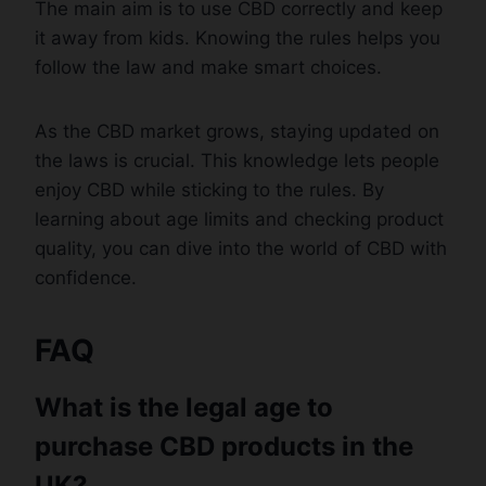
The main aim is to use CBD correctly and keep
it away from kids. Knowing the rules helps you
follow the law and make smart choices.
As the CBD market grows, staying updated on
the laws is crucial. This knowledge lets people
enjoy CBD while sticking to the rules. By
learning about age limits and checking product
quality, you can dive into the world of CBD with
confidence.
FAQ
What is the legal age to
purchase CBD products in the
UK?