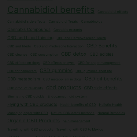
Cannabidiol benefits
Cannabidiol effects
Cannabidiol side effects
Cannabidiol Treats
Cannabinoids
Cannabis Compounds
Cannabis extracts
CBD and blood thinning
CBD and Cardiovascular Health
CBD Benefits
CBD and libido
CBD and Prednisone Interaction
CBD detox
CBD edibles
CBD cleanse
CBD consumption
CBD effects on dogs
CBD effects on eyes
CBD for anger management
CBD gummies
CBD for hangovers
CBD gummies shelf life
CBD oil benefits
CBD metabolism
CBD metabolism in dogs
cbd products
CBD side effects
CBD product reliability
Eliminating CBD quickly
Endocannabinoid system
Flying with CBD products
Health benefits of CBD
Holistic Health
Managing anger with CBD
Natural CBD detox methods
Natural Remedies
Organic CBD Products
pain management
Travelling with CBD products
Travelling with CBD to Mexico