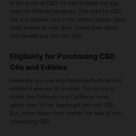
In the world of CBD, it’s vital to know the age
rules for different products. The rules for CBD
oils and edibles vary in the United States. Each
state makes its own laws. These laws affect
how people buy and use CBD.
Eligibility for Purchasing CBD
Oils and Edibles
Generally, you can buy
hemp-derived oils and
edibles
if you are 18 or older. This is true in
states like Colorado and California. Here,
adults over 18 can legally get and use CBD.
But, some states don’t restrict the sale of non-
intoxicating CBD.