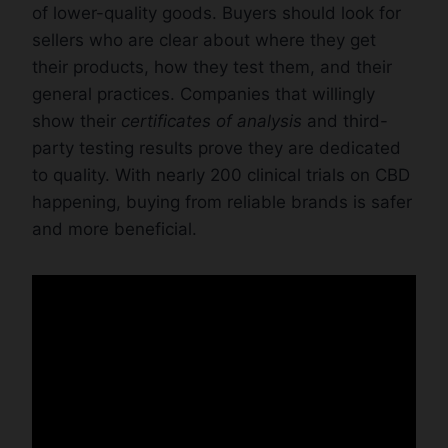
of lower-quality goods. Buyers should look for
sellers who are clear about where they get
their products, how they test them, and their
general practices. Companies that willingly
show their
certificates of analysis
and third-
party testing results prove they are dedicated
to quality. With nearly 200 clinical trials on CBD
happening, buying from reliable brands is safer
and more beneficial.