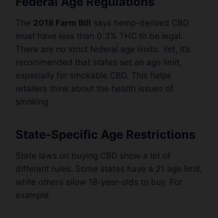
Federal Age Regulations
The
2018 Farm Bill
says hemp-derived CBD
must have less than 0.3% THC to be legal.
There are no strict federal age limits. Yet, it’s
recommended that states set an age limit,
especially for smokable CBD. This helps
retailers think about the health issues of
smoking.
State-Specific Age Restrictions
State laws on buying CBD show a lot of
different rules. Some states have a 21 age limit,
while others allow 18-year-olds to buy. For
example: