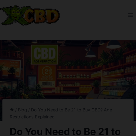
Skip
to
content
/
Blog
/
Do You Need to Be 21 to Buy CBD? Age
Restrictions Explained
Do You Need to Be 21 to