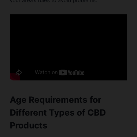
your area’s rules to avoid problems.
Age Requirements for
Different Types of CBD
Products