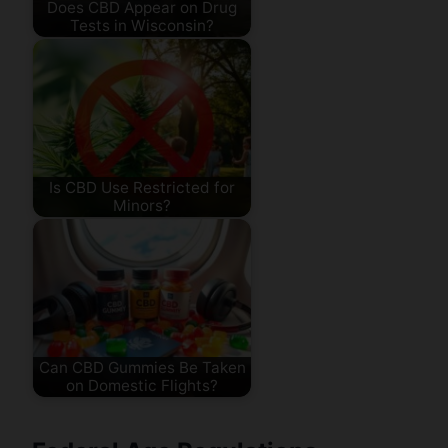
Does CBD Appear on Drug
Tests in Wisconsin?
Is CBD Use Restricted for
Minors?
Can CBD Gummies Be Taken
on Domestic Flights?