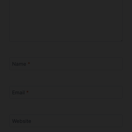
Name
*
Email
*
Website