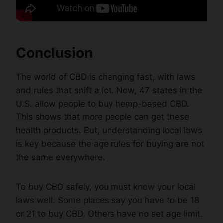
Conclusion
The world of CBD is changing fast, with laws
and rules that shift a lot. Now, 47 states in the
U.S. allow people to buy hemp-based CBD.
This shows that more people can get these
health products. But, understanding local laws
is key because the age rules for buying are not
the same everywhere.
To buy CBD safely, you must know your local
laws well. Some places say you have to be 18
or 21 to buy CBD. Others have no set age limit.