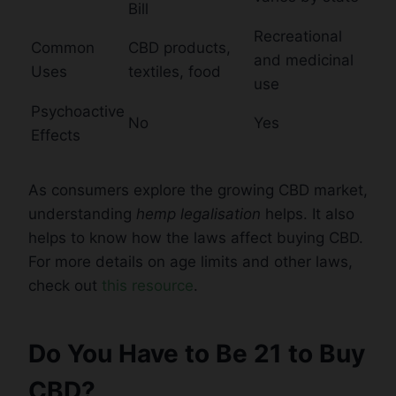
Bill
Recreational
Common
CBD products,
and medicinal
Uses
textiles, food
use
Psychoactive
No
Yes
Effects
As consumers explore the growing CBD market,
understanding
hemp legalisation
helps. It also
helps to know how the laws affect buying CBD.
For more details on age limits and other laws,
check out
this resource
.
Do You Have to Be 21 to Buy
CBD?