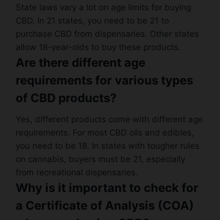
State laws vary a lot on age limits for buying
CBD. In 21 states, you need to be 21 to
purchase CBD from dispensaries. Other states
allow 18-year-olds to buy these products.
Are there different age
requirements for various types
of CBD products?
Yes, different products come with different age
requirements. For most CBD oils and edibles,
you need to be 18. In states with tougher rules
on cannabis, buyers must be 21, especially
from recreational dispensaries.
Why is it important to check for
a Certificate of Analysis (COA)