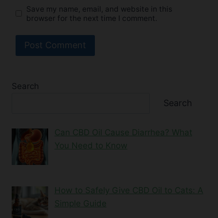
Save my name, email, and website in this
browser for the next time I comment.
Search
Search
Can CBD Oil Cause Diarrhea? What
You Need to Know
How to Safely Give CBD Oil to Cats: A
Simple Guide