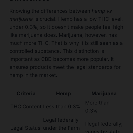
Knowing the differences between
hemp vs
marijuana
is crucial. Hemp has a low THC level,
under 0.3%, so it doesn’t make people feel high
like marijuana does. Marijuana, however, has
much more THC. That is why it is still seen as a
controlled substance. This distinction is
important as CBD becomes more popular. It
ensures products meet the legal standards for
hemp in the market.
Criteria
Hemp
Marijuana
More than
THC Content
Less than 0.3%
0.3%
Legal federally
Illegal federally;
Legal Status
under the Farm
varies by state