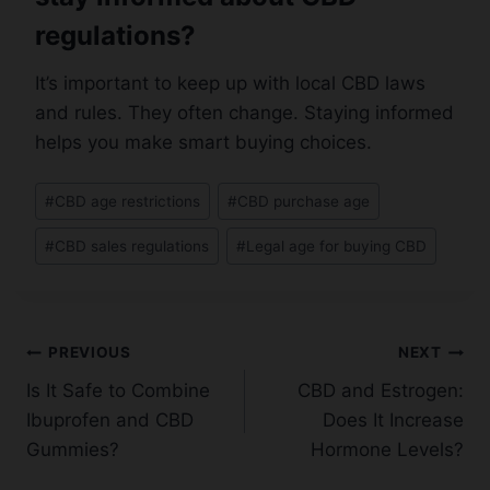
regulations?
It’s important to keep up with local CBD laws
and rules. They often change. Staying informed
helps you make smart buying choices.
Post
#
CBD age restrictions
#
CBD purchase age
Tags:
#
CBD sales regulations
#
Legal age for buying CBD
Post
PREVIOUS
NEXT
Is It Safe to Combine
CBD and Estrogen:
navigation
Ibuprofen and CBD
Does It Increase
Gummies?
Hormone Levels?