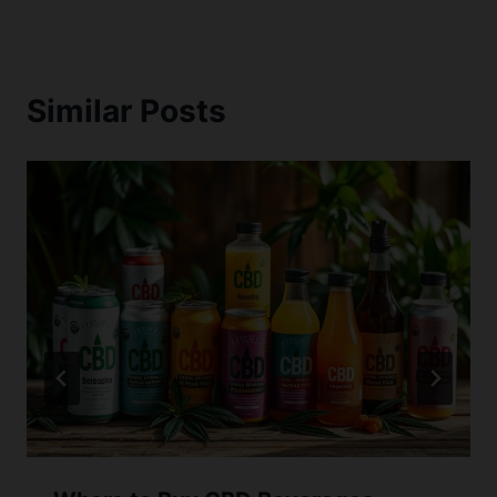
Similar Posts