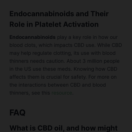
Endocannabinoids and Their
Role in Platelet Activation
Endocannabinoids
play a key role in how our
blood clots, which impacts CBD use. While CBD
may help regulate clotting, its use with blood
thinners needs caution. About 3 million people
in the US use these meds. Knowing how CBD
affects them is crucial for safety. For more on
the interactions between CBD and blood
thinners, see this
resource
.
FAQ
What is CBD oil, and how might