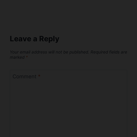
Leave a Reply
Your email address will not be published.
Required fields are
marked
*
Comment
*