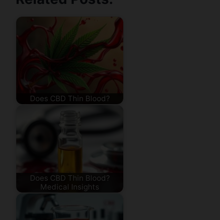
Does CBD Thin Blood?
Does CBD Thin Blood?
Medical Insights