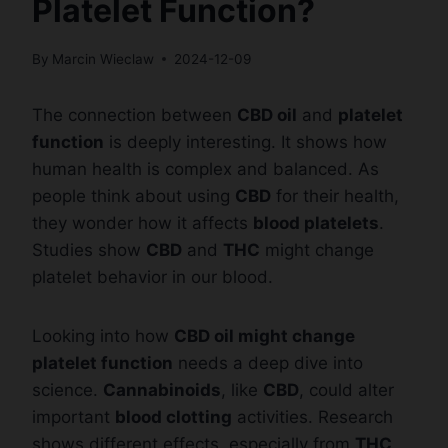
Platelet Function?
By
Marcin Wieclaw
2024-12-09
The connection between
CBD oil
and
platelet
function
is deeply interesting. It shows how
human health is complex and balanced. As
people think about using
CBD
for their health,
they wonder how it affects
blood platelets
.
Studies show
CBD
and
THC
might change
platelet behavior in our blood.
Looking into how
CBD oil might change
platelet function
needs a deep dive into
science.
Cannabinoids
, like
CBD
, could alter
important
blood clotting
activities. Research
shows different effects, especially from
THC
,