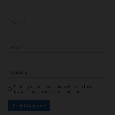
Name
*
Email
*
Website
Save my name, email, and website in this
browser for the next time I comment.