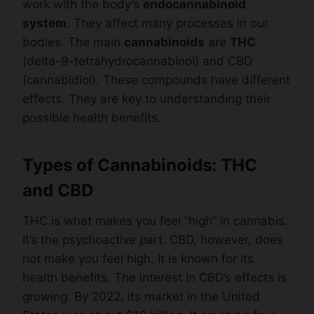
work with the body’s
endocannabinoid
system
. They affect many processes in our
bodies. The main
cannabinoids
are
THC
(delta-9-tetrahydrocannabinol) and CBD
(cannabidiol). These compounds have different
effects. They are key to understanding their
possible health benefits.
Types of Cannabinoids: THC
and CBD
THC is what makes you feel “high” in cannabis.
It’s the psychoactive part. CBD, however, does
not make you feel high. It is known for its
health benefits. The interest in CBD’s effects is
growing. By 2022, its market in the United