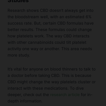
Studies
Research shows CBD doesn’t always get into
the bloodstream well, with an estimated 6%
success rate. But, certain CBD formulas have
better results. These formulas could change
how platelets work. The way CBD interacts
with other cannabinoids could tilt platelet
activity one way or another. This area needs
more study.
It’s vital for anyone on blood thinners to talk to
a doctor before taking CBD. This is because
CBD might change the way platelets cluster or
interact with these medications. To dive
deeper, check out the
research article
for in-
depth information.