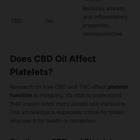
Reduces anxiety,
anti-inflammatory
CBD
No
properties,
neuroprotective
Does CBD Oil Affect
Platelets?
Research on how CBD and THC affect
platelet
function
is intriguing. It’s vital to understand
their impact since many people use marijuana.
This knowledge is especially critical for those
who use it for health or recreation.