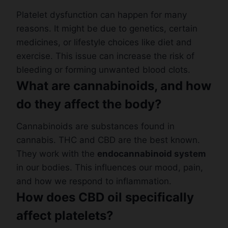
Platelet dysfunction can happen for many
reasons. It might be due to genetics, certain
medicines, or lifestyle choices like diet and
exercise. This issue can increase the risk of
bleeding or forming unwanted blood clots.
What are cannabinoids, and how
do they affect the body?
Cannabinoids are substances found in
cannabis. THC and CBD are the best known.
They work with the
endocannabinoid system
in our bodies. This influences our mood, pain,
and how we respond to inflammation.
How does CBD oil specifically
affect platelets?