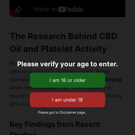
The Research Behind CBD
Oil and Platelet Activity
Please verify your age to enter.
Recent studies have looked at how
CBD oil
affects our blood’s clotting system. Some
cannabinoids might slow down
blood clotting
,
while others speed it up. This discovery is
crucial for people with heart concerns thinking
about using CBD.
Please got to Disclaimer page.
Key Findings from Recent