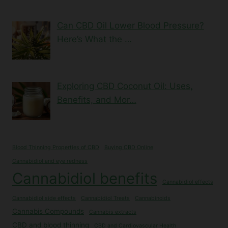
Can CBD Oil Lower Blood Pressure?
Here’s What the …
Exploring CBD Coconut Oil: Uses,
Benefits, and Mor…
Blood Thinning Properties of CBD
Buying CBD Online
Cannabidiol and eye redness
Cannabidiol benefits
Cannabidiol effects
Cannabidiol side effects
Cannabidiol Treats
Cannabinoids
Cannabis Compounds
Cannabis extracts
CBD and blood thinning
CBD and Cardiovascular Health