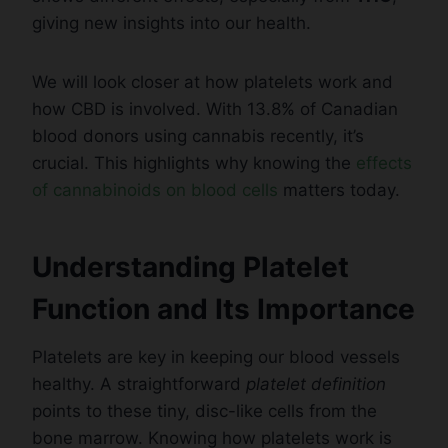
giving new insights into our health.
We will look closer at how platelets work and
how CBD is involved. With 13.8% of Canadian
blood donors using cannabis recently, it’s
crucial. This highlights why knowing the
effects
of cannabinoids on blood cells
matters today.
Understanding Platelet
Function and Its Importance
Platelets are key in keeping our blood vessels
healthy. A straightforward
platelet definition
points to these tiny, disc-like cells from the
bone marrow. Knowing how platelets work is