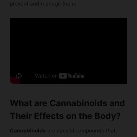
prevent and manage them.
What are Cannabinoids and
Their Effects on the Body?
Cannabinoids
are special compounds that