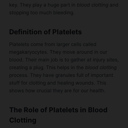
key. They play a huge part in
blood clotting
and
stopping too much bleeding.
Definition of Platelets
Platelets come from larger cells called
megakaryocytes. They move around in our
blood. Their main job is to gather at injury sites,
creating a plug. This helps in the
blood clotting
process. They have granules full of important
stuff for clotting and healing wounds. This
shows how crucial they are for our health.
The Role of Platelets in Blood
Clotting