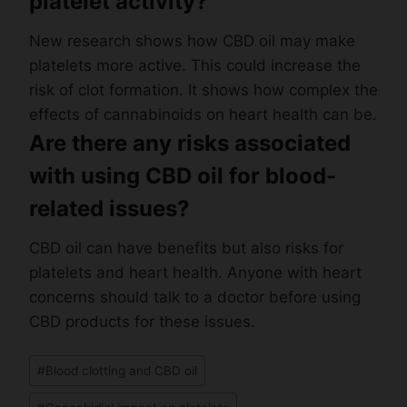
platelet activity?
New research shows how CBD oil may make
platelets more active. This could increase the
risk of clot formation. It shows how complex the
effects of cannabinoids on heart health can be.
Are there any risks associated
with using CBD oil for blood-
related issues?
CBD oil can have benefits but also risks for
platelets and heart health. Anyone with heart
concerns should talk to a doctor before using
CBD products for these issues.
Post
#
Blood clotting and CBD oil
Tags: