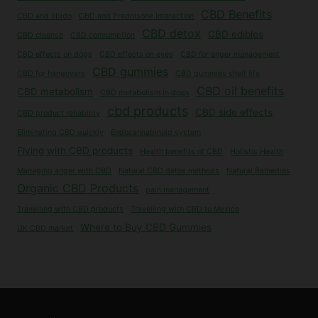
CBD Benefits
CBD and libido
CBD and Prednisone Interaction
CBD detox
CBD edibles
CBD cleanse
CBD consumption
CBD effects on dogs
CBD effects on eyes
CBD for anger management
CBD gummies
CBD for hangovers
CBD gummies shelf life
CBD oil benefits
CBD metabolism
CBD metabolism in dogs
cbd products
CBD side effects
CBD product reliability
Eliminating CBD quickly
Endocannabinoid system
Flying with CBD products
Health benefits of CBD
Holistic Health
Managing anger with CBD
Natural CBD detox methods
Natural Remedies
Organic CBD Products
pain management
Travelling with CBD products
Travelling with CBD to Mexico
Where to Buy CBD Gummies
UK CBD market