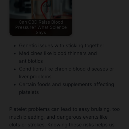
Can CBD Raise Blood
Pressure? What Science
Says
Genetic issues with sticking together
Medicines like blood thinners and
antibiotics
Conditions like chronic blood diseases or
liver problems
Certain foods and supplements affecting
platelets
Platelet problems can lead to easy bruising, too
much bleeding, and dangerous events like
clots or strokes. Knowing these risks helps us