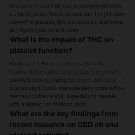
Research shows CBD can affect how platelets
clump together. Some studies say it might slow
down this process. But, it’s complex, and we’re
still figuring out what it does.
What is the impact of THC on
platelet function?
Studies on THC and platelets give mixed
results. Some evidence suggests it might stop
platelets from clumping too much. But, other
studies say it could make platelets more active.
We need to be careful, especially for people
with a higher risk of blood clots.
What are the key findings from
recent research on CBD oil and