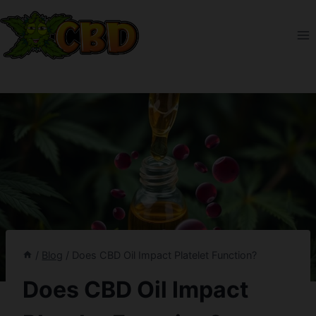
Skip
to
content
/
Blog
/
Does CBD Oil Impact Platelet Function?
Does CBD Oil Impact