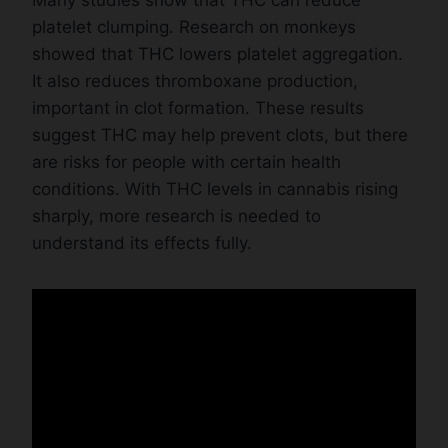
platelet clumping. Research on monkeys
showed that THC lowers platelet aggregation.
It also reduces thromboxane production,
important in clot formation. These results
suggest THC may help prevent clots, but there
are risks for people with certain health
conditions. With THC levels in cannabis rising
sharply, more research is needed to
understand its effects fully.