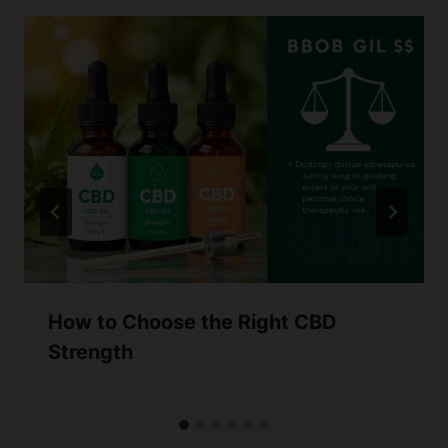
How to Choose the Right CBD
Strength