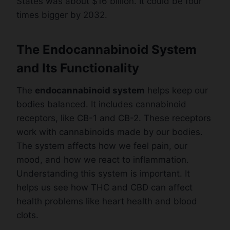
States was about $16 billion. It could be four
times bigger by 2032.
The Endocannabinoid System
and Its Functionality
The
endocannabinoid system
helps keep our
bodies balanced. It includes cannabinoid
receptors, like CB-1 and CB-2. These receptors
work with cannabinoids made by our bodies.
The system affects how we feel pain, our
mood, and how we react to inflammation.
Understanding this system is important. It
helps us see how THC and CBD can affect
health problems like heart health and blood
clots.