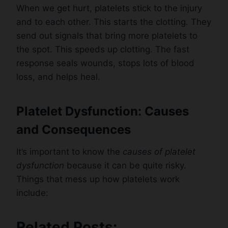
When we get hurt, platelets stick to the injury
and to each other. This starts the clotting. They
send out signals that bring more platelets to
the spot. This speeds up clotting. The fast
response seals wounds, stops lots of blood
loss, and helps heal.
Platelet Dysfunction: Causes
and Consequences
It’s important to know the
causes of platelet
dysfunction
because it can be quite risky.
Things that mess up how platelets work
include:
Related Posts: