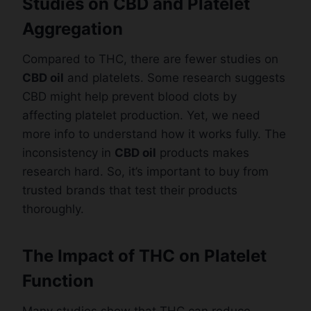
Studies on CBD and Platelet
Aggregation
Compared to THC, there are fewer studies on
CBD oil
and platelets. Some research suggests
CBD might help prevent blood clots by
affecting platelet production. Yet, we need
more info to understand how it works fully. The
inconsistency in
CBD oil
products makes
research hard. So, it’s important to buy from
trusted brands that test their products
thoroughly.
The Impact of THC on Platelet
Function
Many studies show that THC can reduce