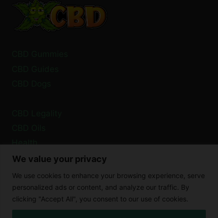
CBD Gummies
CBD Guides
CBD Dogs
CBD Legality
CBD Oils
Health
We value your privacy
Privacy Policy
We use cookies to enhance your browsing experience, serve
Cookie Policy
personalized ads or content, and analyze our traffic. By
clicking "Accept All", you consent to our use of cookies.
Disclaimer