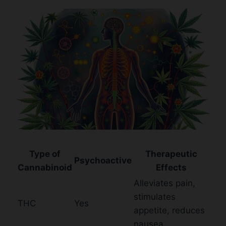
Type of
Therapeutic
Psychoactive
Cannabinoid
Effects
Alleviates pain,
stimulates
THC
Yes
appetite, reduces
nausea