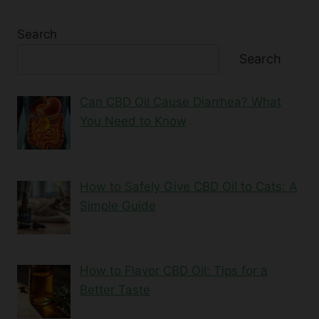
Search
Search
Can CBD Oil Cause Diarrhea? What
You Need to Know
How to Safely Give CBD Oil to Cats: A
Simple Guide
How to Flavor CBD Oil: Tips for a
Better Taste