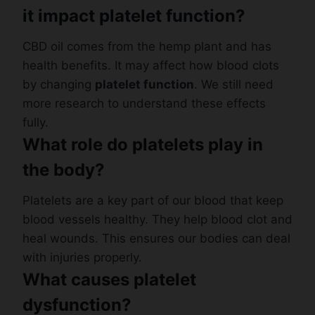
it impact platelet function?
CBD oil comes from the hemp plant and has
health benefits. It may affect how blood clots
by changing
platelet function
. We still need
more research to understand these effects
fully.
What role do platelets play in
the body?
Platelets are a key part of our blood that keep
blood vessels healthy. They help blood clot and
heal wounds. This ensures our bodies can deal
with injuries properly.
What causes platelet
dysfunction?