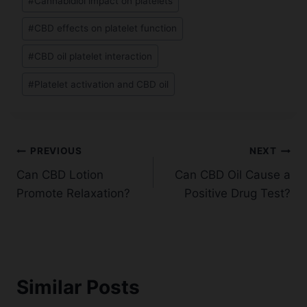
#
Cannabidiol impact on platelets
#
CBD effects on platelet function
#
CBD oil platelet interaction
#
Platelet activation and CBD oil
Post
PREVIOUS
NEXT
Can CBD Lotion
Can CBD Oil Cause a
navigation
Promote Relaxation?
Positive Drug Test?
Similar Posts