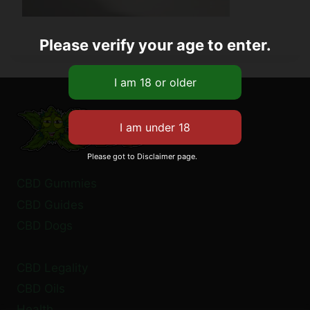
Please verify your age to enter.
Please got to Disclaimer page.
CBD Gummies
CBD Guides
CBD Dogs
CBD Legality
CBD Oils
Health