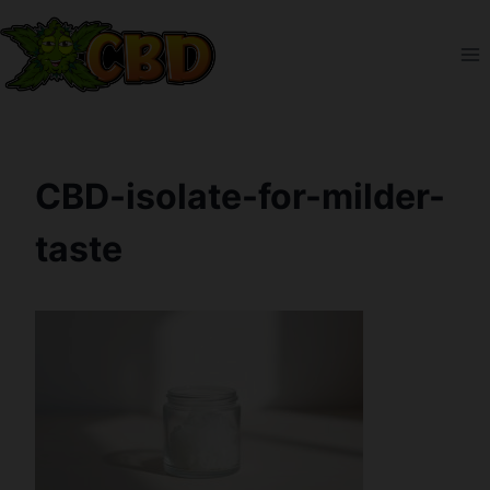
Skip
to
content
CBD-isolate-for-milder-
taste