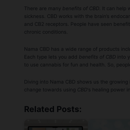
There are many
benefits of CBD
. It can help
sickness. CBD works with the brain’s endoca
and CB2 receptors. People have seen benefits 
chronic conditions.
Nama CBD has a wide range of products inclu
Each type lets you add
benefits of CBD
into y
to use cannabis for fun and health. So, peopl
Diving into Nama CBD shows us the growing int
change towards using
CBD
‘s healing power in
Related Posts: