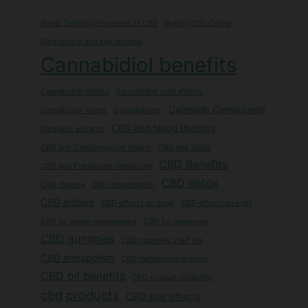
Blood Thinning Properties of CBD
Buying CBD Online
Cannabidiol and eye redness
Cannabidiol benefits
Cannabidiol effects
Cannabidiol side effects
Cannabis Compounds
Cannabidiol Treats
Cannabinoids
CBD and blood thinning
Cannabis extracts
CBD and Cardiovascular Health
CBD and libido
CBD Benefits
CBD and Prednisone Interaction
CBD detox
CBD cleanse
CBD consumption
CBD edibles
CBD effects on dogs
CBD effects on eyes
CBD for anger management
CBD for hangovers
CBD gummies
CBD gummies shelf life
CBD metabolism
CBD metabolism in dogs
CBD oil benefits
CBD product reliability
cbd products
CBD side effects