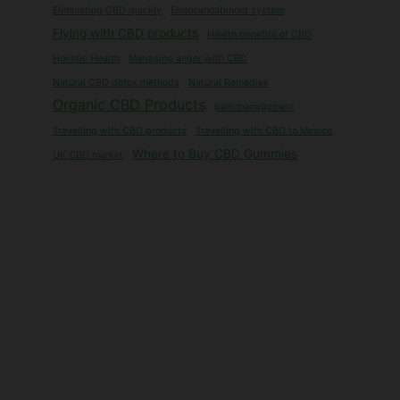
Eliminating CBD quickly
Endocannabinoid system
Flying with CBD products
Health benefits of CBD
Holistic Health
Managing anger with CBD
Natural CBD detox methods
Natural Remedies
Organic CBD Products
pain management
Travelling with CBD products
Travelling with CBD to Mexico
Where to Buy CBD Gummies
UK CBD market