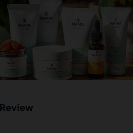
 Review