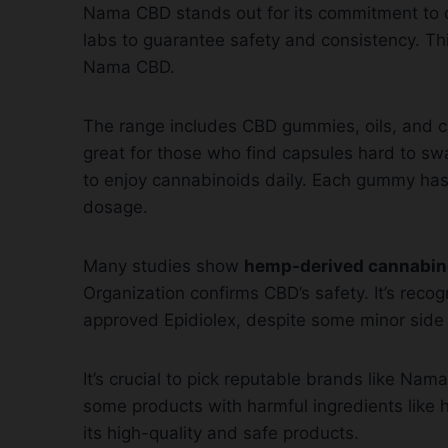
Nama CBD stands out for its commitment to qu
labs to guarantee safety and consistency. Th
Nama CBD.
The range includes CBD gummies, oils, and c
great for those who find capsules hard to swal
to enjoy cannabinoids daily. Each gummy has a
dosage.
Many studies show
hemp-derived cannabin
Organization confirms CBD’s safety. It’s recogn
approved Epidiolex, despite some minor side 
It’s crucial to pick reputable brands like N
some products with harmful ingredients like 
its high-quality and safe products.