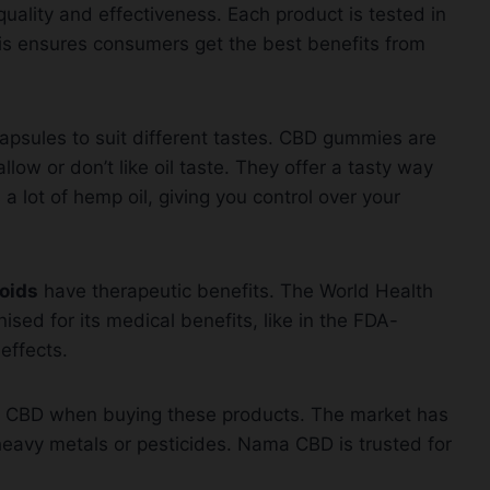
ality and effectiveness. Each product is tested in
is ensures consumers get the best benefits from
apsules to suit different tastes. CBD gummies are
low or don’t like oil taste. They offer a tasty way
 lot of hemp oil, giving you control over your
oids
have therapeutic benefits. The World Health
ised for its medical benefits, like in the FDA-
effects.
ama CBD when buying these products. The market has
heavy metals or pesticides. Nama CBD is trusted for