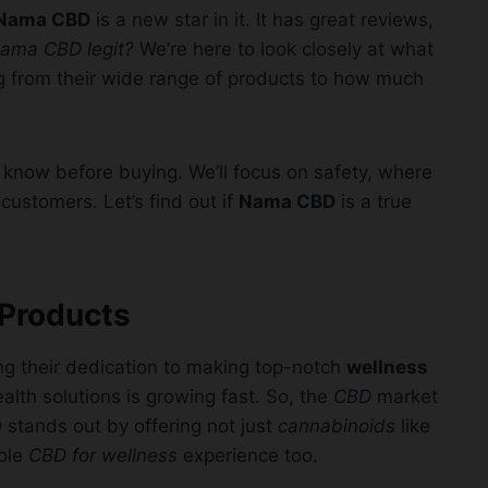
Nama CBD
is a new star in it. It has great reviews,
Nama CBD legit?
We’re here to look closely at what
ng from their wide range of products to how much
o know before buying. We’ll focus on safety, where
customers. Let’s find out if
Nama CBD
is a true
 Products
ng their dedication to making top-notch
wellness
lth solutions is growing fast. So, the
CBD
market
stands out by offering not just
cannabinoids
like
ole
CBD for wellness
experience too.