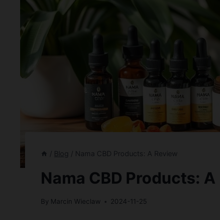
/
Blog
/
Nama CBD Products: A Review
Nama CBD Products: A
By
Marcin Wieclaw
2024-11-25