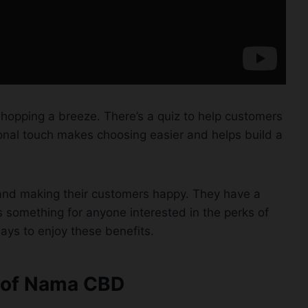
hopping a breeze. There’s a quiz to help customers
sonal touch makes choosing easier and helps build a
 and making their customers happy. They have a
e’s something for anyone interested in the perks of
ays to enjoy these benefits.
s of Nama CBD