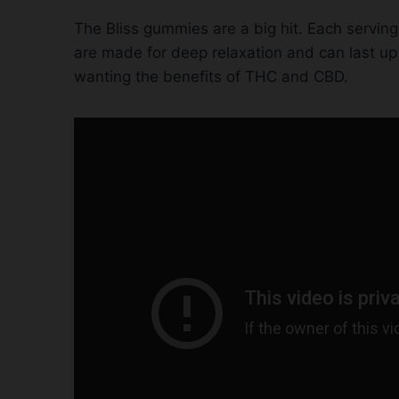
The Bliss gummies are a big hit. Each serv
are made for deep relaxation and can last up 
wanting the benefits of THC and CBD.