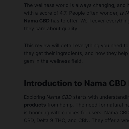
The wellness world is always changing, and
with a score of 4.7. People often wonder,
is 
Nama CBD
has to offer. We’ll cover everythi
they care about quality.
This review will detail everything you need t
they get their ingredients, and how they help 
gem in the wellness field.
Introduction to Nama CBD
Exploring
Nama CBD
starts with understandi
products
from hemp. The need for natural hea
is booming with choices for users. Nama CBD 
CBD, Delta 9 THC, and CBN. They offer a wh