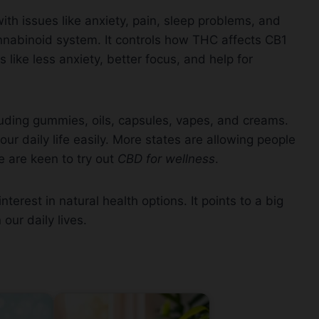
 with issues like anxiety, pain, sleep problems, and
nnabinoid system. It controls how THC affects CB1
like less anxiety, better focus, and help for
ding gummies, oils, capsules, vapes, and creams.
our daily life easily. More states are allowing people
e are keen to try out
CBD for wellness
.
erest in natural health options. It points to a big
 our daily lives.