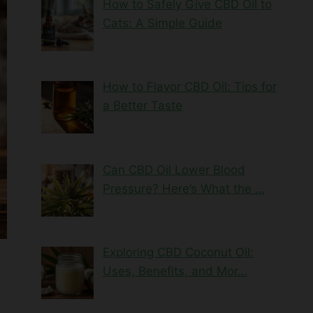
How to Safely Give CBD Oil to
Cats: A Simple Guide
How to Flavor CBD Oil: Tips for
a Better Taste
Can CBD Oil Lower Blood
Pressure? Here’s What the …
Exploring CBD Coconut Oil:
Uses, Benefits, and Mor…