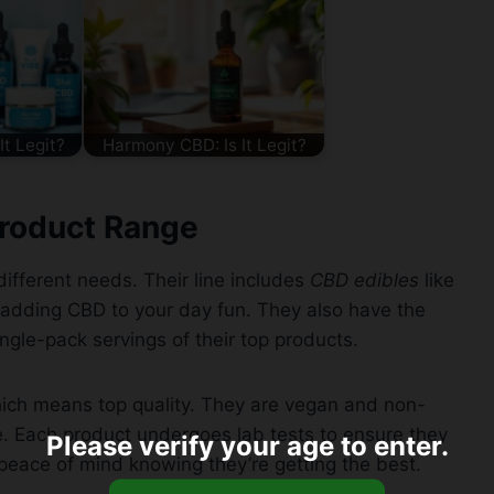
It Legit?
Harmony CBD: Is It Legit?
roduct Range
fferent needs. Their line includes
CBD edibles
like
adding CBD to your day fun. They also have the
ingle-pack servings of their top products.
ch means top quality. They are vegan and non-
. Each product undergoes lab tests to ensure they
Please verify your age to enter.
 peace of mind knowing they’re getting the best.