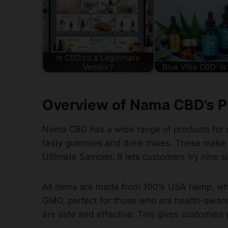
Is CBD.co a Legitimate
Vendor?
Blue Vibe CBD: Is 
Overview of Nama CBD’s P
Nama CBD has a wide range of products for di
tasty gummies and drink mixes. These make 
Ultimate Sampler. It lets customers try nine s
All items are made from 100% USA hemp, whi
GMO, perfect for those who are health-aware
are safe and effective. This gives customers