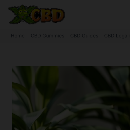
Skip
to
content
Home
CBD Gummies
CBD Guides
CBD Legali