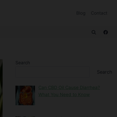
Blog
Contact
Search
Search
Can CBD Oil Cause Diarrhea?
What You Need to Know