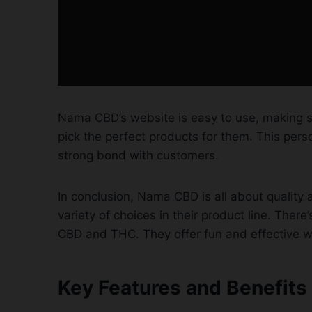
Nama CBD’s website is easy to use, making s
pick the perfect products for them. This per
strong bond with customers.
In conclusion, Nama CBD is all about quality
variety of choices in their product line. Ther
CBD and THC. They offer fun and effective w
Key Features and Benefit