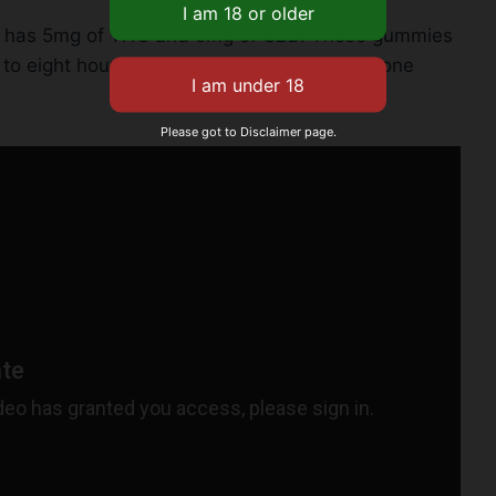
ing has 5mg of THC and 5mg of CBD. These gummies
to eight hours. They’re a great pick for anyone
Please got to Disclaimer page.