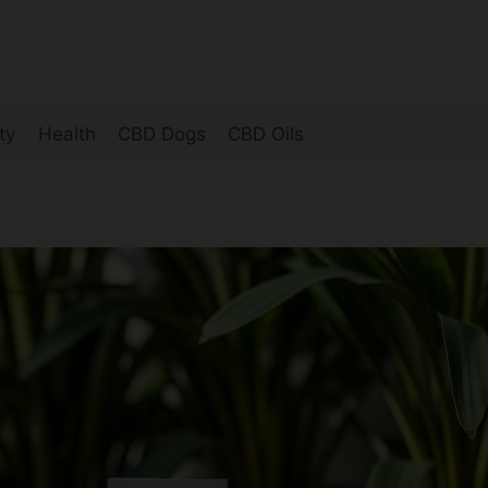
ty
Health
CBD Dogs
CBD Oils