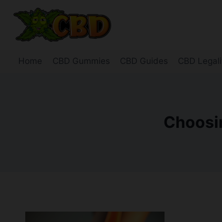
Skip
to
content
Home
CBD Gummies
CBD Guides
CBD Legali
Choosin