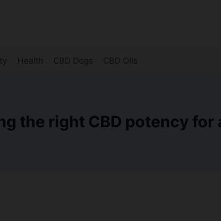
ty
Health
CBD Dogs
CBD Oils
g the right CBD potency for a