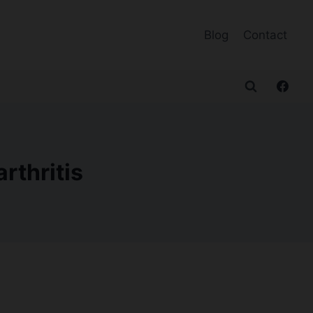
Blog
Contact
rthritis