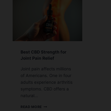
Best CBD Strength for
Joint Pain Relief
Joint pain affects millions
of Americans. One in four
adults experience arthritis
symptoms. CBD offers a
natural…
BEST
READ MORE
CBD