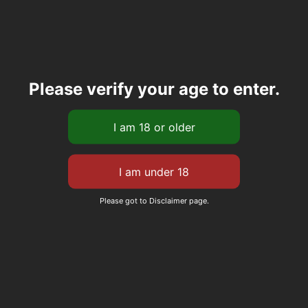
Please verify your age to enter.
Please got to Disclaimer page.