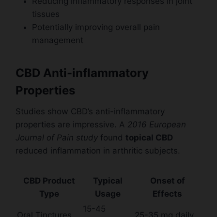
Reducing inflammatory responses in joint
tissues
Potentially improving overall pain
management
CBD Anti-inflammatory
Properties
Studies show CBD’s anti-inflammatory
properties are impressive. A
2016 European
Journal of Pain study
found
topical CBD
reduced inflammation in arthritic subjects.
CBD Product
Typical
Onset of
Type
Usage
Effects
15-45
Oral Tinctures
25-35 mg daily