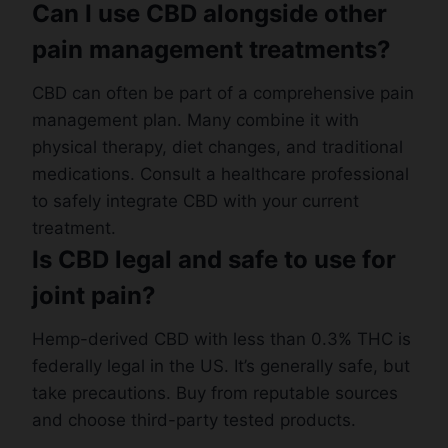
Can I use CBD alongside other
pain management treatments?
CBD can often be part of a comprehensive pain
management plan. Many combine it with
physical therapy, diet changes, and traditional
medications. Consult a healthcare professional
to safely integrate CBD with your current
treatment.
Is CBD legal and safe to use for
joint pain?
Hemp-derived CBD with less than 0.3% THC is
federally legal in the US. It’s generally safe, but
take precautions. Buy from reputable sources
and choose third-party tested products.