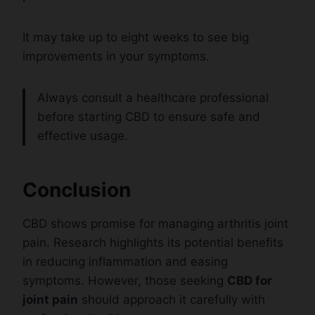
It may take up to eight weeks to see big
improvements in your symptoms.
Always consult a healthcare professional
before starting CBD to ensure safe and
effective usage.
Conclusion
CBD shows promise for managing arthritis joint
pain. Research highlights its potential benefits
in reducing inflammation and easing
symptoms. However, those seeking
CBD for
joint pain
should approach it carefully with