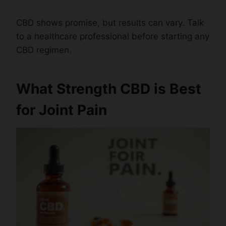
CBD shows promise, but results can vary. Talk
to a healthcare professional before starting any
CBD regimen.
What Strength CBD is Best
for Joint Pain