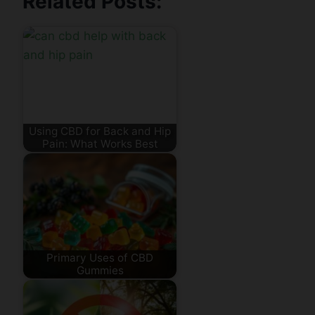
Related Posts:
Using CBD for Back and Hip
Pain: What Works Best
Primary Uses of CBD
Gummies