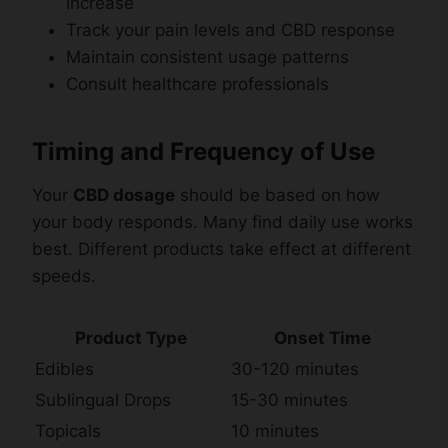
increase
Track your pain levels and CBD response
Maintain consistent usage patterns
Consult healthcare professionals
Timing and Frequency of Use
Your
CBD dosage
should be based on how
your body responds. Many find daily use works
best. Different products take effect at different
speeds.
Product Type
Onset Time
Edibles
30-120 minutes
Sublingual Drops
15-30 minutes
Topicals
10 minutes