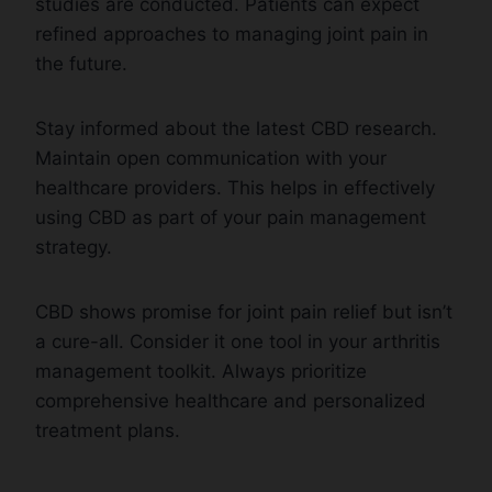
studies are conducted. Patients can expect
refined approaches to managing joint pain in
the future.
Stay informed about the latest CBD research.
Maintain open communication with your
healthcare providers. This helps in effectively
using CBD as part of your pain management
strategy.
CBD shows promise for joint pain relief but isn’t
a cure-all. Consider it one tool in your arthritis
management toolkit. Always prioritize
comprehensive healthcare and personalized
treatment plans.