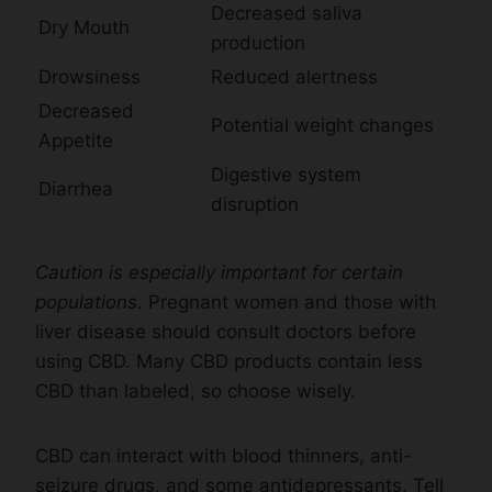
Decreased saliva
Dry Mouth
production
Drowsiness
Reduced alertness
Decreased
Potential weight changes
Appetite
Digestive system
Diarrhea
disruption
Caution is especially important for certain
populations
. Pregnant women and those with
liver disease should consult doctors before
using CBD. Many CBD products contain less
CBD than labeled, so choose wisely.
CBD can interact with blood thinners, anti-
seizure drugs, and some antidepressants. Tell