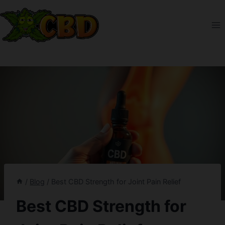
Skip
to
content
/
Blog
/
Best CBD Strength for Joint Pain Relief
Best CBD Strength for