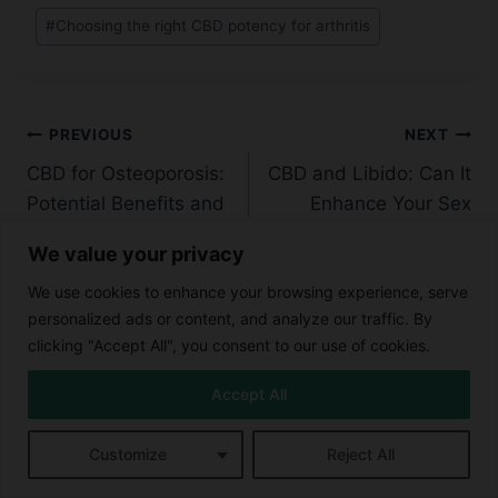
#
Choosing the right CBD potency for arthritis
Post
PREVIOUS
NEXT
CBD for Osteoporosis:
CBD and Libido: Can It
navigation
Potential Benefits and
Enhance Your Sex
Research
Life?
We value your privacy
We use cookies to enhance your browsing experience, serve
personalized ads or content, and analyze our traffic. By
clicking "Accept All", you consent to our use of cookies.
Similar Posts
Accept All
Customize
Reject All