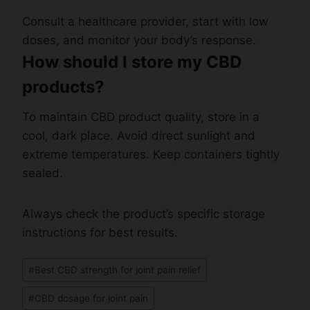
Consult a healthcare provider, start with low
doses, and monitor your body’s response.
How should I store my CBD
products?
To maintain CBD product quality, store in a
cool, dark place. Avoid direct sunlight and
extreme temperatures. Keep containers tightly
sealed.
Always check the product’s specific storage
instructions for best results.
Post
#
Best CBD strength for joint pain relief
Tags:
#
CBD dosage for joint pain