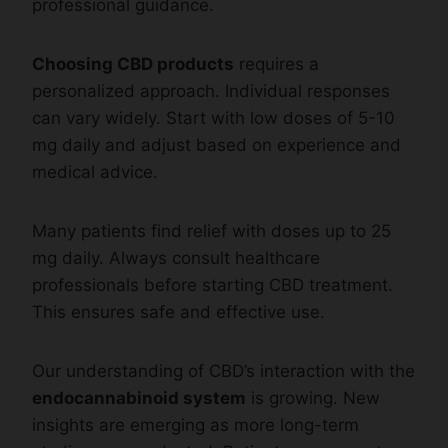
professional guidance.
Choosing CBD products
requires a
personalized approach. Individual responses
can vary widely. Start with low doses of 5-10
mg daily and adjust based on experience and
medical advice.
Many patients find relief with doses up to 25
mg daily. Always consult healthcare
professionals before starting CBD treatment.
This ensures safe and effective use.
Our understanding of CBD’s interaction with the
endocannabinoid system
is growing. New
insights are emerging as more long-term