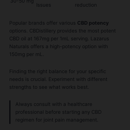
30-50 mg
Issues
reduction
Popular brands offer various
CBD potency
options. CBDistillery provides the most potent
CBD oil at 167mg per 1mL serving. Lazarus
Naturals offers a high-potency option with
150mg per mL.
Finding the right balance for your specific
needs is crucial. Experiment with different
strengths to see what works best.
Always consult with a healthcare
professional before starting any CBD
regimen for joint pain management.