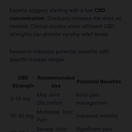
Experts suggest starting with a low
CBD
concentration
. Gradually increase the dose as
needed.
Clinical studies show different CBD
strengths can provide varying relief levels
.
Research indicates potential benefits with
specific dosage ranges:
CBD
Recommended
Potential Benefits
Strength
Use
Mild Joint
Initial pain
5-15 mg
Discomfort
management
Moderate Joint
15-30 mg
Improved mobility
Pain
Severe Joint
Significant pain