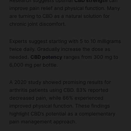
Research suggests optimal
CBD strength
can
improve pain relief and physical function. Many
are turning to CBD as a natural solution for
chronic joint discomfort.
Experts suggest starting with 5 to 10 milligrams
twice daily. Gradually increase the dose as
needed.
CBD potency
ranges from 300 mg to
6,000 mg per bottle.
A 2020 study showed promising results for
arthritis patients using CBD. 83% reported
decreased pain, while 66% experienced
improved physical function. These findings
highlight CBD’s potential as a complementary
pain management approach.