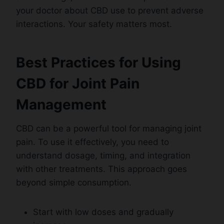
your doctor about CBD use to prevent adverse
interactions. Your safety matters most.
Best Practices for Using
CBD for Joint Pain
Management
CBD can be a powerful tool for managing joint
pain. To use it effectively, you need to
understand dosage, timing, and integration
with other treatments. This approach goes
beyond simple consumption.
Start with low doses and gradually