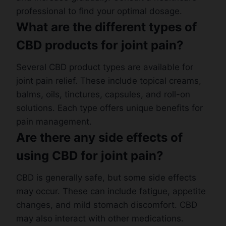
professional to find your optimal dosage.
What are the different types of
CBD products for joint pain?
Several CBD product types are available for
joint pain relief. These include topical creams,
balms, oils, tinctures, capsules, and roll-on
solutions. Each type offers unique benefits for
pain management.
Are there any side effects of
using CBD for joint pain?
CBD is generally safe, but some side effects
may occur. These can include fatigue, appetite
changes, and mild stomach discomfort. CBD
may also interact with other medications.