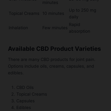
minutes
Up to 250 mg
Topical Creams
10 minutes
daily
Rapid
Inhalation
Few minutes
absorption
Available CBD Product Varieties
There are many CBD products for joint pain.
Options include oils, creams, capsules, and
edibles.
CBD Oils
Topical Creams
Capsules
Edibles