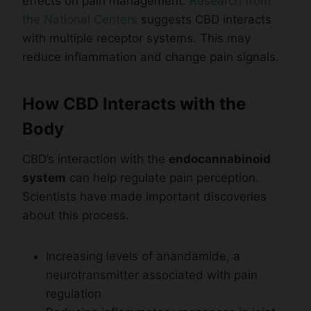
effects on pain management.
Research from
the National Centers
suggests CBD interacts
with multiple receptor systems. This may
reduce inflammation and change pain signals.
How CBD Interacts with the
Body
CBD’s interaction with the
endocannabinoid
system
can help regulate pain perception.
Scientists have made important discoveries
about this process.
Increasing levels of anandamide, a
neurotransmitter associated with pain
regulation