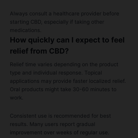
Always consult a healthcare provider before
starting CBD, especially if taking other
medications.
How quickly can I expect to feel
relief from CBD?
Relief time varies depending on the product
type and individual response. Topical
applications may provide faster localized relief.
Oral products might take 30-60 minutes to
work.
Consistent use is recommended for best
results. Many users report gradual
improvement over weeks of regular use.