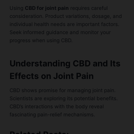
Using
CBD for joint pain
requires careful
consideration. Product variations, dosage, and
individual health needs are important factors.
Seek informed guidance and monitor your
progress when using CBD.
Understanding CBD and Its
Effects on Joint Pain
CBD shows promise for managing joint pain.
Scientists are exploring its potential benefits.
CBD’s interactions with the body reveal
fascinating pain-relief mechanisms.