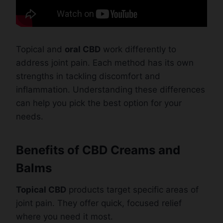
Topical and
oral CBD
work differently to
address joint pain. Each method has its own
strengths in tackling discomfort and
inflammation. Understanding these differences
can help you pick the best option for your
needs.
Benefits of CBD Creams and
Balms
Topical CBD
products target specific areas of
joint pain. They offer quick, focused relief
where you need it most.