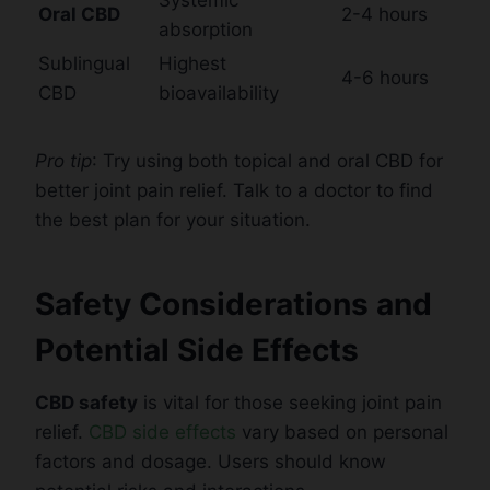
Oral CBD
2-4 hours
absorption
Sublingual
Highest
4-6 hours
CBD
bioavailability
Pro tip
: Try using both topical and oral CBD for
better joint pain relief. Talk to a doctor to find
the best plan for your situation.
Safety Considerations and
Potential Side Effects
CBD safety
is vital for those seeking joint pain
relief.
CBD side effects
vary based on personal
factors and dosage. Users should know