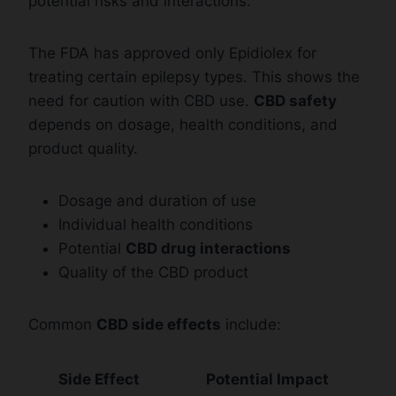
potential risks and interactions.
The FDA has approved only Epidiolex for
treating certain epilepsy types. This shows the
need for caution with CBD use.
CBD safety
depends on dosage, health conditions, and
product quality.
Dosage and duration of use
Individual health conditions
Potential
CBD drug interactions
Quality of the CBD product
Common
CBD side effects
include:
Side Effect
Potential Impact