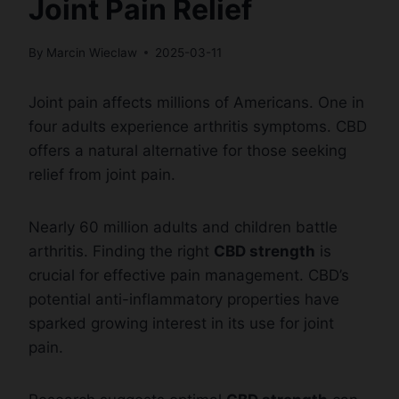
Joint Pain Relief
By
Marcin Wieclaw
2025-03-11
Joint pain affects millions of Americans. One in
four adults experience arthritis symptoms. CBD
offers a natural alternative for those seeking
relief from joint pain.
Nearly 60 million adults and children battle
arthritis. Finding the right
CBD strength
is
crucial for effective pain management. CBD’s
potential anti-inflammatory properties have
sparked growing interest in its use for joint
pain.