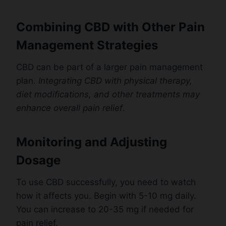
Combining CBD with Other Pain
Management Strategies
CBD can be part of a larger pain management
plan.
Integrating CBD with physical therapy,
diet modifications, and other treatments may
enhance overall pain relief
.
Monitoring and Adjusting
Dosage
To use CBD successfully, you need to watch
how it affects you. Begin with 5-10 mg daily.
You can increase to 20-35 mg if needed for
pain relief.