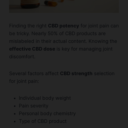
Finding the right
CBD potency
for joint pain can
be tricky. Nearly 50% of CBD products are
mislabeled in their actual content. Knowing the
effective CBD dose
is key for managing joint
discomfort.
Several factors affect
CBD strength
selection
for joint pain:
Individual body weight
Pain severity
Personal body chemistry
Type of CBD product