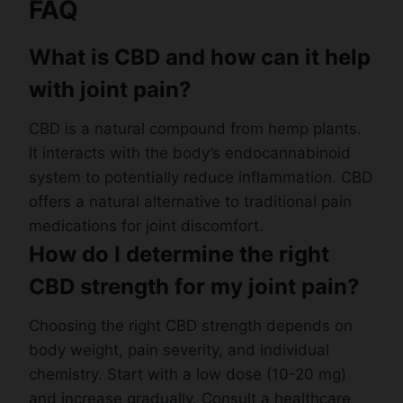
FAQ
What is CBD and how can it help
with joint pain?
CBD is a natural compound from hemp plants.
It interacts with the body’s endocannabinoid
system to potentially reduce inflammation. CBD
offers a natural alternative to traditional pain
medications for joint discomfort.
How do I determine the right
CBD strength for my joint pain?
Choosing the right CBD strength depends on
body weight, pain severity, and individual
chemistry. Start with a low dose (10-20 mg)
and increase gradually. Consult a healthcare