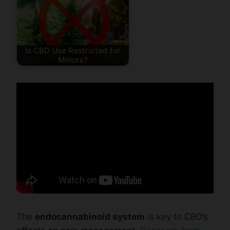
Is CBD Use Restricted for
Minors?
The
endocannabinoid system
is key to CBD’s