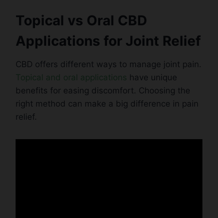
Topical vs Oral CBD
Applications for Joint Relief
CBD offers different ways to manage joint pain.
Topical and oral applications
have unique
benefits for easing discomfort. Choosing the
right method can make a big difference in pain
relief.