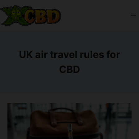
Skip
to
content
UK air travel rules for
CBD