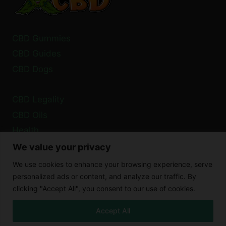
PLANE?
CBD Gummies
CBD Guides
CBD Dogs
CBD Legality
CBD Oils
Health
We value your privacy
Privacy Policy
We use cookies to enhance your browsing experience, serve
Cookie Policy
personalized ads or content, and analyze our traffic. By
clicking "Accept All", you consent to our use of cookies.
Disclaimer
Accept All