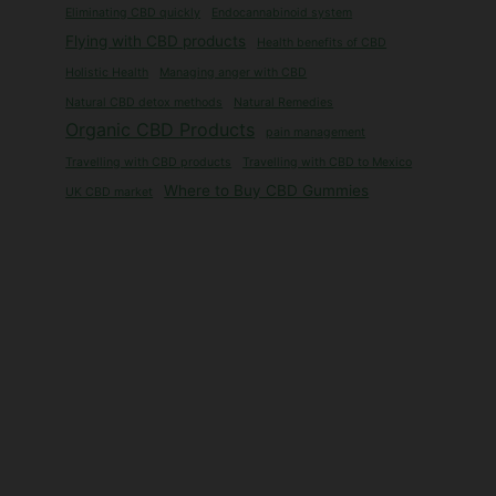
Eliminating CBD quickly
Endocannabinoid system
Flying with CBD products
Health benefits of CBD
Holistic Health
Managing anger with CBD
Natural CBD detox methods
Natural Remedies
Organic CBD Products
pain management
Travelling with CBD products
Travelling with CBD to Mexico
Where to Buy CBD Gummies
UK CBD market