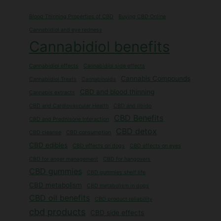
Blood Thinning Properties of CBD
Buying CBD Online
Cannabidiol and eye redness
Cannabidiol benefits
Cannabidiol effects
Cannabidiol side effects
Cannabis Compounds
Cannabidiol Treats
Cannabinoids
CBD and blood thinning
Cannabis extracts
CBD and Cardiovascular Health
CBD and libido
CBD Benefits
CBD and Prednisone Interaction
CBD detox
CBD cleanse
CBD consumption
CBD edibles
CBD effects on dogs
CBD effects on eyes
CBD for anger management
CBD for hangovers
CBD gummies
CBD gummies shelf life
CBD metabolism
CBD metabolism in dogs
CBD oil benefits
CBD product reliability
cbd products
CBD side effects