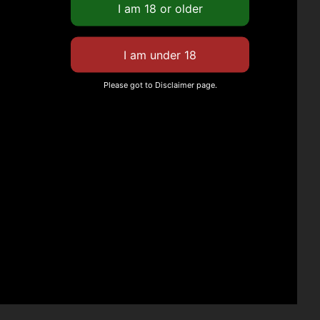
Please got to Disclaimer page.