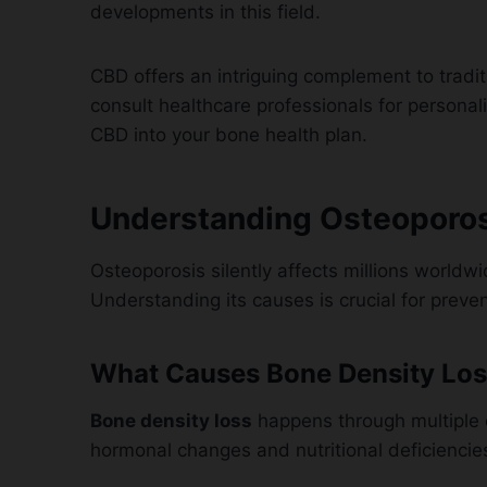
developments in this field.
CBD offers an intriguing complement to tradit
consult healthcare professionals for persona
CBD into your bone health plan.
Understanding Osteoporosi
Osteoporosis silently affects millions worldwi
Understanding its causes is crucial for pre
What Causes Bone Density Los
Bone density loss
happens through multiple
hormonal changes and nutritional deficiencie