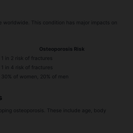
e worldwide. This condition has major impacts on
Osteoporosis Risk
1 in 2 risk of fractures
1 in 4 risk of fractures
30% of women, 20% of men
s
eloping osteoporosis. These include age, body