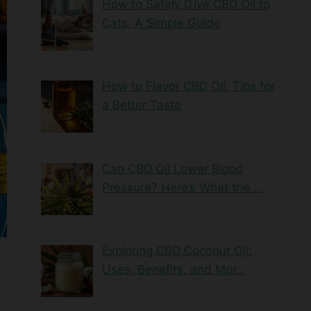
How to Safely Give CBD Oil to
Cats: A Simple Guide
How to Flavor CBD Oil: Tips for
a Better Taste
Can CBD Oil Lower Blood
Pressure? Here’s What the …
Exploring CBD Coconut Oil:
Uses, Benefits, and Mor…