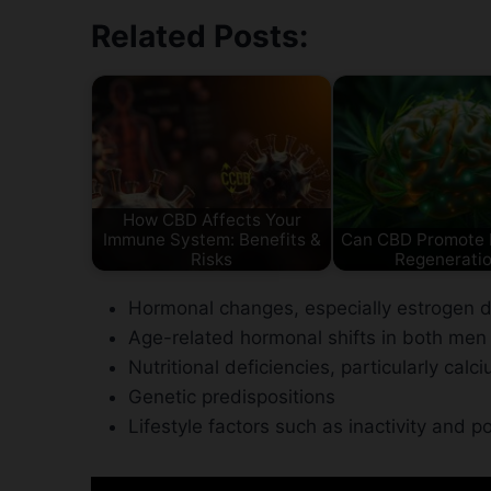
Related Posts:
How CBD Affects Your
Immune System: Benefits &
Can CBD Promote B
Risks
Regenerati
Hormonal changes, especially estrogen 
Age-related hormonal shifts in both m
Nutritional deficiencies, particularly cal
Genetic predispositions
Lifestyle factors such as inactivity and p