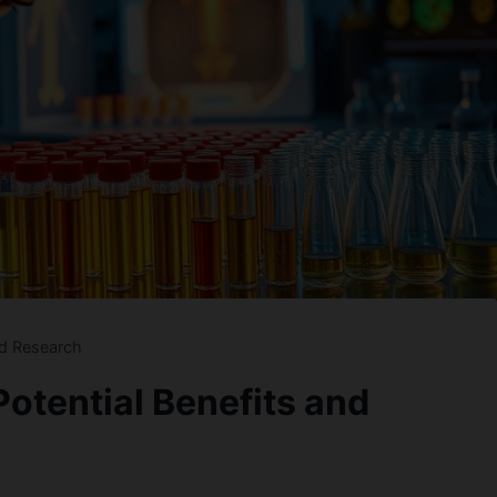
nd Research
otential Benefits and