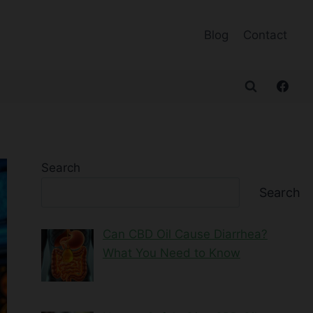
Blog
Contact
Search
Search
Can CBD Oil Cause Diarrhea?
What You Need to Know