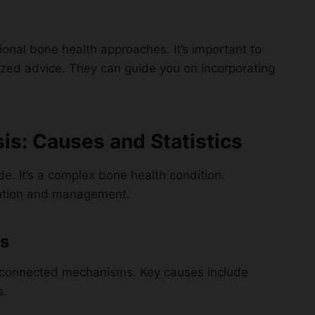
ional bone health approaches. It’s important to
lized advice. They can guide you on incorporating
s: Causes and Statistics
de. It’s a complex bone health condition.
vention and management.
s
 connected mechanisms. Key causes include
s.