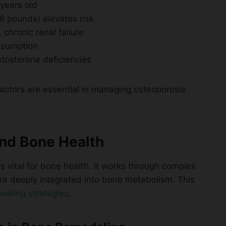
 years old
 pounds) elevates risk
chronic renal failure
nsumption
tosterone deficiencies
factors are essential in managing osteoporosis
nd Bone Health
vital for bone health. It works through complex
are deeply integrated into bone metabolism. This
ealing strategies
.