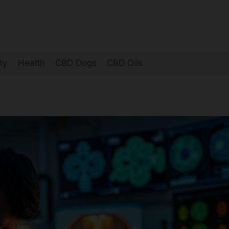
ty
Health
CBD Dogs
CBD Oils