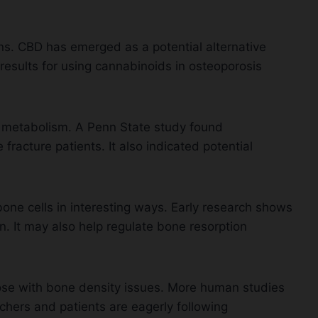
ans. CBD has emerged as a potential alternative
esults for using cannabinoids in osteoporosis
 metabolism. A Penn State study found
racture patients. It also indicated potential
ne cells in interesting ways. Early research shows
. It may also help regulate bone resorption
those with bone density issues. More human studies
chers and patients are eagerly following