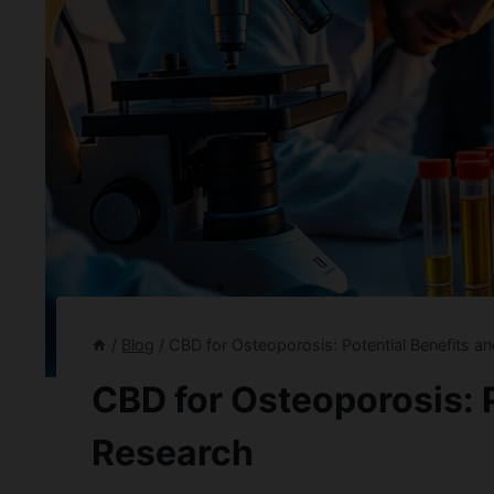
/
Blog
/
CBD for Osteoporosis: Potential Benefits a
CBD for Osteoporosis: P
Research