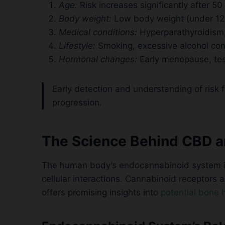
Age:
Risk increases significantly after 50
Body weight:
Low body weight (under 128
Medical conditions:
Hyperparathyroidism, 
Lifestyle:
Smoking, excessive alcohol co
Hormonal changes:
Early menopause, tes
Early detection and understanding of risk 
progression.
The Science Behind CBD a
The human body’s endocannabinoid system is 
cellular interactions. Cannabinoid receptors 
offers promising insights into
potential bone h