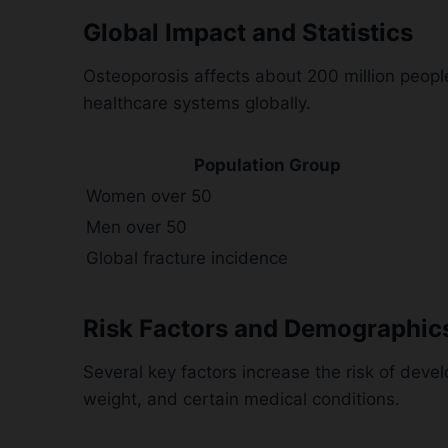
Global Impact and Statistics
Osteoporosis affects about 200 million peopl
healthcare systems globally.
Population Group
Women over 50
Men over 50
Global fracture incidence
Risk Factors and Demographic
Several key factors increase the risk of dev
weight, and certain medical conditions.