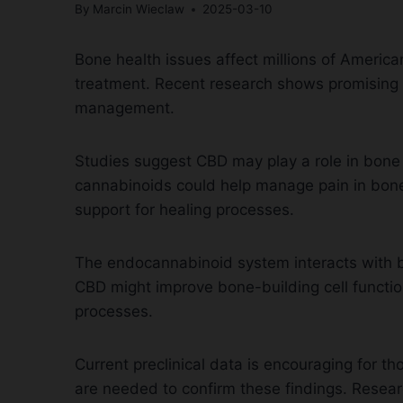
By
Marcin Wieclaw
2025-03-10
Bone health issues affect millions of Americ
treatment. Recent research shows promising r
management.
Studies suggest CBD may play a role in bone
cannabinoids could help manage pain in bone f
support for healing processes.
The endocannabinoid system interacts with bo
CBD might improve bone-building cell function
processes.
Current preclinical data is encouraging for 
are needed to confirm these findings. Resear