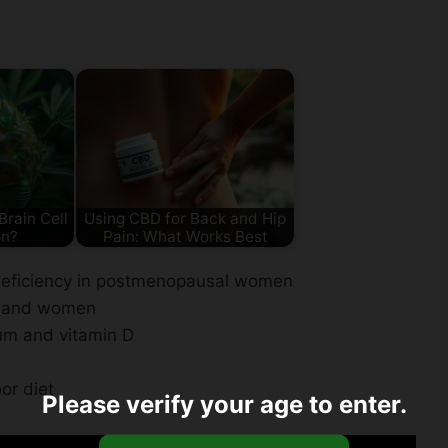
rain Cell
Using CBD for Back and Hip
on?
Pain: What Works Best
deficiency in postmenopausal women
en and women
cium and vitamin D
oor diet
Please verify your age to enter.