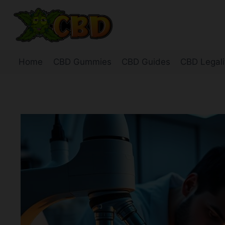
Skip
to
content
Home
CBD Gummies
CBD Guides
CBD Legali