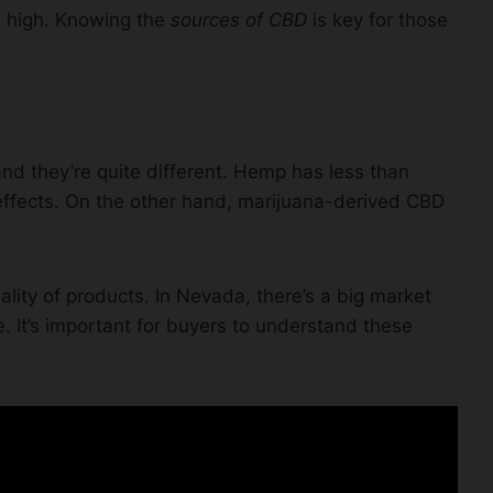
u high. Knowing the
sources of CBD
is key for those
 they’re quite different. Hemp has less than
effects. On the other hand, marijuana-derived CBD
ality of products. In Nevada, there’s a big market
e. It’s important for buyers to understand these