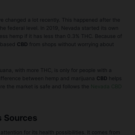
e changed a lot recently. This happened after the
he federal level. In 2019, Nevada started its own
ess hemp if it has less than 0.3% THC. Because of
p-based
CBD
from shops without worrying about
uana, with more THC, is only for people with a
 difference between hemp and marijuana
CBD
helps
re the market is safe and follows the
Nevada CBD
s Sources
f attention for its health possibilities. It comes from