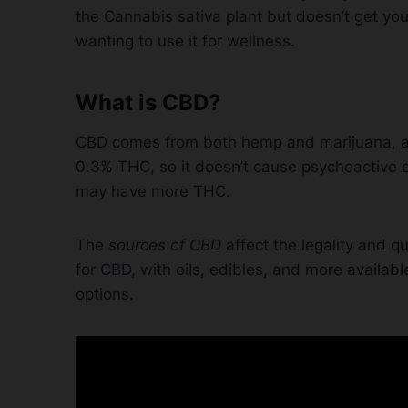
the Cannabis sativa plant but doesn’t get yo
wanting to use it for wellness.
What is CBD?
CBD comes from both hemp and marijuana, and
0.3% THC, so it doesn’t cause psychoactive 
may have more THC.
The
sources of CBD
affect the legality and qu
for CBD, with oils, edibles, and more availabl
options.