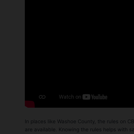
In places like Washoe County, the rules on CB
are available. Knowing the rules helps with s