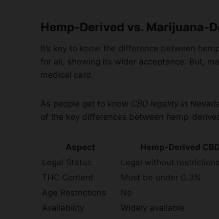
Hemp-Derived vs. Marijuana-D
It’s key to know the difference between hem
for all, showing its wider acceptance. But, m
medical card.
As people get to know
CBD legality in Nevad
of the key differences between hemp-derive
Aspect
Hemp-Derived CB
Legal Status
Legal without restriction
THC Content
Must be under 0.3%
Age Restrictions
No
Availability
Widely available