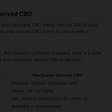
erived CBD
p and marijuana CBD. Hemp-derived CBD is legal
arijuana-derived CBD is only for those with a
a
, they become confident shoppers. Here is a table
d and marijuana-derived CBD in Nevada:
D
Marijuana-Derived CBD
s
Requires medical marijuana card
Varies, can be higher
Yes, requires prescription for under 21
Available in dispensaries