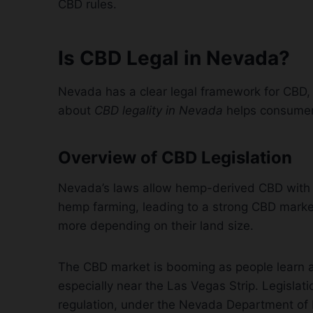
CBD rules.
Is CBD Legal in Nevada?
Nevada has a clear legal framework for CBD
about
CBD legality in Nevada
helps consumers
Overview of CBD Legislation
Nevada’s laws allow hemp-derived CBD with l
hemp farming, leading to a strong CBD marke
more depending on their land size.
The CBD market is booming as people learn a
especially near the Las Vegas Strip. Legislat
regulation, under the Nevada Department of