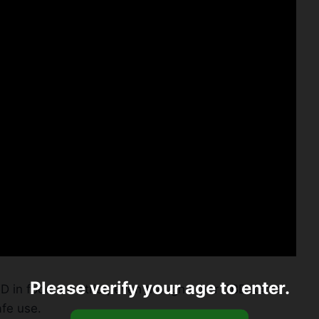
Please verify your age to enter.
D in food are strict, even though other CBD items
afe use.