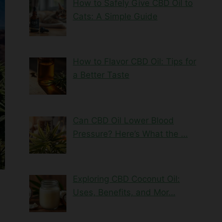
How to Safely Give CBD Oil to
Cats: A Simple Guide
How to Flavor CBD Oil: Tips for
a Better Taste
Can CBD Oil Lower Blood
Pressure? Here’s What the …
Exploring CBD Coconut Oil:
Uses, Benefits, and Mor…