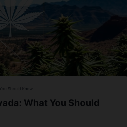
 You Should Know
evada: What You Should