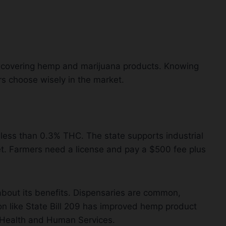
, covering hemp and marijuana products. Knowing
 choose wisely in the market.
ess than 0.3% THC. The state supports industrial
t. Farmers need a license and pay a $500 fee plus
bout its benefits. Dispensaries are common,
ion like State Bill 209 has improved hemp product
 Health and Human Services.