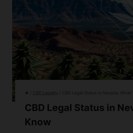
/
CBD Legality
/
CBD Legal Status in Nevada: What
CBD Legal Status in N
Know