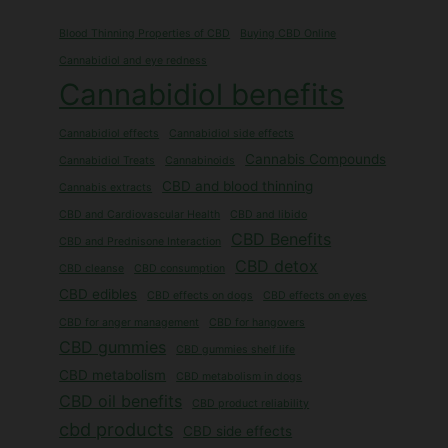
Blood Thinning Properties of CBD
Buying CBD Online
Cannabidiol and eye redness
Cannabidiol benefits
Cannabidiol effects
Cannabidiol side effects
Cannabis Compounds
Cannabidiol Treats
Cannabinoids
CBD and blood thinning
Cannabis extracts
CBD and Cardiovascular Health
CBD and libido
CBD Benefits
CBD and Prednisone Interaction
CBD detox
CBD cleanse
CBD consumption
CBD edibles
CBD effects on dogs
CBD effects on eyes
CBD for anger management
CBD for hangovers
CBD gummies
CBD gummies shelf life
CBD metabolism
CBD metabolism in dogs
CBD oil benefits
CBD product reliability
cbd products
CBD side effects