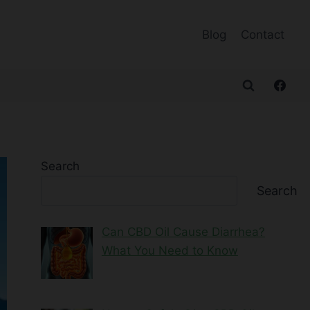
Blog
Contact
Search
Search
Can CBD Oil Cause Diarrhea?
What You Need to Know