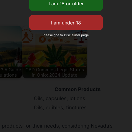
Please got to Disclaimer page.
ly? A Guide
CBD Gummies Legal Status
ulations
in Ohio: 2024 Update
Common Products
Oils, capsules, lotions
Oils, edibles, tinctures
 products for their needs, considering Nevada’s