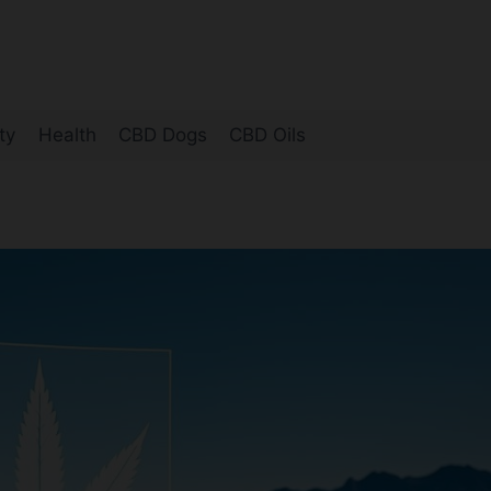
ty
Health
CBD Dogs
CBD Oils