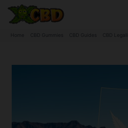
Skip
to
content
Home
CBD Gummies
CBD Guides
CBD Legali