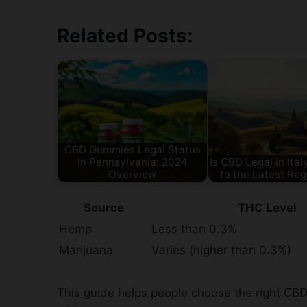
Related Posts:
CBD Gummies Legal Status
in Pennsylvania: 2024
Is CBD Legal in Ita
Overview
to the Latest Reg
Source
THC Level
Hemp
Less than 0.3%
Marijuana
Varies (higher than 0.3%)
This guide helps people choose the right CBD