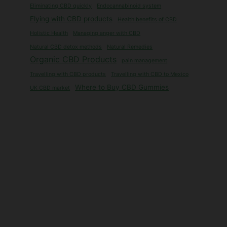
Eliminating CBD quickly
Endocannabinoid system
Flying with CBD products
Health benefits of CBD
Holistic Health
Managing anger with CBD
Natural CBD detox methods
Natural Remedies
Organic CBD Products
pain management
Travelling with CBD products
Travelling with CBD to Mexico
Where to Buy CBD Gummies
UK CBD market