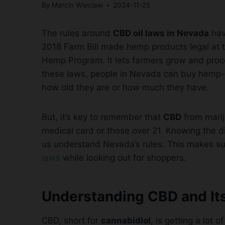
By
Marcin Wieclaw
2024-11-25
The rules around
CBD oil laws in Nevada
hav
2018 Farm Bill made hemp products legal at t
Hemp Program. It lets farmers grow and proc
these laws, people in Nevada can buy hem
how old they are or how much they have.
But, it’s key to remember that
CBD
from marij
medical card or those over 21. Knowing the
us understand Nevada’s rules. This makes su
laws
while looking out for shoppers.
Understanding CBD and It
CBD, short for
cannabidiol
, is getting a lot o