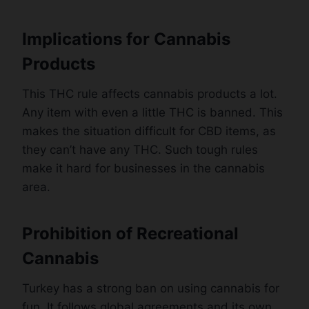
Implications for Cannabis
Products
This THC rule affects cannabis products a lot.
Any item with even a little THC is banned. This
makes the situation difficult for CBD items, as
they can’t have any THC. Such tough rules
make it hard for businesses in the cannabis
area.
Prohibition of Recreational
Cannabis
Turkey has a strong ban on using cannabis for
fun. It follows global agreements and its own