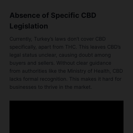
Absence of Specific CBD
Legislation
Currently, Turkey’s laws don’t cover CBD
specifically, apart from THC. This leaves CBD’s
legal status unclear, causing doubt among
buyers and sellers. Without clear guidance
from authorities like the Ministry of Health, CBD
lacks formal recognition. This makes it hard for
businesses to thrive in the market.