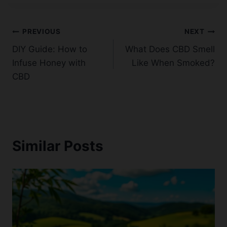
Post
PREVIOUS
NEXT
DIY Guide: How to
What Does CBD Smell
navigation
Infuse Honey with
Like When Smoked?
CBD
Similar Posts