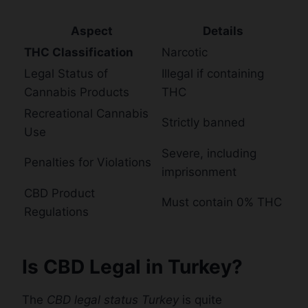
Aspect
Details
THC Classification
Narcotic
Legal Status of
Illegal if containing
Cannabis Products
THC
Recreational Cannabis
Strictly banned
Use
Severe, including
Penalties for Violations
imprisonment
CBD Product
Must contain 0% THC
Regulations
Is CBD Legal in Turkey?
The
CBD legal status Turkey
is quite