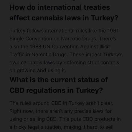
How do international treaties
affect cannabis laws in Turkey?
Turkey follows international rules like the 1961
Single Convention on Narcotic Drugs. There’s
also the 1988 UN Convention Against Illicit
Traffic in Narcotic Drugs. These impact Turkey’s
own cannabis laws by enforcing strict controls
on growing and using it.
What is the current status of
CBD regulations in Turkey?
The rules around CBD in Turkey aren’t clear.
Right now, there aren’t any precise laws for
using or selling CBD. This puts CBD products in
a tricky legal situation, making it hard to sell