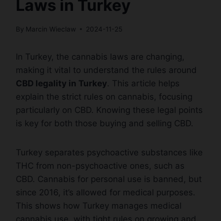
Laws in Turkey
By
Marcin Wieclaw
2024-11-25
In Turkey, the cannabis laws are changing,
making it vital to understand the rules around
CBD legality in Turkey
. This article helps
explain the strict rules on cannabis, focusing
particularly on CBD. Knowing these legal points
is key for both those buying and selling CBD.
Turkey separates psychoactive substances like
THC from non-psychoactive ones, such as
CBD. Cannabis for personal use is banned, but
since 2016, it’s allowed for medical purposes.
This shows how Turkey manages medical
cannabis use, with tight rules on growing and