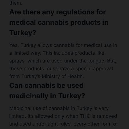
them.
Are there any regulations for
medical cannabis products in
Turkey?
Yes. Turkey allows cannabis for medical use in
a limited way. This includes products like
sprays, which are used under the tongue. But,
these products must have a special approval
from Turkey’s Ministry of Health.
Can cannabis be used
medicinally in Turkey?
Medicinal use of cannabis in Turkey is very
limited. It’s allowed only when THC is removed
and used under tight rules. Every other form of