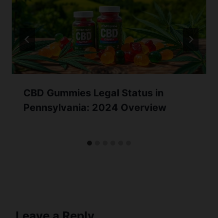
CBD Gummies Legal Status in
Pennsylvania: 2024 Overview
Leave a Reply