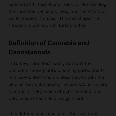
national and international rules. Understanding
the
cannabis definition
, laws, and the effect of
world treaties is crucial. This mix shapes the
situation of cannabis in Turkey today.
Definition of Cannabis and
Cannabinoids
In Turkey, ‘cannabis’ mainly refers to the
Cannabis sativa plant’s blooming parts. Seeds
and leaves don’t count unless they’re with the
blooms. Key substances, like
cannabinoids
, are
found in it. THC, which affects the mind, and
CBD, which does not, are significant.
This difference is important. The law treats