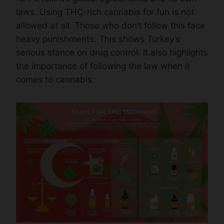
laws. Using THC-rich cannabis for fun is not
allowed at all. Those who don’t follow this face
heavy punishments. This shows Turkey’s
serious stance on drug control. It also highlights
the importance of following the law when it
comes to cannabis.