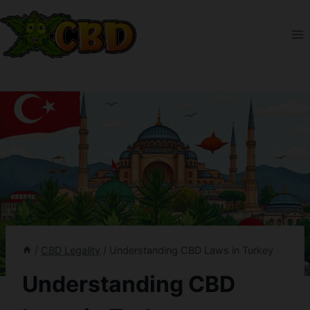
Skip
to
content
/
CBD Legality
/
Understanding CBD Laws in Turkey
Understanding CBD