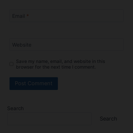
Email
*
Website
Save my name, email, and website in this
browser for the next time I comment.
Search
Search