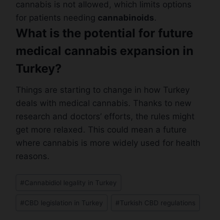
cannabis is not allowed, which limits options
for patients needing
cannabinoids
.
What is the potential for future
medical cannabis expansion in
Turkey?
Things are starting to change in how Turkey
deals with medical cannabis. Thanks to new
research and doctors’ efforts, the rules might
get more relaxed. This could mean a future
where cannabis is more widely used for health
reasons.
Post
#
Cannabidiol legality in Turkey
Tags:
#
CBD legislation in Turkey
#
Turkish CBD regulations