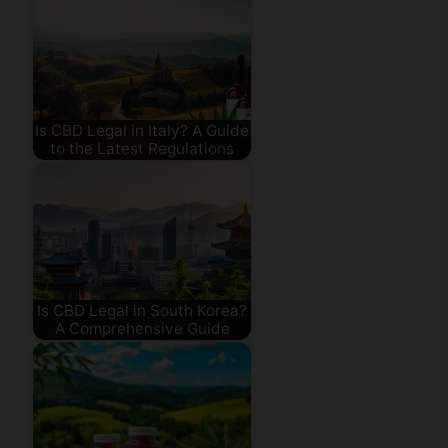
Is CBD Legal in Italy? A Guide
to the Latest Regulations
Is CBD Legal in South Korea?
A Comprehensive Guide