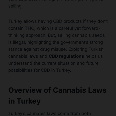
selling.
Turkey allows having CBD products if they don’t
contain THC, which is a careful yet forward-
thinking approach. But, selling cannabis seeds
is illegal, highlighting the government’s strong
stance against drug misuse. Exploring Turkish
cannabis laws and
CBD regulations
helps us
understand the current situation and future
possibilities for CBD in Turkey.
Overview of Cannabis Laws
in Turkey
Turkey’s cannabis laws come from both