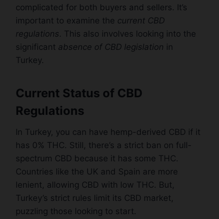
complicated for both buyers and sellers. It’s
important to examine the
current CBD
regulations
. This also involves looking into the
significant
absence of CBD legislation
in
Turkey.
Current Status of CBD
Regulations
In Turkey, you can have hemp-derived CBD if it
has 0% THC. Still, there’s a strict ban on full-
spectrum CBD because it has some THC.
Countries like the UK and Spain are more
lenient, allowing CBD with low THC. But,
Turkey’s strict rules limit its CBD market,
puzzling those looking to start.