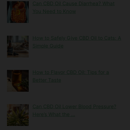
Can CBD Oil Cause Diarrhea? What
You Need to Know
How to Safely Give CBD Oil to Cats: A
Simple Guide
How to Flavor CBD Oil: Tips for a
Better Taste
Can CBD Oil Lower Blood Pressure?
Here’s What the …