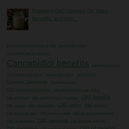
Exploring CBD Coconut Oil: Uses,
Benefits, and Mor…
Blood Thinning Properties of CBD
Buying CBD Online
Cannabidiol and eye redness
Cannabidiol benefits
Cannabidiol effects
Cannabidiol side effects
Cannabidiol Treats
Cannabinoids
Cannabis Compounds
Cannabis extracts
CBD and blood thinning
CBD and Cardiovascular Health
CBD Benefits
CBD and libido
CBD and Prednisone Interaction
CBD detox
CBD edibles
CBD cleanse
CBD consumption
CBD effects on dogs
CBD effects on eyes
CBD for anger management
CBD gummies
CBD for hangovers
CBD gummies shelf life
CBD oil benefits
CBD metabolism
CBD metabolism in dogs