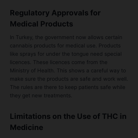
Regulatory Approvals for
Medical Products
In Turkey, the government now allows certain
cannabis products for medical use. Products
like sprays for under the tongue need special
licences. These licences come from the
Ministry of Health. This shows a careful way to
make sure the products are safe and work well.
The rules are there to keep patients safe while
they get new treatments.
Limitations on the Use of THC in
Medicine