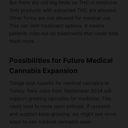
But there are still big limits on THC in medicine.
Only products with extracted THC are allowed.
Other forms are not allowed for medical use.
This can limit treatment options. It means
patients miss out on treatments that could help
them more.
Possibilities for Future Medical
Cannabis Expansion
Things look hopeful for medical cannabis in
Turkey. New rules from September 2024 will
support growing cannabis for medicine. This
could lead to more open policies. If research
and support keep growing, we might see more
ways to use medical cannabis soon.