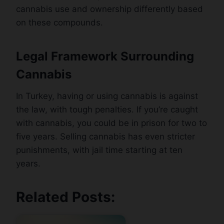
cannabis use and ownership differently based
on these compounds.
Legal Framework Surrounding
Cannabis
In Turkey, having or using cannabis is against
the law, with tough penalties. If you’re caught
with cannabis, you could be in prison for two to
five years. Selling cannabis has even stricter
punishments, with jail time starting at ten
years.
Related Posts: