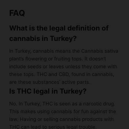
FAQ
What is the legal definition of
cannabis in Turkey?
In Turkey, cannabis means the Cannabis sativa
plant’s flowering or fruiting tops. It doesn’t
include seeds or leaves unless they come with
these tops. THC and CBD, found in cannabis,
are these substances’ active parts.
Is THC legal in Turkey?
No. In Turkey, THC is seen as a narcotic drug.
This makes using cannabis for fun against the
law. Having or selling cannabis products with
THC can lead to serious legal trouble.