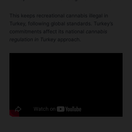
This keeps recreational cannabis illegal in
Turkey, following global standards. Turkey’s
commitments affect its national
cannabis
regulation in Turkey
approach.