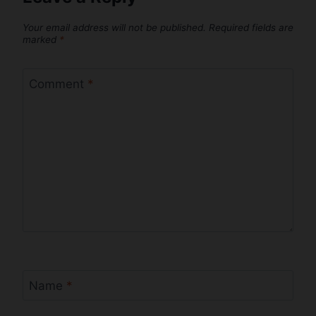
Your email address will not be published.
Required fields are
marked
*
Comment
*
Name
*