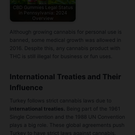
CBD Gummies Legal Status
in Pennsylvania: 2024
Overview
Although growing cannabis for personal use is
banned, some medical growth was allowed in
2016. Despite this, any cannabis product with
THC is still illegal for business or fun uses.
International Treaties and Their
Influence
Turkey follows strict cannabis laws due to
international treaties.
Being part of the 1961
Single Convention and the 1988 UN Convention
plays a big role. These global agreements push
Turkey to have strict laws against cannabis.