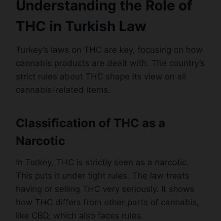
Understanding the Role of
THC in Turkish Law
Turkey’s laws on THC are key, focusing on how
cannabis products are dealt with. The country’s
strict rules about THC shape its view on all
cannabis-related items.
Classification of THC as a
Narcotic
In Turkey, THC is strictly seen as a narcotic.
This puts it under tight rules. The law treats
having or selling THC very seriously. It shows
how THC differs from other parts of cannabis,
like CBD, which also faces rules.