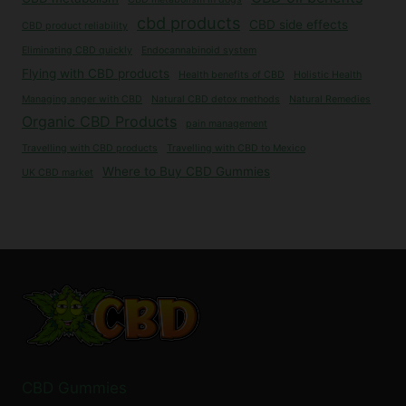
cbd products
CBD side effects
CBD product reliability
Eliminating CBD quickly
Endocannabinoid system
Flying with CBD products
Health benefits of CBD
Holistic Health
Managing anger with CBD
Natural CBD detox methods
Natural Remedies
Organic CBD Products
pain management
Travelling with CBD products
Travelling with CBD to Mexico
Where to Buy CBD Gummies
UK CBD market
CBD Gummies